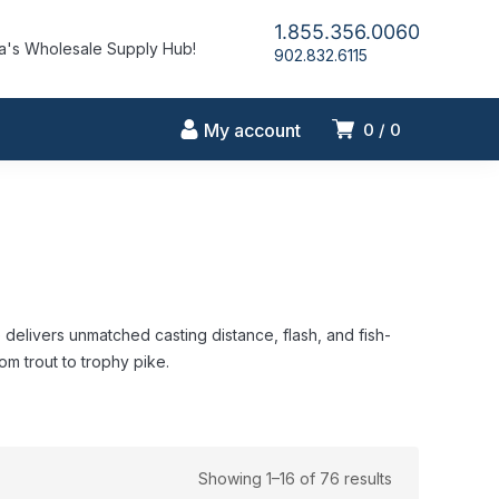
1.855.356.0060
's Wholesale Supply Hub!
902.832.6115
My account
0
0
elivers unmatched casting distance, flash, and fish-
rom trout to trophy pike.
Showing 1–16 of 76 results