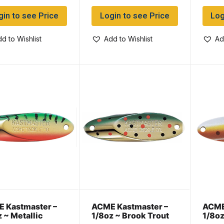
gin to see Price
Login to see Price
Log
d to Wishlist
Add to Wishlist
Ad
 Kastmaster –
ACME Kastmaster –
ACME
z ~ Metallic
1/8oz ~ Brook Trout
1/8oz