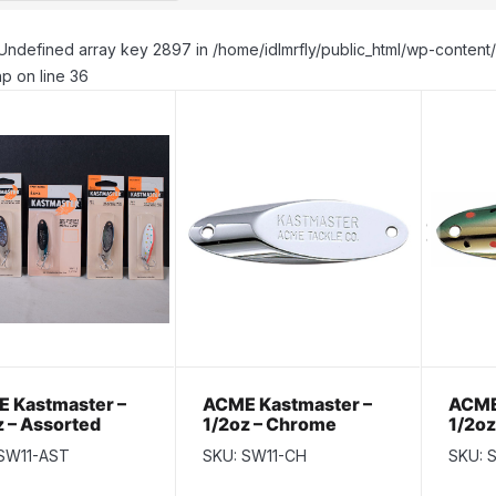
Undefined array key 2897 in /home/idlmrfly/public_html/wp-conte
p on line 36
 Kastmaster –
ACME Kastmaster –
ACME
z – Assorted
1/2oz – Chrome
1/2oz
rs
 SW11-AST
SKU: SW11-CH
SKU: 