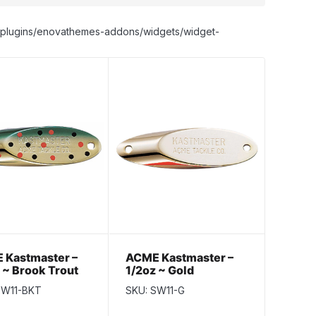
nt/plugins/enovathemes-addons/widgets/widget-
 Kastmaster –
ACME Kastmaster –
 ~ Brook Trout
1/2oz ~ Gold
SW11-BKT
SKU: SW11-G