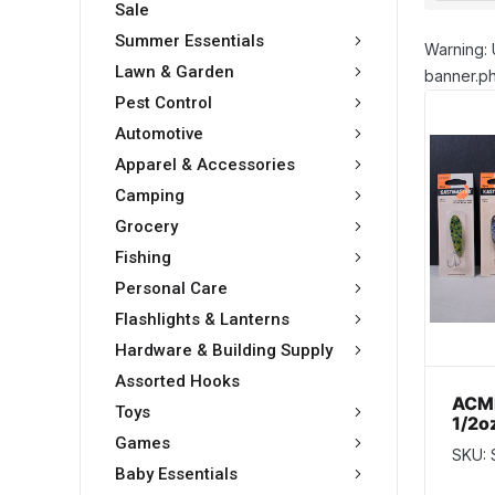
Sale
Summer Essentials
Warning: 
Lawn & Garden
banner.ph
Pest Control
Automotive
Apparel & Accessories
Camping
Grocery
Fishing
Personal Care
Flashlights & Lanterns
Hardware & Building Supply
Assorted Hooks
ACME
Toys
1/2o
Colo
Games
SKU:
Baby Essentials