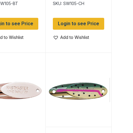
SW105-BT
SKU: SW105-CH
in to see Price
Login to see Price
d to Wishlist
Add to Wishlist