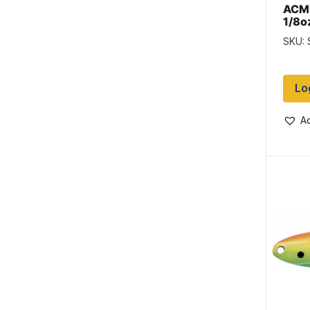
ACME
1/8o
Char
SKU:
Lo
Ad