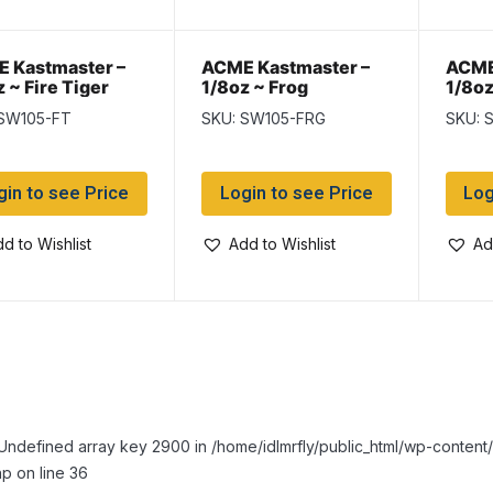
 Kastmaster –
ACME Kastmaster –
ACME
 ~ Fire Tiger
1/8oz ~ Frog
1/8oz
 SW105-FT
SKU: SW105-FRG
SKU: 
gin to see Price
Login to see Price
Log
d to Wishlist
Add to Wishlist
Ad
Undefined array key 2900 in /home/idlmrfly/public_html/wp-conte
p on line 36