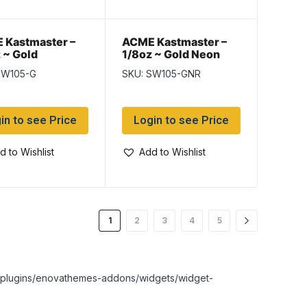
 Kastmaster –
ACME Kastmaster –
 ~ Gold
1/8oz ~ Gold Neon
Red
SW105-G
SKU: SW105-GNR
in to see Price
Login to see Price
d to Wishlist
Add to Wishlist
1
2
3
4
5
nt/plugins/enovathemes-addons/widgets/widget-