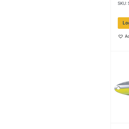
Perc
SKU:
Lo
Ad