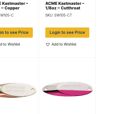
 Kastmaster –
ACME Kastmaster –
 ~ Copper
1/8oz ~ Cutthroat
Trout
SW105-C
SKU: SW105-CT
in to see Price
Login to see Price
d to Wishlist
Add to Wishlist