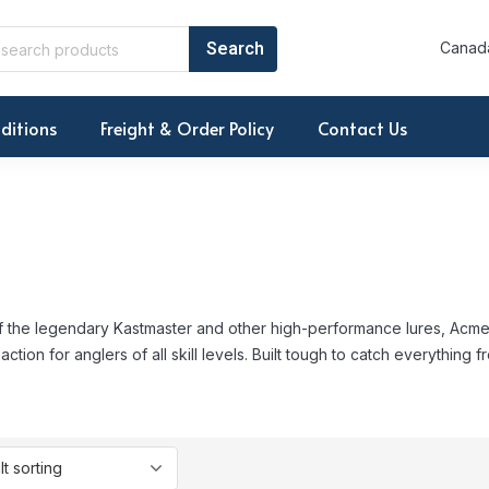
Canada
ditions
Freight & Order Policy
Contact Us
 the legendary Kastmaster and other high-performance lures, Acme d
 action for anglers of all skill levels. Built tough to catch everything f