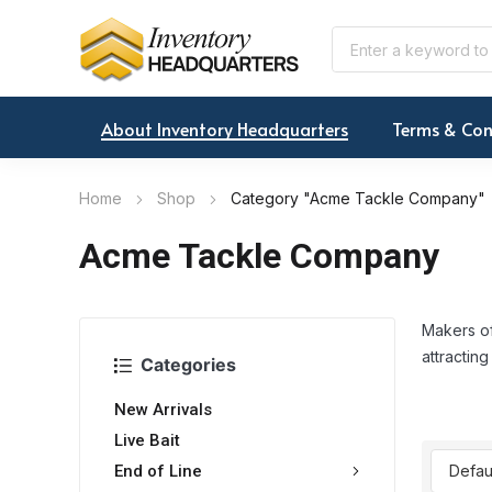
About Inventory Headquarters
Terms & Con
Home
Shop
Category "Acme Tackle Company"
Acme Tackle Company
Makers of
attracting
Categories
New Arrivals
Live Bait
End of Line