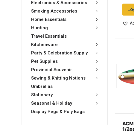
Electronics & Accessories
Lo
Smoking Accessories
Home Essentials
Ad
Hunting
Travel Essentials
Kitchenware
Party & Celebration Supply
Pet Supplies
Provincial Souvenir
Sewing & Knitting Notions
Umbrellas
Stationery
Seasonal & Holiday
Display Pegs & Poly Bags
ACME
1/2o