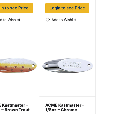
in to see Price
Login to see Price
d to Wishlist
Add to Wishlist
 Kastmaster –
ACME Kastmaster –
 ~ Brown Trout
1/8oz ~ Chrome