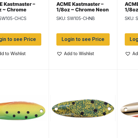
 Kastmaster –
ACME Kastmaster –
ACME
z ~ Chrome
1/8oz ~ Chrome Neon
1/8oz
treuse Stripe
Blue
 SW105-CHCS
SKU: SW105-CHNB
SKU: 
gin to see Price
Login to see Price
Log
d to Wishlist
Add to Wishlist
Ad