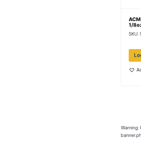
ACME
1/8oz
SKU:
Lo
Ad
Warning: 
banner.ph