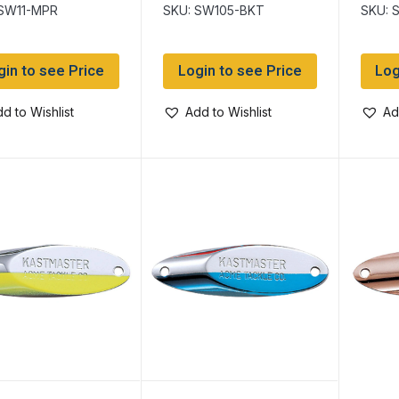
h
 SW11-MPR
SKU: SW105-BKT
SKU: 
gin to see Price
Login to see Price
Log
d to Wishlist
Add to Wishlist
Ad