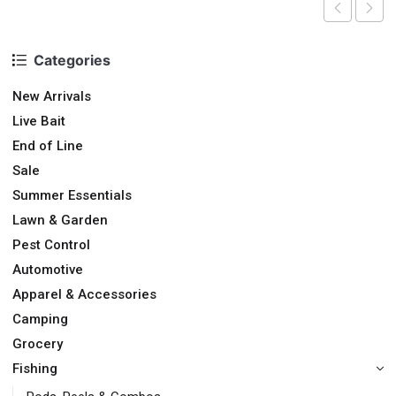
Categories
New Arrivals
Live Bait
End of Line
Sale
Summer Essentials
Lawn & Garden
Pest Control
Automotive
Apparel & Accessories
Camping
Grocery
Fishing