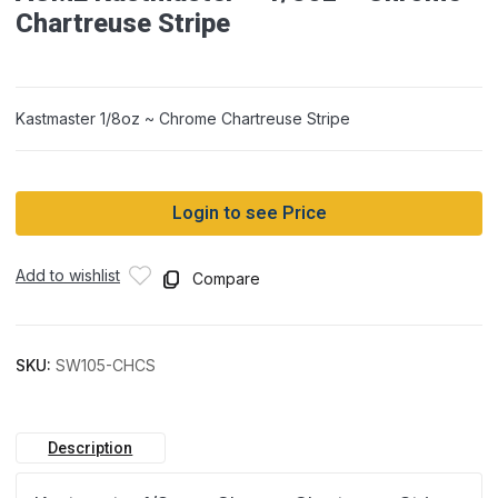
Chartreuse Stripe
Kastmaster 1/8oz ~ Chrome Chartreuse Stripe
Login to see Price
Add to wishlist
Compare
SKU:
SW105-CHCS
Description