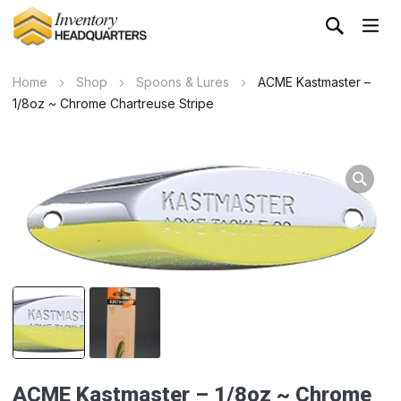
Home
Shop
Spoons & Lures
ACME Kastmaster –
1/8oz ~ Chrome Chartreuse Stripe
Wa
ACME Kastmaster – 1/8oz ~ Chrome