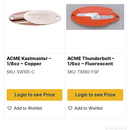
ACME Kastmaster –
ACME Thunderbolt –
1/8oz ~ Copper
1/6oz ~ Fluorescent
Stripe Prism
SKU: SW105-C
SKU: TB160-FSP
Login to see Price
Login to see Price
Add to Wishlist
Add to Wishlist