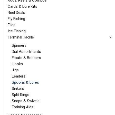
Rods, Reels & Combos
Cards & Lure Kits
Reel Deals
Fly Fishing
Flies
Ice Fishing
Terminal Tackle
Spinners
Dial Assortments
Floats & Bobbers
Hooks
Jigs
Leaders
Spoons & Lures
Sinkers
Split Rings
Snaps & Swivels
Training Aids