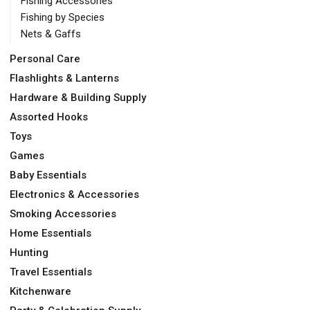
Fishing Accessories
Fishing by Species
Nets & Gaffs
Personal Care
Flashlights & Lanterns
Hardware & Building Supply
Assorted Hooks
Toys
Games
Baby Essentials
Electronics & Accessories
Smoking Accessories
Home Essentials
Hunting
Travel Essentials
Kitchenware