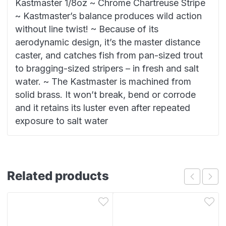
Kastmaster 1/8oz ~ Chrome Chartreuse Stripe
~ Kastmaster’s balance produces wild action
without line twist! ~ Because of its
aerodynamic design, it’s the master distance
caster, and catches fish from pan-sized trout
to bragging-sized stripers – in fresh and salt
water. ~ The Kastmaster is machined from
solid brass. It won’t break, bend or corrode
and it retains its luster even after repeated
exposure to salt water
Related products