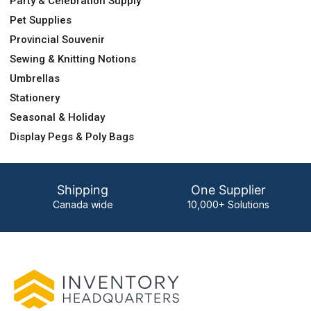
Party & Celebration Supply
Pet Supplies
Provincial Souvenir
Sewing & Knitting Notions
Umbrellas
Stationery
Seasonal & Holiday
Display Pegs & Poly Bags
Shipping
One Supplier
Canada wide
10,000+ Solutions