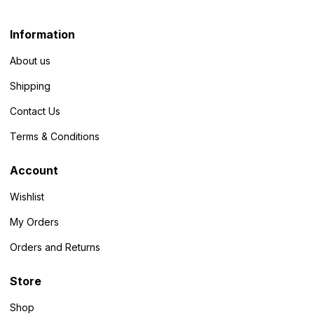
Information
About us
Shipping
Contact Us
Terms & Conditions
Account
Wishlist
My Orders
Orders and Returns
Store
Shop