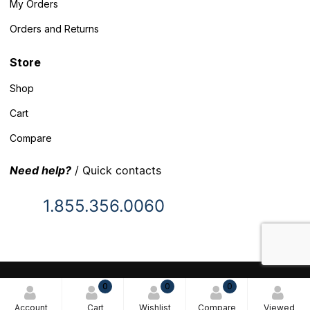
My Orders
Orders and Returns
Store
Shop
Cart
Compare
Need help?
/ Quick contacts
1.855.356.0060
© 2025 Inventory Headquarters. All rights reserved.
0
0
0
Terms and Conditions
Account
Cart
Wishlist
Compare
Viewed