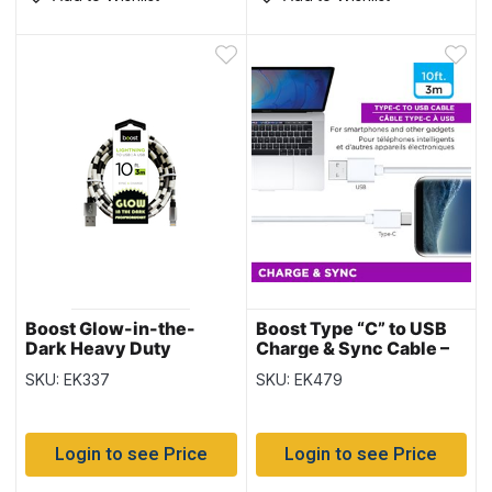
Boost Glow-in-the-
Boost Type “C” to USB
Dark Heavy Duty
Charge & Sync Cable –
Lightning to USB Charge
10′ / 3M
SKU: EK337
SKU: EK479
& Sync Cable – 10′ / 3M
Login to see Price
Login to see Price