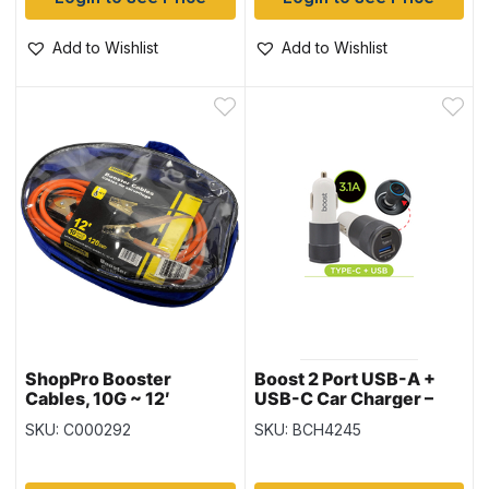
Add to Wishlist
Add to Wishlist
ShopPro Booster
Boost 2 Port USB-A +
Cables, 10G ~ 12′
USB-C Car Charger –
3.1A
SKU: C000292
SKU: BCH4245