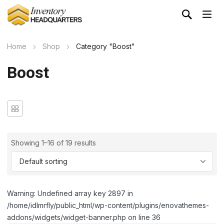
Home
Shop
Category "Boost"
Boost
Showing 1–16 of 19 results
Warning: Undefined array key 2897 in
/home/idlmrfly/public_html/wp-content/plugins/enovathemes-
addons/widgets/widget-banner.php on line 36