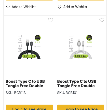
Add to Wishlist
Add to Wishlist
Boost Type C to USB
Boost Type C to USB
Tangle Free Double
Tangle Free Double
Braided Cable, Black –
Braided Cable, White ~
SKU: BCB118
SKU: BCB101
6.6′ / 2M
6.6′ / 2M
Login to see Price
Login to see Price