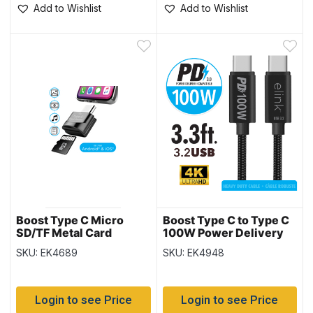
Add to Wishlist
Add to Wishlist
Boost Type C Micro
Boost Type C to Type C
SD/TF Metal Card
100W Power Delivery
Reader with Keychain
Fast Charging Cable –
SKU: EK4689
SKU: EK4948
3.3′
Login to see Price
Login to see Price