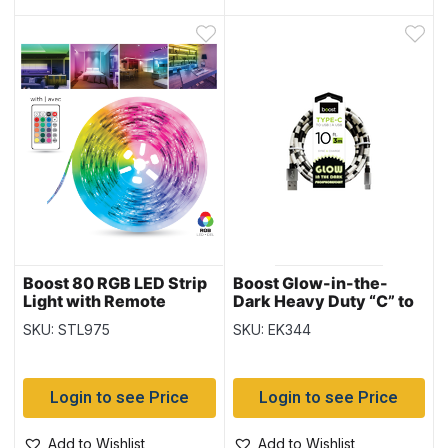
Boost 80 RGB LED Strip
Boost Glow-in-the-
Light with Remote
Dark Heavy Duty “C” to
Control – 16.5′
USB Charge & Sync
SKU: STL975
SKU: EK344
Cable – 10′ / 3M
Login to see Price
Login to see Price
Add to Wishlist
Add to Wishlist