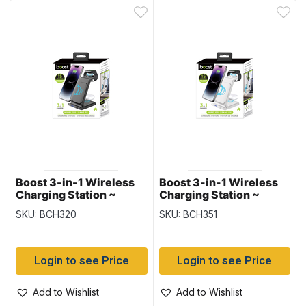
Boost 3-in-1 Wireless
Boost 3-in-1 Wireless
Charging Station ~
Charging Station ~
Black
White
SKU: BCH320
SKU: BCH351
Login to see Price
Login to see Price
Add to Wishlist
Add to Wishlist