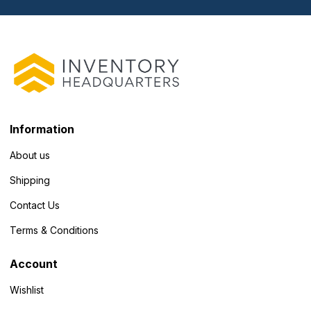
Information
About us
Shipping
Contact Us
Terms & Conditions
Account
Wishlist