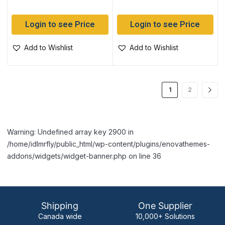
Login to see Price
Login to see Price
Add to Wishlist
Add to Wishlist
1
2
Warning: Undefined array key 2900 in
/home/idlmrfly/public_html/wp-content/plugins/enovathemes-
addons/widgets/widget-banner.php on line 36
Shipping
One Supplier
Canada wide
10,000+ Solutions