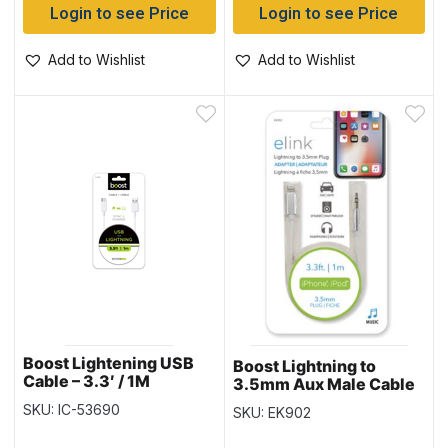
Login to see Price
Login to see Price
Add to Wishlist
Add to Wishlist
Boost Lightening USB
Boost Lightning to
Cable – 3.3′ / 1M
3.5mm Aux Male Cable
~ 3.3′ (1M)
SKU: IC-53690
SKU: EK902