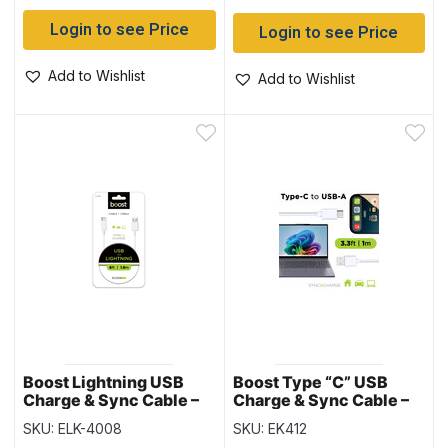
Login to see Price
Login to see Price
Add to Wishlist
Add to Wishlist
Boost Lightning USB
Boost Type “C” USB
Charge & Sync Cable –
Charge & Sync Cable –
6′ / 1.8M
3.3ft
SKU: ELK-4008
SKU: EK412