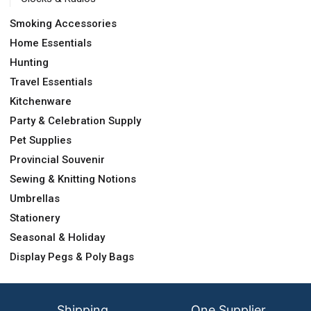
Smoking Accessories
Home Essentials
Hunting
Travel Essentials
Kitchenware
Party & Celebration Supply
Pet Supplies
Provincial Souvenir
Sewing & Knitting Notions
Umbrellas
Stationery
Seasonal & Holiday
Display Pegs & Poly Bags
Shipping
One Supplier