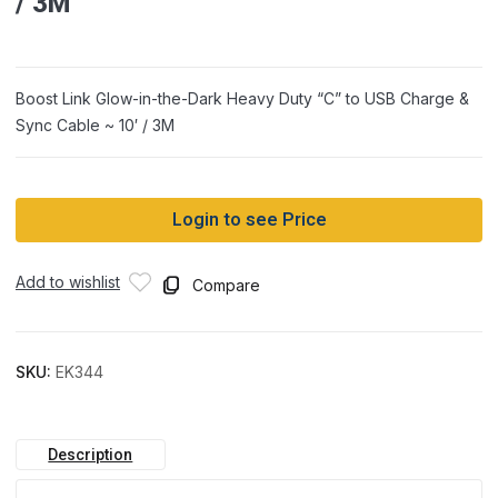
/ 3M
Boost Link Glow-in-the-Dark Heavy Duty “C” to USB Charge &
Sync Cable ~ 10′ / 3M
Login to see Price
Add to wishlist
Compare
SKU:
EK344
Description