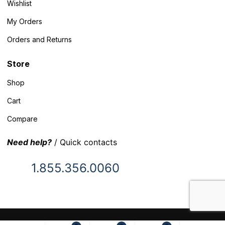
Wishlist
My Orders
Orders and Returns
Store
Shop
Cart
Compare
Need help?
/ Quick contacts
1.855.356.0060
© 2025 Inventory Headquarters. All rights reserved.