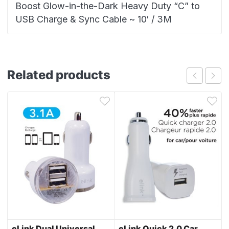
Boost Glow-in-the-Dark Heavy Duty “C” to
USB Charge & Sync Cable ~ 10′ / 3M
Related products
eLink Dual Universal
eLink Quick 2.0 Car