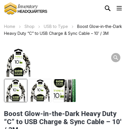
Home
Shop
USB to Type
Boost Glow-in-the-Dark
Heavy Duty “C” to USB Charge & Sync Cable – 10′ / 3M
Boost Glow-in-the-Dark Heavy Duty
“C” to USB Charge & Sync Cable – 10′