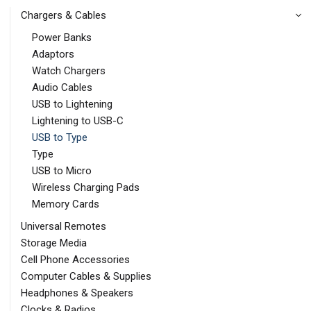
Chargers & Cables
Power Banks
Adaptors
Watch Chargers
Audio Cables
USB to Lightening
Lightening to USB-C
USB to Type
Type
USB to Micro
Wireless Charging Pads
Memory Cards
Universal Remotes
Storage Media
Cell Phone Accessories
Computer Cables & Supplies
Headphones & Speakers
Clocks & Radios