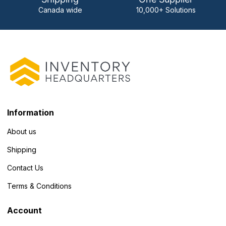
Canada wide
10,000+ Solutions
Information
About us
Shipping
Contact Us
Terms & Conditions
Account