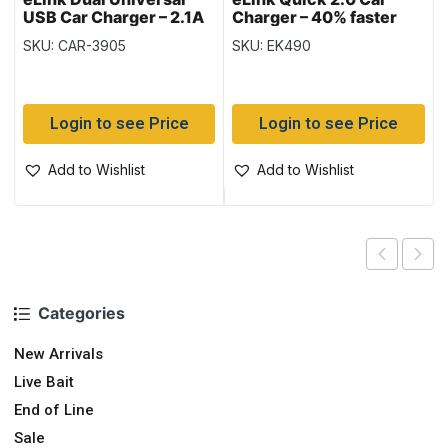
USB Car Charger – 2.1A
Charger – 40% faster
SKU: CAR-3905
SKU: EK490
Login to see Price
Login to see Price
Add to Wishlist
Add to Wishlist
Categories
New Arrivals
Live Bait
End of Line
Sale