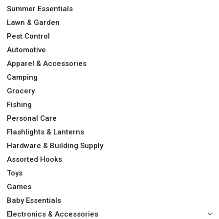
Summer Essentials
Lawn & Garden
Pest Control
Automotive
Apparel & Accessories
Camping
Grocery
Fishing
Personal Care
Flashlights & Lanterns
Hardware & Building Supply
Assorted Hooks
Toys
Games
Baby Essentials
Electronics & Accessories