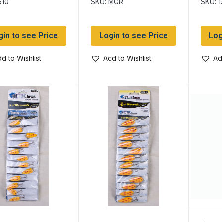
510
SKU: MGR
SKU: 
gin to see Price
Login to see Price
Log
d to Wishlist
Add to Wishlist
Ad