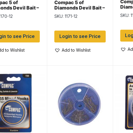
Comp
ac 5 of
Compac 5 of
Diamo
onds Devil Bait –
Diamonds Devil Bait –
2-1/4
″ – 12 per card
1-3/4″
SKU: 1
1170-12
SKU: 1171-12
Log
gin to see Price
Login to see Price
Ad
d to Wishlist
Add to Wishlist