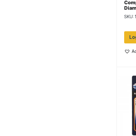
Comp
Diam
1-1/4
SKU: 
Lo
Ad