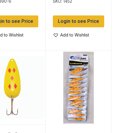
1390-6
SKU: 1452
in to see Price
Login to see Price
d to Wishlist
Add to Wishlist