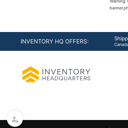
Warning: 
banner.ph
Shipp
INVENTORY HQ OFFERS:
Canada