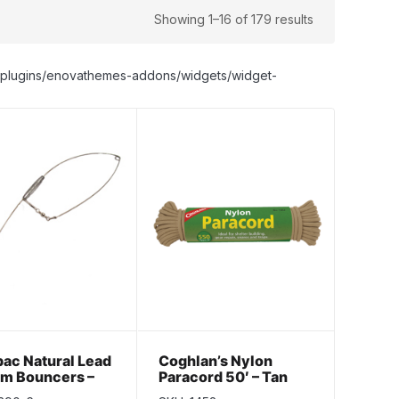
Showing 1–16 of 179 results
nt/plugins/enovathemes-addons/widgets/widget-
ac Natural Lead
Coghlan’s Nylon
om Bouncers –
Paracord 50′ – Tan