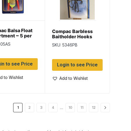
c Balsa Float
Compac Barbless
tment ~ 5 per
Baitholder Hooks
805AS
SKU: 5346PB
in to see Price
Login to see Price
d to Wishlist
Add to Wishlist
…
1
2
3
4
10
11
12