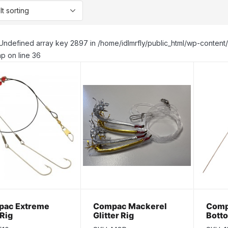
Undefined array key 2897 in /home/idlmrfly/public_html/wp-conte
p on line 36
ac Extreme
Compac Mackerel
Comp
 Rig
Glitter Rig
Bott
1/2oz