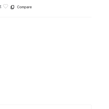
t
Compare