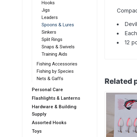
Hooks
Compac 
Jigs
Leaders
Devi
Spoons & Lures
Sinkers
Each
Split Rings
12 p
Snaps & Swivels
Training Aids
Fishing Accessories
Fishing by Species
Nets & Gaffs
Related 
Personal Care
Flashlights & Lanterns
Hardware & Building
Supply
Assorted Hooks
Toys