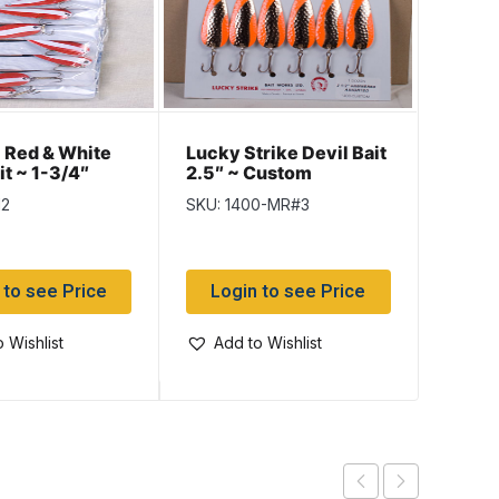
Lucky 
Red & White
Lucky Strike Devil Bait
2.5″ 
it ~ 1-3/4″
2.5″ ~ Custom
Fluor
Hammered Orange
SKU: 1
12
SKU: 1400-MR#3
Assor
Assortment
Log
 to see Price
Login to see Price
Add
 Wishlist
Add to Wishlist