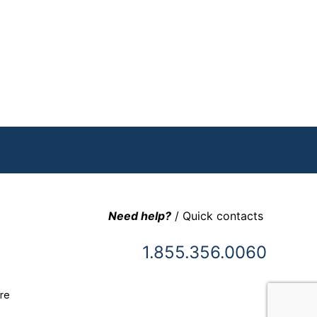
Need help?
/ Quick contacts
1.855.356.0060
re