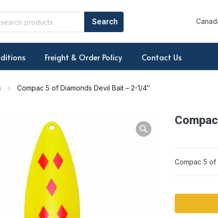
Canada
ditions
Freight & Order Policy
Contact Us
s
Compac 5 of Diamonds Devil Bait – 2-1/4″
Compac 
Compac 5 of D