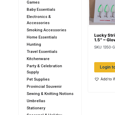
Games
Baby Essentials
Electronics &
Accessories
Smoking Accessories
Lucky Stri
Home Essentials
1.5″ ~ Glo
Assortme
Hunting
SKU: 1350-
Travel Essentials
Kitchenware
Party & Celebration
Login t
Supply
Add to W
Pet Supplies
Provincial Souvenir
Sewing & Knitting Notions
Umbrellas
Stationery