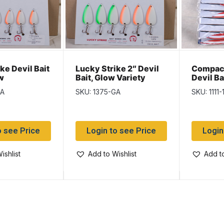
ke Devil Bait
Lucky Strike 2″ Devil
Compac 
w
Bait, Glow Variety
Devil Ba
nt
GA
SKU: 1375-GA
SKU: 1111-
o see Price
Login to see Price
Login
ishlist
Add to Wishlist
Add to