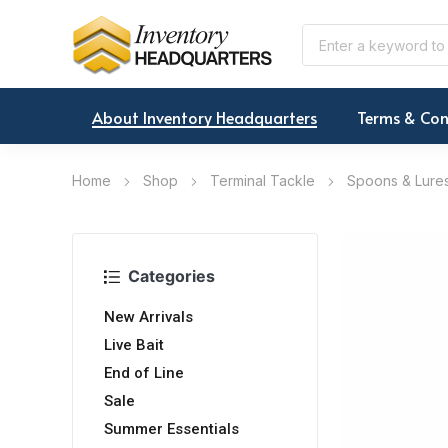
About Inventory Headquarters
Terms & Con
Home
Shop
Terminal Tackle
Spoons & Lure
Categories
New Arrivals
Live Bait
End of Line
Sale
Summer Essentials