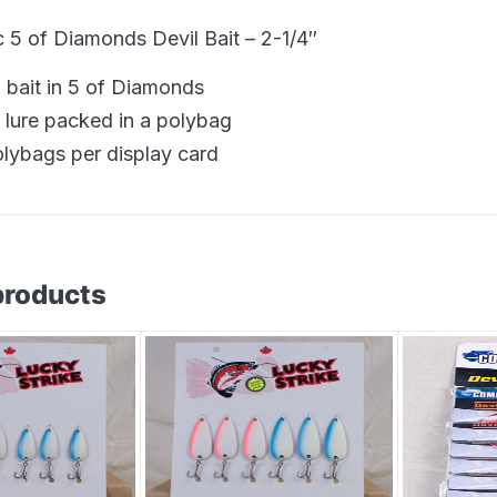
5 of Diamonds Devil Bait – 2-1/4″
l bait in 5 of Diamonds
 lure packed in a polybag
olybags per display card
products