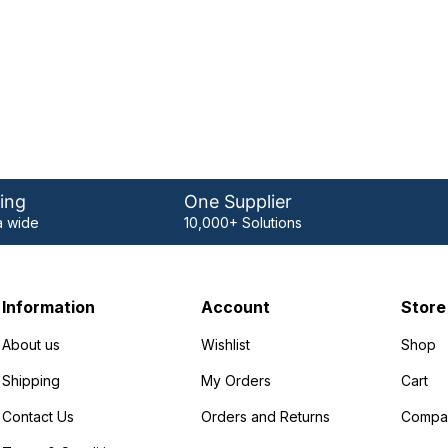
ing
One Supplier
 wide
10,000+ Solutions
Information
Account
Store
About us
Wishlist
Shop
Shipping
My Orders
Cart
Contact Us
Orders and Returns
Compa