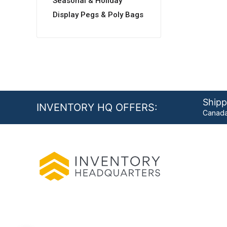
Seasonal & Holiday
Display Pegs & Poly Bags
Shipp
INVENTORY HQ OFFERS:
Canada