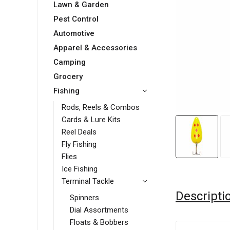
Lawn & Garden
Pest Control
Automotive
Apparel & Accessories
Camping
Grocery
Fishing
Rods, Reels & Combos
Cards & Lure Kits
Reel Deals
Fly Fishing
Flies
Ice Fishing
Terminal Tackle
Descripti
Spinners
Dial Assortments
Floats & Bobbers