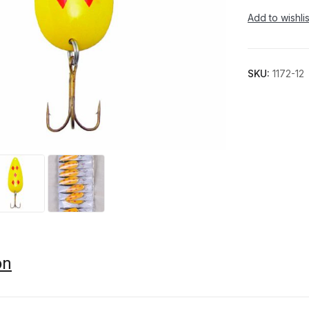
Add to wishlis
SKU:
1172-12
on