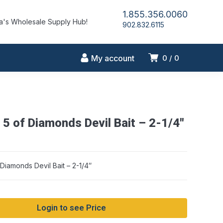
1.855.356.0060
's Wholesale Supply Hub!
902.832.6115
My account
0
0
5 of Diamonds Devil Bait – 2-1/4″
Warning: Array to st
iamonds Devil Bait – 2-1/4″
Login to see Price