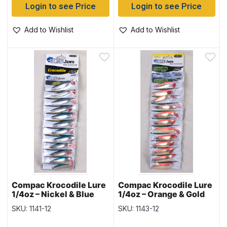
Login to see Price
Login to see Price
Add to Wishlist
Add to Wishlist
Compac Krocodile Lure
Compac Krocodile Lure
1/4oz – Nickel & Blue
1/4oz – Orange & Gold
SKU: 1141-12
SKU: 1143-12