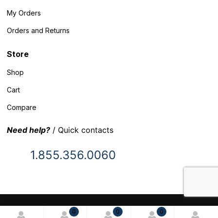
My Orders
Orders and Returns
Store
Shop
Cart
Compare
Need help?
/ Quick contacts
1.855.356.0060
© 2025 Inventory Headquarters. All rights reserved.
0
0
0