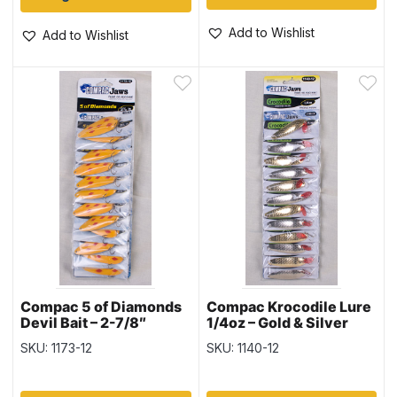
Add to Wishlist
Add to Wishlist
Compac 5 of Diamonds
Compac Krocodile Lure
Devil Bait – 2-7/8″
1/4oz – Gold & Silver
SKU: 1173-12
SKU: 1140-12