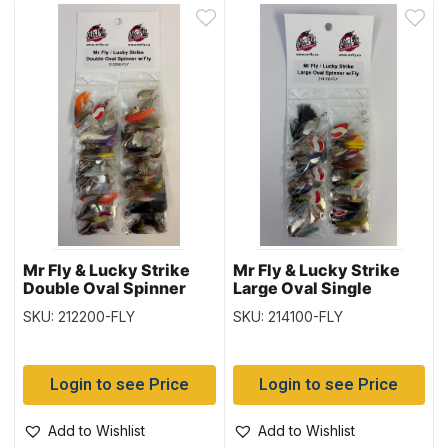
Mr Fly & Lucky Strike
Mr Fly & Lucky Strike
Double Oval Spinner
Large Oval Single
with Fly, Card of 24
Spinner with Fly, Card of
SKU: 212200-FLY
SKU: 214100-FLY
24
Login to see Price
Login to see Price
Add to Wishlist
Add to Wishlist