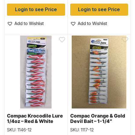
Login to see Price
Login to see Price
Add to Wishlist
Add to Wishlist
Compac Krocodile Lure
Compac Orange & Gold
1/4oz – Red & White
Devil Bait – 1-1/4″
SKU: 1146-12
SKU: 1117-12