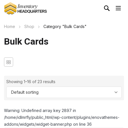
Home
Shop
Category "Bulk Cards"
Bulk Cards
Showing 1–16 of 23 results
Warning: Undefined array key 2897 in
/home/idlmrfly/public_html/wp-content/plugins/enovathemes-
addons/widgets/widget-banner.php on line 36