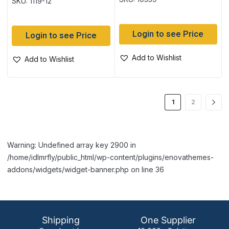
SKU: 1119-12
Login to see Price
Login to see Price
Add to Wishlist
Add to Wishlist
1
2
Warning: Undefined array key 2900 in
/home/idlmrfly/public_html/wp-content/plugins/enovathemes-
addons/widgets/widget-banner.php on line 36
Shipping
One Supplier