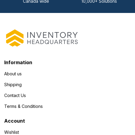
Canada wide
10,000+ Solutions
Information
About us
Shipping
Contact Us
Terms & Conditions
Account
Wishlist