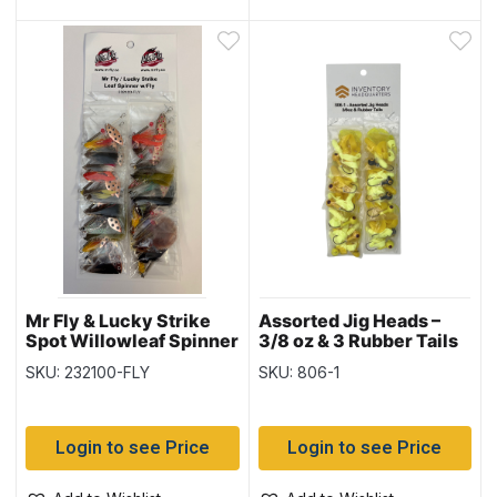
Mr Fly & Lucky Strike
Assorted Jig Heads –
Spot Willowleaf Spinner
3/8 oz & 3 Rubber Tails
with Fly, Card of 24
SKU: 232100-FLY
SKU: 806-1
Login to see Price
Login to see Price