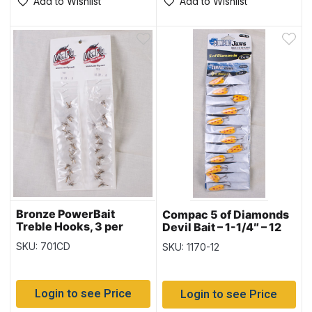
Add to Wishlist
Add to Wishlist
Bronze PowerBait
Compac 5 of Diamonds
Treble Hooks, 3 per
Devil Bait – 1-1/4″ – 12
pack ~ 24 packs per
per card
SKU: 701CD
SKU: 1170-12
card
Login to see Price
Login to see Price