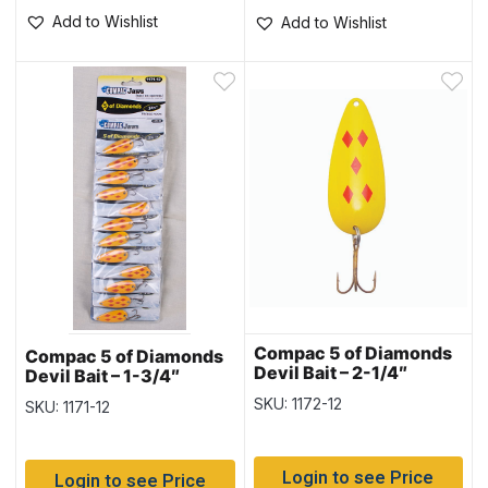
Add to Wishlist
Add to Wishlist
Compac 5 of Diamonds
Compac 5 of Diamonds
Devil Bait – 2-1/4″
Devil Bait – 1-3/4″
SKU: 1172-12
SKU: 1171-12
Login to see Price
Login to see Price