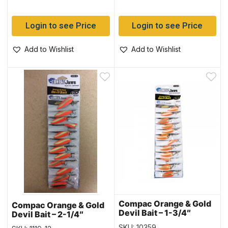
Login to see Price
Login to see Price
Add to Wishlist
Add to Wishlist
Compac Orange & Gold
Compac Orange & Gold
Devil Bait – 1-3/4″
Devil Bait – 2-1/4″
SKU: 10359