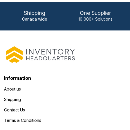
Shipping
One Supplier
Canada wide
10,000+ Solutions
Information
About us
Shipping
Contact Us
Terms & Conditions