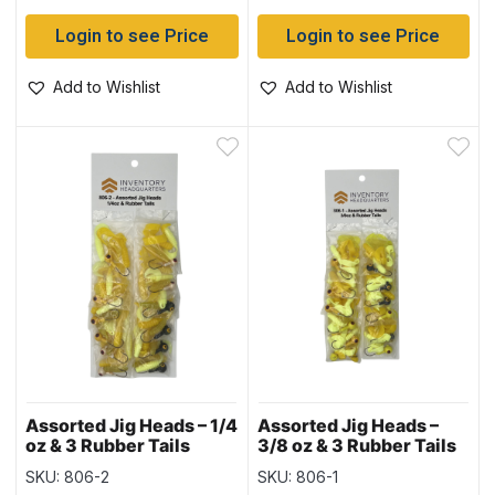
Login to see Price
Login to see Price
Add to Wishlist
Add to Wishlist
Assorted Jig Heads – 1/4
Assorted Jig Heads –
oz & 3 Rubber Tails
3/8 oz & 3 Rubber Tails
SKU: 806-2
SKU: 806-1