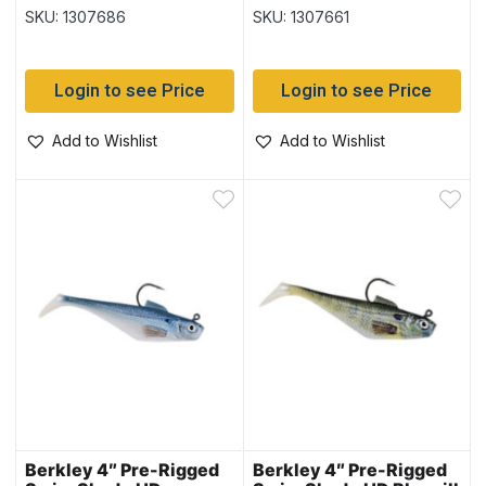
Shad
SKU: 1307686
SKU: 1307661
Login to see Price
Login to see Price
Add to Wishlist
Add to Wishlist
Berkley 4″ Pre-Rigged
Berkley 4″ Pre-Rigged