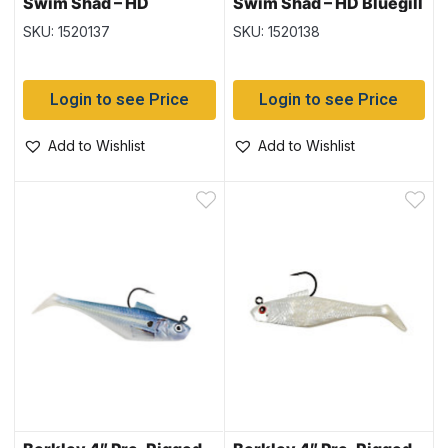
Swim Shad – HD
Swim Shad – HD Bluegill
Blueback Herring – 3
– 3 per pack
SKU: 1520137
SKU: 1520138
per pack
Login to see Price
Login to see Price
Add to Wishlist
Add to Wishlist