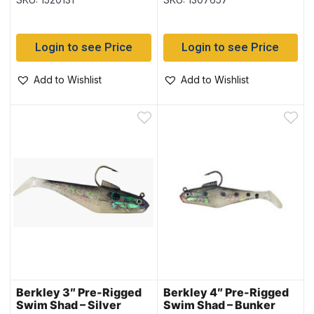
Login to see Price
Login to see Price
Add to Wishlist
Add to Wishlist
Berkley 3″ Pre-Rigged
Berkley 4″ Pre-Rigged
Swim Shad – Silver
Swim Shad – Bunker