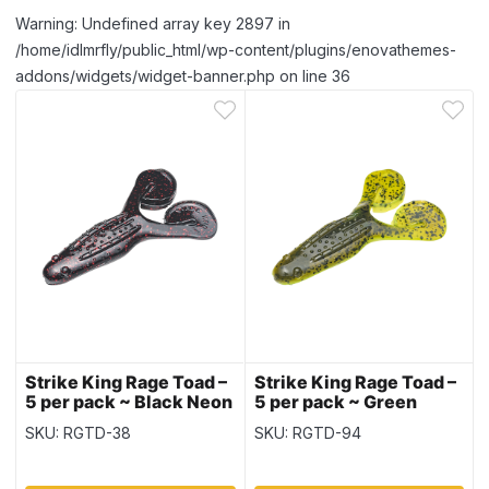
Warning: Undefined array key 2897 in
/home/idlmrfly/public_html/wp-content/plugins/enovathemes-
addons/widgets/widget-banner.php on line 36
Strike King Rage Toad –
Strike King Rage Toad –
5 per pack ~ Black Neon
5 per pack ~ Green
Pumpkin Chartreuse
SKU: RGTD-38
SKU: RGTD-94
Laminate