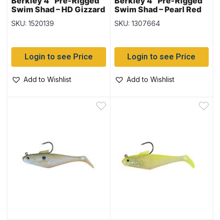
Berkley 4″ Pre-Rigged
Berkley 4″ Pre-Rigged
Swim Shad – HD Gizzard
Swim Shad – Pearl Red
Shad – 3 per pack
Eye
SKU: 1520139
SKU: 1307664
Login to see Price
Login to see Price
Add to Wishlist
Add to Wishlist