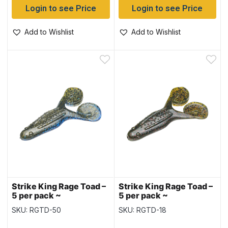
Login to see Price
Login to see Price
Add to Wishlist
Add to Wishlist
Strike King Rage Toad –
Strike King Rage Toad –
5 per pack ~
5 per pack ~
Okeechobee Toad
Watermelon Red Flake
SKU: RGTD-50
SKU: RGTD-18