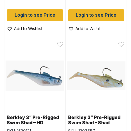
Login to see Price
Login to see Price
Add to Wishlist
Add to Wishlist
Berkley 3″ Pre-Rigged
Berkley 3″ Pre-Rigged
Swim Shad – HD
Swim Shad – Shad
Blueback Herring
SKU: 1520131
SKU: 1307657