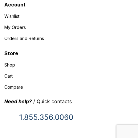
Account
Wishlist
My Orders
Orders and Returns
Store
Shop
Cart
Compare
Need help?
/ Quick contacts
1.855.356.0060