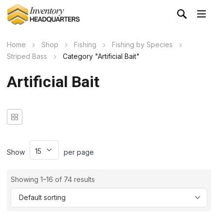
Home
Shop
Fishing
Fishing by Species
Striped Bass
Category "Artificial Bait"
Artificial Bait
Show
per page
Showing 1–16 of 74 results