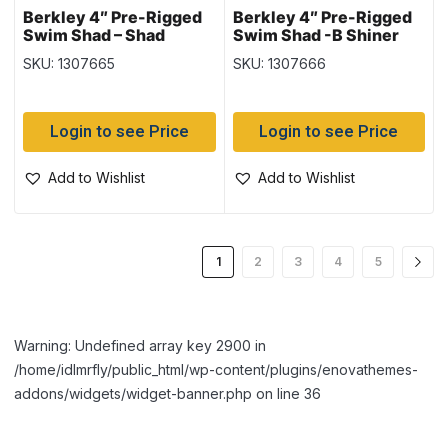
Berkley 4″ Pre-Rigged
Berkley 4″ Pre-Rigged
Swim Shad – Shad
Swim Shad -B Shiner
Chartreuse
SKU: 1307665
SKU: 1307666
Login to see Price
Login to see Price
Add to Wishlist
Add to Wishlist
1
2
3
4
5
Warning: Undefined array key 2900 in
/home/idlmrfly/public_html/wp-content/plugins/enovathemes-
addons/widgets/widget-banner.php on line 36