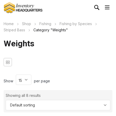
Home
Shop
Fishing
Fishing by Species
Striped Bass
Category "Weights"
Weights
Show
per page
Showing all 8 results