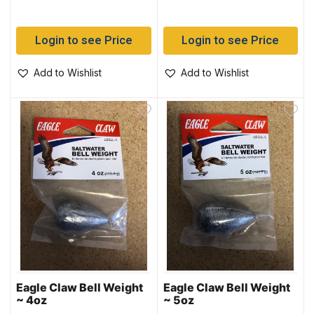
Login to see Price
Login to see Price
Add to Wishlist
Add to Wishlist
Eagle Claw Bell Weight
Eagle Claw Bell Weight
~ 4oz
~ 5oz