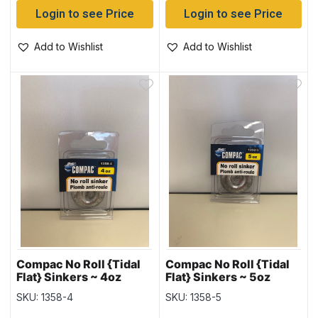
Login to see Price
Login to see Price
Add to Wishlist
Add to Wishlist
Compac No Roll {Tidal
Compac No Roll {Tidal
Flat} Sinkers ~ 4oz
Flat} Sinkers ~ 5oz
weight
weight
SKU: 1358-4
SKU: 1358-5