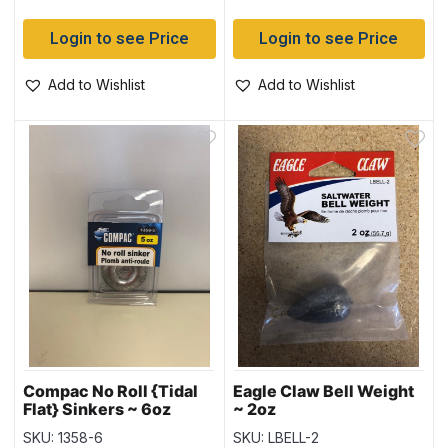
Login to see Price
Login to see Price
Add to Wishlist
Add to Wishlist
Compac No Roll {Tidal
Eagle Claw Bell Weight
Flat} Sinkers ~ 6oz
~ 2oz
weight
SKU: 1358-6
SKU: LBELL-2