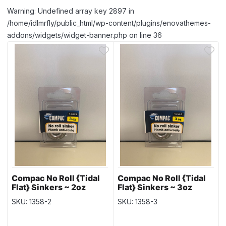
Warning: Undefined array key 2897 in
/home/idlmrfly/public_html/wp-content/plugins/enovathemes-
addons/widgets/widget-banner.php on line 36
Compac No Roll {Tidal
Compac No Roll {Tidal
Flat} Sinkers ~ 2oz
Flat} Sinkers ~ 3oz
weight
weight
SKU: 1358-2
SKU: 1358-3