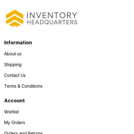
Information
About us
Shipping
Contact Us
Terms & Conditions
Account
Wishlist
My Orders
Orders and Returns