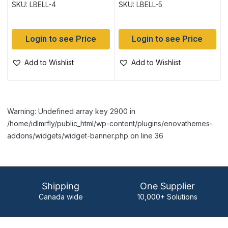
SKU: LBELL-4
SKU: LBELL-5
Login to see Price
Login to see Price
Add to Wishlist
Add to Wishlist
Warning: Undefined array key 2900 in
/home/idlmrfly/public_html/wp-content/plugins/enovathemes-
addons/widgets/widget-banner.php on line 36
Shipping
One Supplier
Canada wide
10,000+ Solutions