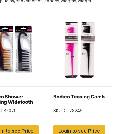
nt/plugins/enovathemes-addons/widgets/widget-
co Shower
Bodico Teasing Comb
ing Widetooth
b
CT82079
SKU: CT78246
in to see Price
Login to see Price