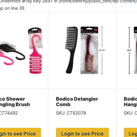
Undefined array key 2897 in /home/idlmrfly/public_html/wp-conte
p on line 36
co Shower
Bodico Detangler
Bodi
ngling Brush
Comb
Hang
Com
 CT74492
SKU: CT82078
SKU: 
gin to see Price
Login to see Price
Log