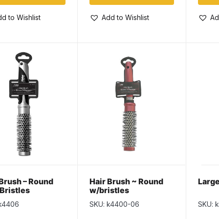
d to Wishlist
Add to Wishlist
Ad
 Brush – Round
Hair Brush ~ Round
Large
Bristles
w/bristles
k4406
SKU: k4400-06
SKU: 