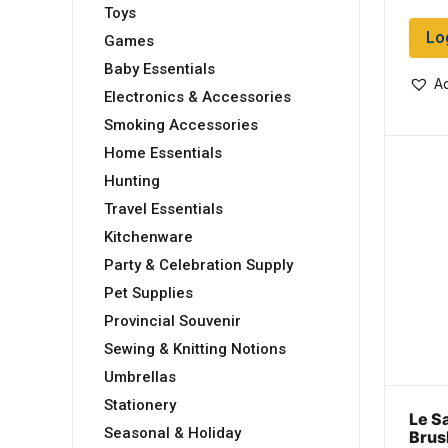
Toys
Lo
Games
Baby Essentials
Ad
Electronics & Accessories
Smoking Accessories
Home Essentials
Hunting
Travel Essentials
Kitchenware
Party & Celebration Supply
Pet Supplies
Provincial Souvenir
Sewing & Knitting Notions
Umbrellas
Stationery
Le S
Seasonal & Holiday
Brus