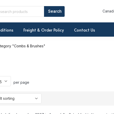
Canada
ditions
Freight & Order Policy
Contact Us
tegory "Combs & Brushes"
per page