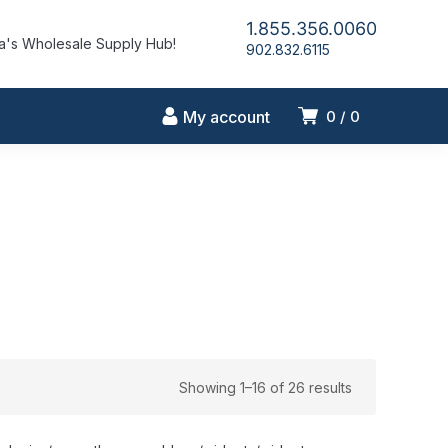
1.855.356.0060
's Wholesale Supply Hub!
902.832.6115
My account
0
0
Showing 1–16 of 26 results