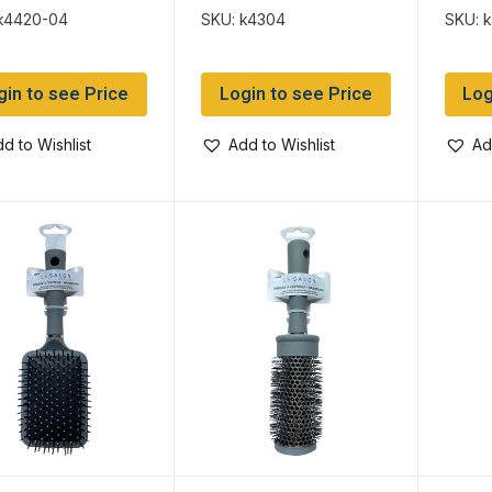
el Round Bristle
k4420-04
SKU: k4304
SKU: 
gin to see Price
Login to see Price
Log
d to Wishlist
Add to Wishlist
Ad