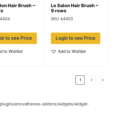
lon Hair Brush ~
Le Salon Hair Brush ~
ws
9 rows
k4404
SKU: k4403
in to see Price
Login to see Price
d to Wishlist
Add to Wishlist
1
2
nt/plugins/enovathemes-addons/widgets/widget-