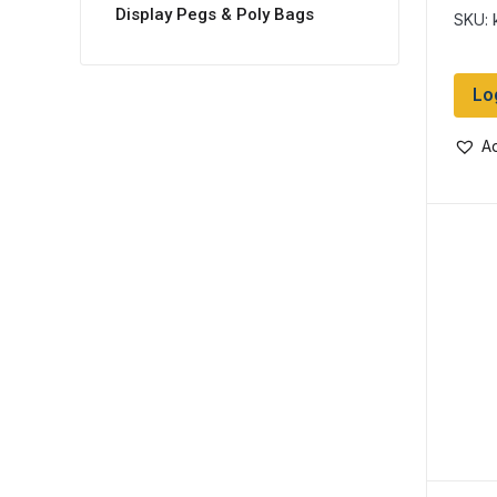
Barr
Display Pegs & Poly Bags
SKU: 
Lo
Ad