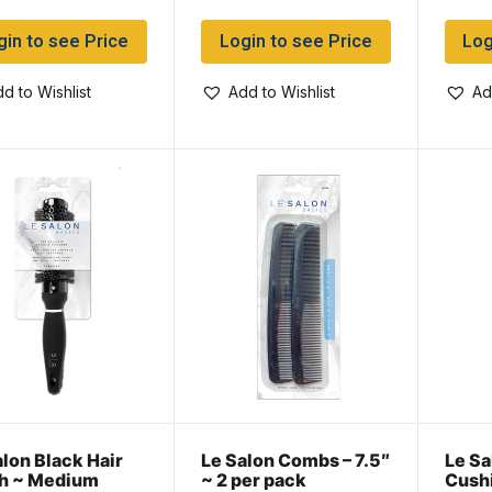
gin to see Price
Login to see Price
Log
d to Wishlist
Add to Wishlist
Ad
alon Black Hair
Le Salon Combs – 7.5″
Le Sa
h ~ Medium
~ 2 per pack
Cush