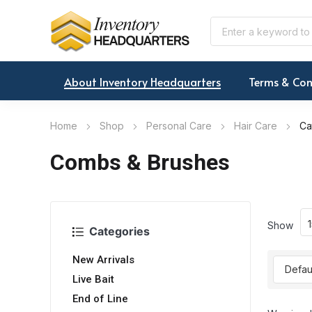
About Inventory Headquarters
Terms & Con
Home
Shop
Personal Care
Hair Care
Ca
Combs & Brushes
Show
Categories
New Arrivals
Live Bait
End of Line