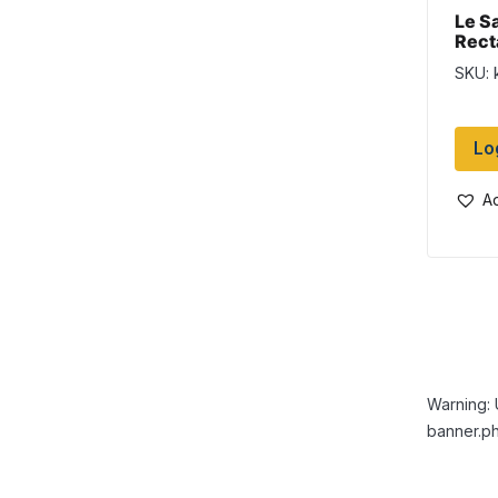
Le S
Rect
SKU: 
Lo
Ad
Warning: 
banner.ph