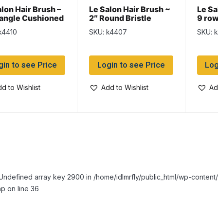
alon Hair Brush –
Le Salon Hair Brush ~
Le Sa
angle Cushioned
2″ Round Bristle
9 ro
k4410
SKU: k4407
SKU: 
gin to see Price
Login to see Price
Log
d to Wishlist
Add to Wishlist
Ad
Undefined array key 2900 in /home/idlmrfly/public_html/wp-conte
p on line 36