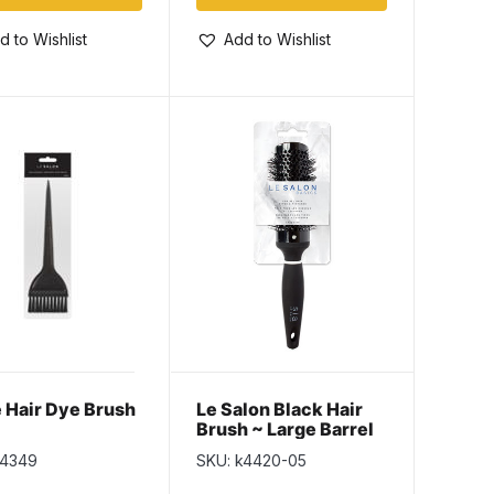
d to Wishlist
Add to Wishlist
 Hair Dye Brush
Le Salon Black Hair
Brush ~ Large Barrel
Round Bristle
k4349
SKU: k4420-05