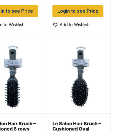
in to see Price
Login to see Price
d to Wishlist
Add to Wishlist
lon Hair Brush –
Le Salon Hair Brush –
ioned 6 rows
Cushioned Oval