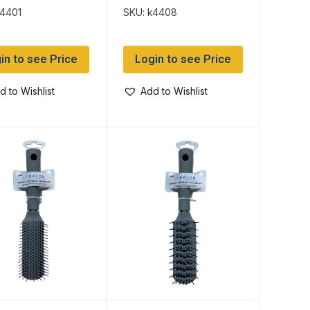
k4401
SKU: k4408
in to see Price
Login to see Price
d to Wishlist
Add to Wishlist