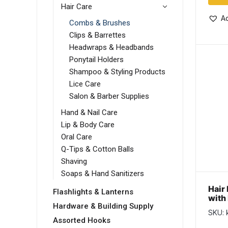
Hair Care
Ad
Combs & Brushes
Clips & Barrettes
Headwraps & Headbands
Ponytail Holders
Shampoo & Styling Products
Lice Care
Salon & Barber Supplies
Hand & Nail Care
Lip & Body Care
Oral Care
Q-Tips & Cotton Balls
Shaving
Soaps & Hand Sanitizers
Hair
Flashlights & Lanterns
with 
Hardware & Building Supply
SKU: 
Assorted Hooks