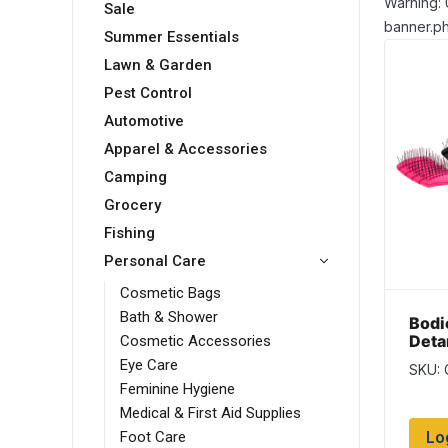
Warning: 
Sale
banner.ph
Summer Essentials
Lawn & Garden
Pest Control
Automotive
Apparel & Accessories
Camping
Grocery
Fishing
Personal Care
Cosmetic Bags
Bath & Shower
Bodi
Deta
Cosmetic Accessories
Eye Care
SKU:
Feminine Hygiene
Medical & First Aid Supplies
Lo
Foot Care