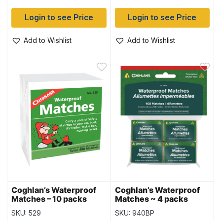
Login to see Price
Login to see Price
Add to Wishlist
Add to Wishlist
Coghlan’s Waterproof
Coghlan’s Waterproof
Matches – 10 packs
Matches ~ 4 packs
SKU: 529
SKU: 940BP