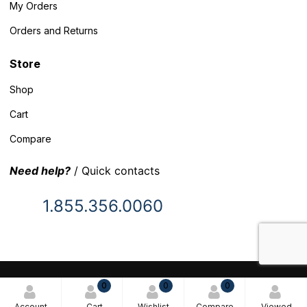
My Orders
Orders and Returns
Store
Shop
Cart
Compare
Need help?
/ Quick contacts
1.855.356.0060
© 2025 Inventory Headquarters. All rights reserved.
0
0
0
Terms and Conditions
Account
Cart
Wishlist
Compare
Viewed