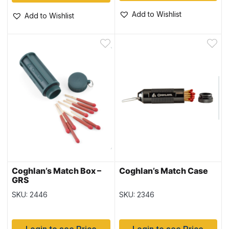
Add to Wishlist
Add to Wishlist
Coghlan’s Match Box –
Coghlan’s Match Case
GRS
SKU: 2446
SKU: 2346