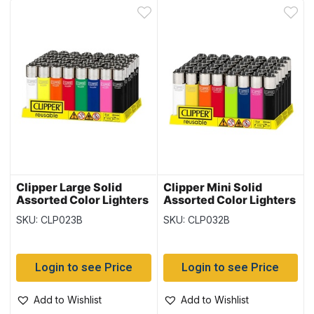
Clipper Large Solid
Clipper Mini Solid
Assorted Color Lighters
Assorted Color Lighters
~ 48 per display
~ 48 per display
SKU: CLP023B
SKU: CLP032B
Login to see Price
Login to see Price
Add to Wishlist
Add to Wishlist