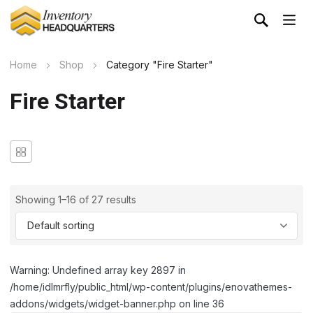
Home
Shop
Category "Fire Starter"
Fire Starter
Showing 1–16 of 27 results
Warning: Undefined array key 2897 in
/home/idlmrfly/public_html/wp-content/plugins/enovathemes-
addons/widgets/widget-banner.php on line 36