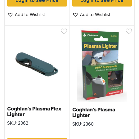
Login to see Price
Login to see Price
Add to Wishlist
Add to Wishlist
Coghlan’s Plasma Flex
Coghlan’s Plasma
Lighter
Lighter
SKU: 2362
SKU: 2360