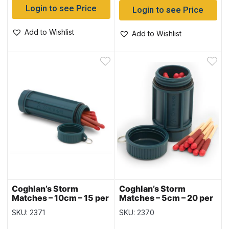
Login to see Price
Login to see Price
Add to Wishlist
Add to Wishlist
Coghlan’s Storm
Coghlan’s Storm
Matches – 10cm – 15 per
Matches – 5cm – 20 per
pack
pack
SKU: 2371
SKU: 2370