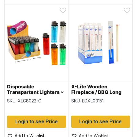
Disposable
X-Lite Wooden
Transpartent Lighters ~
Fireplace / BBQ Long
50 per display
Matches – 11″ L ~ 40 per
SKU: XLC8022-C
SKU: EDXL00151
box
Login to see Price
Login to see Price
Add to Wishlist
Add to Wishlist