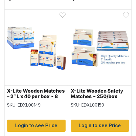
X-Lite Wooden Matches
X-Lite Wooden Safety
– 2″ L x 40 per box ~ 8
Matches ~ 250/box
boxes per pack
SKU: EDXL00149
SKU: EDXL00150
Login to see Price
Login to see Price