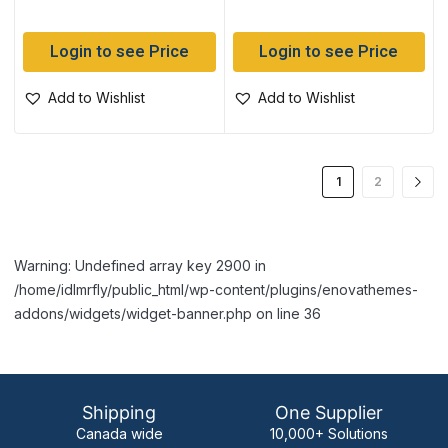
Login to see Price
Login to see Price
Add to Wishlist
Add to Wishlist
1
2
Warning: Undefined array key 2900 in
/home/idlmrfly/public_html/wp-content/plugins/enovathemes-
addons/widgets/widget-banner.php on line 36
Shipping
One Supplier
Canada wide
10,000+ Solutions