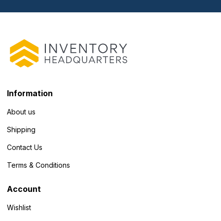
Information
About us
Shipping
Contact Us
Terms & Conditions
Account
Wishlist