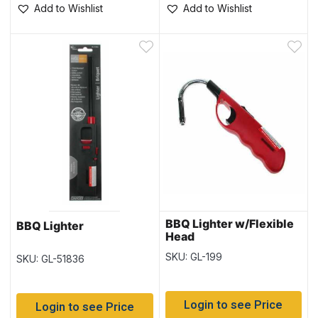
Add to Wishlist
Add to Wishlist
BBQ Lighter w/Flexible
BBQ Lighter
Head
SKU: GL-199
SKU: GL-51836
Login to see Price
Login to see Price