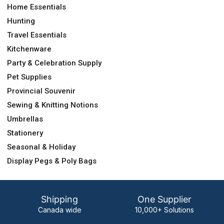
Home Essentials
Hunting
Travel Essentials
Kitchenware
Party & Celebration Supply
Pet Supplies
Provincial Souvenir
Sewing & Knitting Notions
Umbrellas
Stationery
Seasonal & Holiday
Display Pegs & Poly Bags
Shipping
One Supplier
Canada wide
10,000+ Solutions