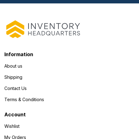
Information
About us
Shipping
Contact Us
Terms & Conditions
Account
Wishlist
My Orders