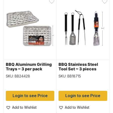
BBQ Aluminum Grilling
BBQ Stainless Steel
Trays ~ 3 per pack
Tool Set ~ 3 pieces
SKU: BB24428
SKU: BB18715
Login to see Price
Login to see Price
Add to Wishlist
Add to Wishlist