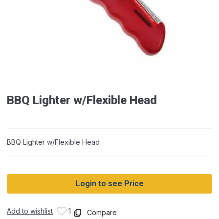
BBQ Lighter w/Flexible Head
BBQ Lighter w/Flexible Head
Login to see Price
Add to wishlist
1
Compare