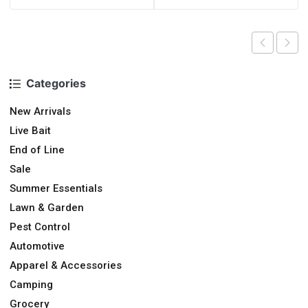
Categories
New Arrivals
Live Bait
End of Line
Sale
Summer Essentials
Lawn & Garden
Pest Control
Automotive
Apparel & Accessories
Camping
Grocery