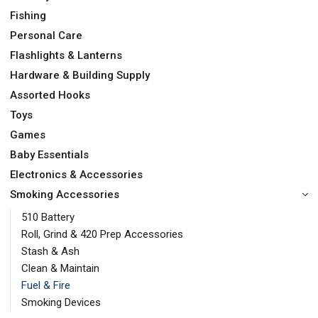
Fishing
Personal Care
Flashlights & Lanterns
Hardware & Building Supply
Assorted Hooks
Toys
Games
Baby Essentials
Electronics & Accessories
Smoking Accessories
510 Battery
Roll, Grind & 420 Prep Accessories
Stash & Ash
Clean & Maintain
Fuel & Fire
Smoking Devices