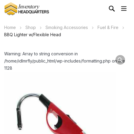
Home
Shop
Smoking Accessories
Fuel & Fire
BBQ Lighter w/Flexible Head
Warning: Array to string conversion in
/home/idlmrfly/public_html/wp-includes/formatting.php on line
1128