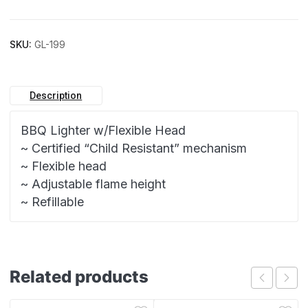
SKU:
GL-199
Description
BBQ Lighter w/Flexible Head
~ Certified “Child Resistant” mechanism
~ Flexible head
~ Adjustable flame height
~ Refillable
Related products