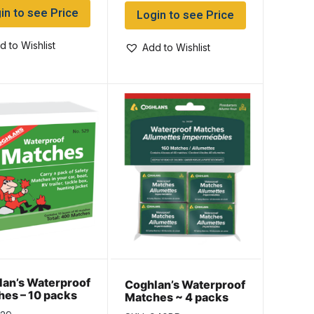
in to see Price
Login to see Price
d to Wishlist
Add to Wishlist
an’s Waterproof
Coghlan’s Waterproof
es – 10 packs
Matches ~ 4 packs