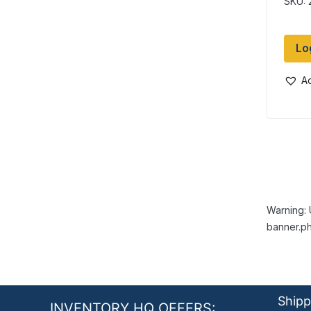
SKU: 
Lo
Ad
Warning: 
banner.ph
Shipp
INVENTORY HQ OFFERS: