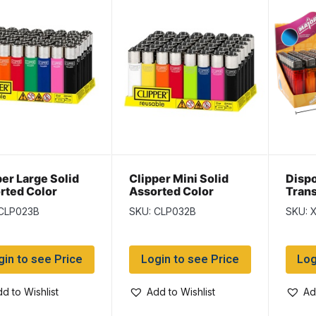
per Large Solid
Clipper Mini Solid
Disp
rted Color
Assorted Color
Trans
ters ~ 48 per
Lighters ~ 48 per
~ 50 
 CLP023B
SKU: CLP032B
SKU: 
lay
display
gin to see Price
Login to see Price
Log
d to Wishlist
Add to Wishlist
Ad