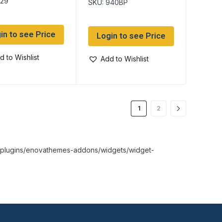
529
SKU: 940BP
in to see Price
Login to see Price
d to Wishlist
Add to Wishlist
1
2
nt/plugins/enovathemes-addons/widgets/widget-