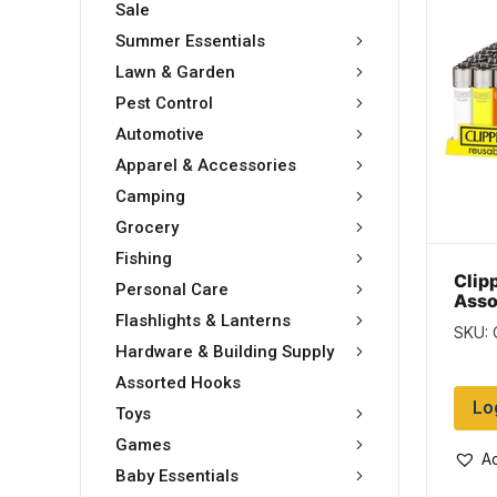
Sale
Summer Essentials
Lawn & Garden
Pest Control
Automotive
Apparel & Accessories
Camping
Grocery
Fishing
Clip
Personal Care
Asso
Ligh
Flashlights & Lanterns
SKU:
disp
Hardware & Building Supply
Assorted Hooks
Lo
Toys
Games
Ad
Baby Essentials