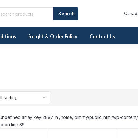
Canada
ditions
Freight & Order Policy
Contact Us
Undefined array key 2897 in /home/idlmrfly/public_html/wp-conte
p on line 36