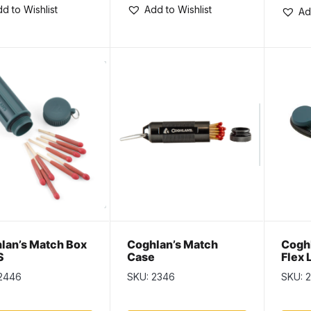
d to Wishlist
Add to Wishlist
Ad
lan’s Match Box
Coghlan’s Match
Coghl
S
Case
Flex 
2446
SKU: 2346
SKU: 