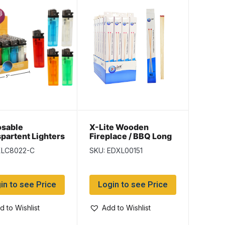
osable
X-Lite Wooden
partent Lighters
Fireplace / BBQ Long
per display
Matches – 11″ L ~ 40
XLC8022-C
SKU: EDXL00151
per box
in to see Price
Login to see Price
d to Wishlist
Add to Wishlist