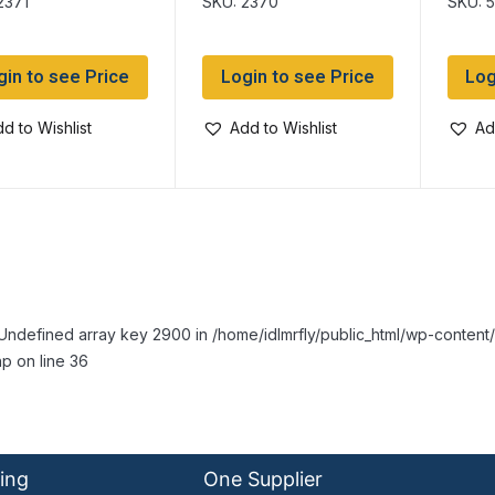
2371
SKU: 2370
SKU: 
gin to see Price
Login to see Price
Log
d to Wishlist
Add to Wishlist
Ad
Undefined array key 2900 in /home/idlmrfly/public_html/wp-conte
p on line 36
ing
One Supplier