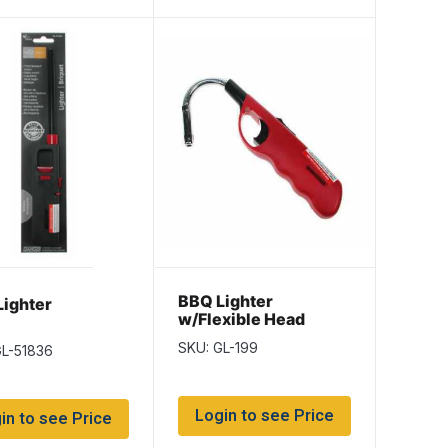
BBQ Lighter
ighter
w/Flexible Head
SKU: GL-199
GL-51836
Login to see Price
in to see Price