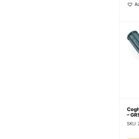
Ad
Cogh
– GR
SKU: 