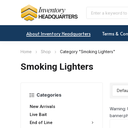
About Inventory Headquarters
Terms & Con
Home
Shop
Category "Smoking Lighters"
Smoking Lighters
Categories
New Arrivals
Warning: 
Live Bait
banner.ph
End of Line