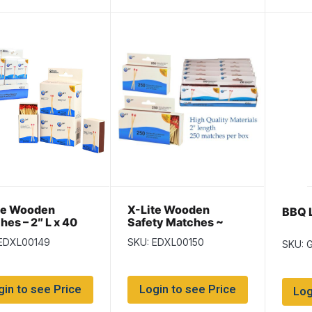
te Wooden
X-Lite Wooden
BBQ L
hes – 2″ L x 40
Safety Matches ~
box ~ 8 boxes per
250/box
 EDXL00149
SKU: EDXL00150
SKU: 
gin to see Price
Login to see Price
Log