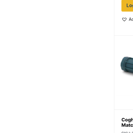
Lo
Ad
Cogh
Matc
per 