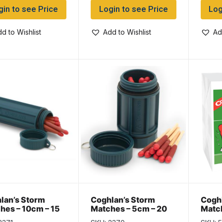
gin to see Price
Login to see Price
Log
d to Wishlist
Add to Wishlist
Ad
lan’s Storm
Coghlan’s Storm
Coghl
hes – 10cm – 15
Matches – 5cm – 20
Match
pack
per pack