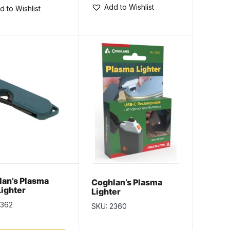
Add to Wishlist
d to Wishlist
an’s Plasma
Coghlan’s Plasma
Lighter
Lighter
2362
SKU: 2360