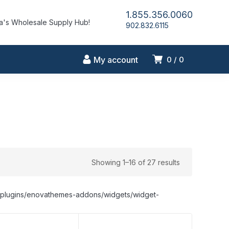
1.855.356.0060
's Wholesale Supply Hub!
902.832.6115
My account
0
0
Showing 1–16 of 27 results
nt/plugins/enovathemes-addons/widgets/widget-