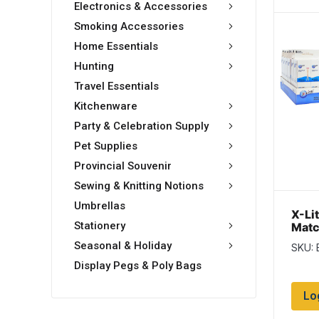
Electronics & Accessories
Smoking Accessories
Home Essentials
Hunting
Travel Essentials
Kitchenware
Party & Celebration Supply
Pet Supplies
Provincial Souvenir
Sewing & Knitting Notions
Umbrellas
X-Li
Stationery
Matc
per 
Seasonal & Holiday
SKU:
pack
Display Pegs & Poly Bags
Lo