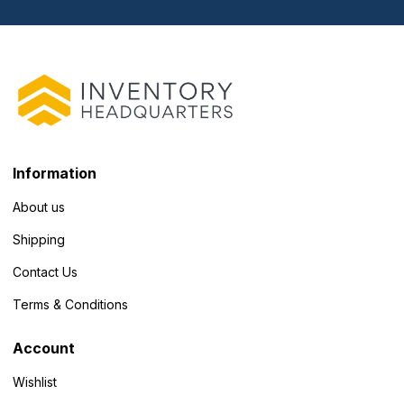
Information
About us
Shipping
Contact Us
Terms & Conditions
Account
Wishlist