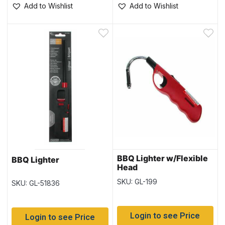
Add to Wishlist
Add to Wishlist
BBQ Lighter w/Flexible
BBQ Lighter
Head
SKU: GL-199
SKU: GL-51836
Login to see Price
Login to see Price