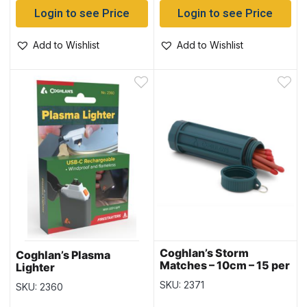
Login to see Price
Login to see Price
Add to Wishlist
Add to Wishlist
Coghlan’s Storm
Coghlan’s Plasma
Matches – 10cm – 15 per
Lighter
pack
SKU: 2371
SKU: 2360