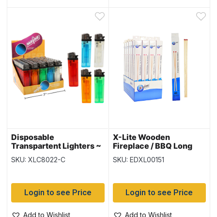
Disposable
X-Lite Wooden
Transpartent Lighters ~
Fireplace / BBQ Long
50 per display
Matches – 11″ L ~ 40 per
SKU: XLC8022-C
SKU: EDXL00151
box
Login to see Price
Login to see Price
Add to Wishlist
Add to Wishlist