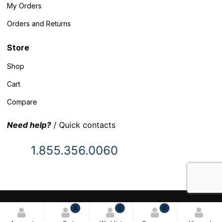
My Orders
Orders and Returns
Store
Shop
Cart
Compare
Need help?
/ Quick contacts
1.855.356.0060
© 2025 Inventory Headquarters. All rights reserved.
0
0
0
Terms and Conditions