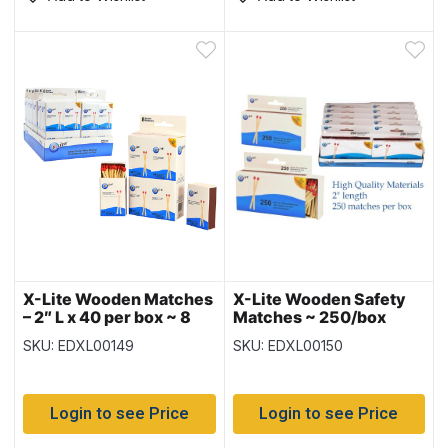
X-Lite Wooden Matches
X-Lite Wooden Safety
– 2″ L x 40 per box ~ 8
Matches ~ 250/box
boxes per pack
SKU: EDXL00149
SKU: EDXL00150
Login to see Price
Login to see Price