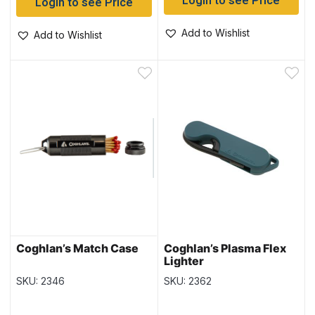
Login to see Price
Login to see Price
Add to Wishlist
Add to Wishlist
Coghlan’s Match Case
Coghlan’s Plasma Flex
Lighter
SKU: 2346
SKU: 2362