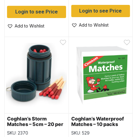
Login to see Price
Login to see Price
Add to Wishlist
Add to Wishlist
Coghlan’s Storm
Coghlan’s Waterproof
Matches – 5cm – 20 per
Matches – 10 packs
pack
SKU: 2370
SKU: 529