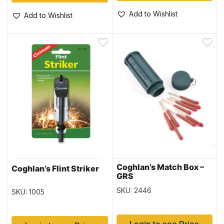
Add to Wishlist
Add to Wishlist
Coghlan’s Match Box –
Coghlan’s Flint Striker
GRS
SKU: 2446
SKU: 1005