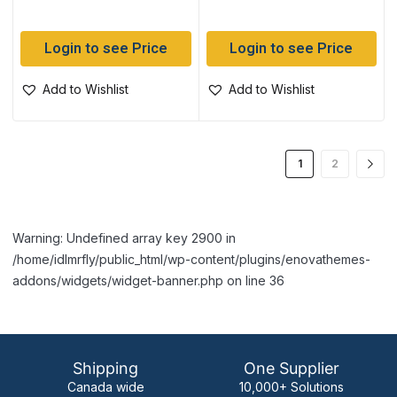
Login to see Price
Login to see Price
Add to Wishlist
Add to Wishlist
1
2
Warning: Undefined array key 2900 in
/home/idlmrfly/public_html/wp-content/plugins/enovathemes-
addons/widgets/widget-banner.php on line 36
Shipping
One Supplier
Canada wide
10,000+ Solutions