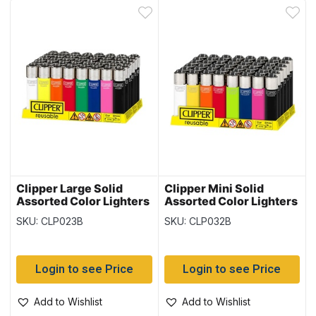
Clipper Large Solid
Clipper Mini Solid
Assorted Color Lighters
Assorted Color Lighters
~ 48 per display
~ 48 per display
SKU: CLP023B
SKU: CLP032B
Login to see Price
Login to see Price
Add to Wishlist
Add to Wishlist