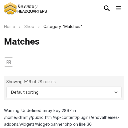
Home
Shop
Category "Matches"
Matches
Showing 1–16 of 28 results
Warning: Undefined array key 2897 in
/home/idlmrfly/public_html/wp-content/plugins/enovathemes-
addons/widgets/widget-banner.php on line 36