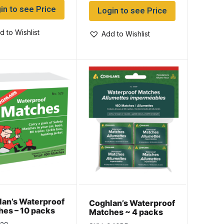
in to see Price
Login to see Price
d to Wishlist
Add to Wishlist
an’s Waterproof
Coghlan’s Waterproof
es – 10 packs
Matches ~ 4 packs