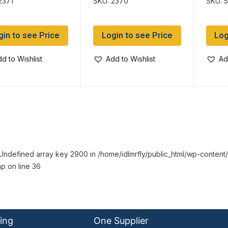
2371
SKU: 2370
SKU: 
gin to see Price
Login to see Price
Log
d to Wishlist
Add to Wishlist
Ad
Undefined array key 2900 in /home/idlmrfly/public_html/wp-conte
p on line 36
ing
One Supplier