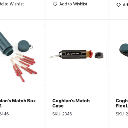
d to Wishlist
Add to Wishlist
Ad
lan’s Match Box
Coghlan’s Match
Coghl
S
Case
Flex 
2446
SKU: 2346
SKU: 