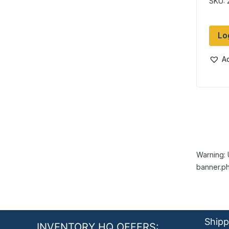
SKU: 
Lo
Ad
Warning: 
banner.ph
Shipp
INVENTORY HQ OFFERS: