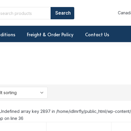
Canada
ditions
Freight & Order Policy
Contact Us
Undefined array key 2897 in /home/idlmrfly/public_html/wp-conte
p on line 36