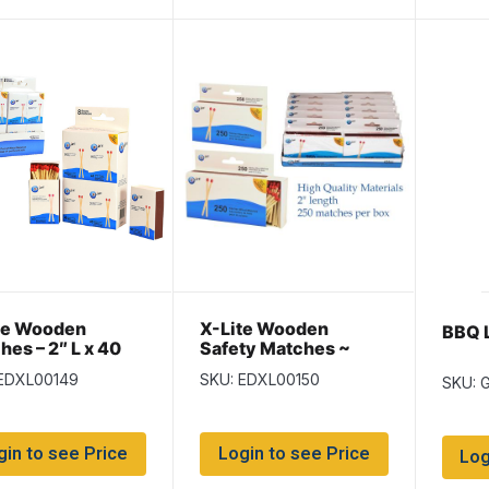
te Wooden
X-Lite Wooden
BBQ L
hes – 2″ L x 40
Safety Matches ~
box ~ 8 boxes per
250/box
 EDXL00149
SKU: EDXL00150
SKU: 
gin to see Price
Login to see Price
Log