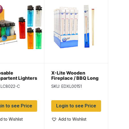
osable
X-Lite Wooden
partent Lighters
Fireplace / BBQ Long
per display
Matches – 11″ L ~ 40
XLC8022-C
SKU: EDXL00151
per box
in to see Price
Login to see Price
d to Wishlist
Add to Wishlist