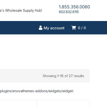
1.855.356.0060
's Wholesale Supply Hub!
902.832.6115
My account
0
0
Showing 1–16 of 27 results
nt/plugins/enovathemes-addons/widgets/widget-