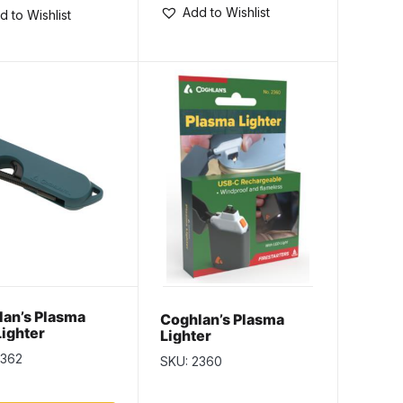
Add to Wishlist
d to Wishlist
an’s Plasma
Coghlan’s Plasma
Lighter
Lighter
2362
SKU: 2360