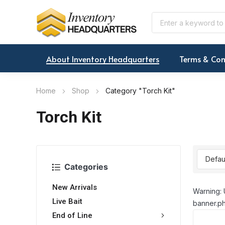
About Inventory Headquarters
Terms & Con
Home
Shop
Category "Torch Kit"
Torch Kit
Categories
New Arrivals
Warning: 
Live Bait
banner.ph
End of Line