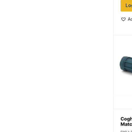
Lo
Ad
Cogh
Matc
per 