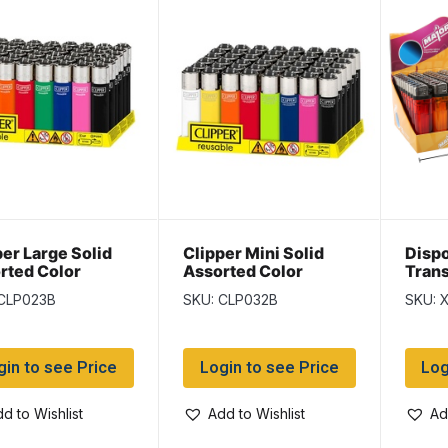
per Large Solid
Clipper Mini Solid
Disp
rted Color
Assorted Color
Trans
ters ~ 48 per
Lighters ~ 48 per
~ 50 
 CLP023B
SKU: CLP032B
SKU: 
lay
display
gin to see Price
Login to see Price
Log
d to Wishlist
Add to Wishlist
Ad