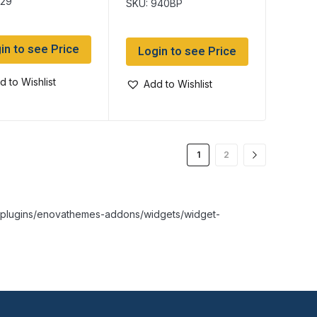
529
SKU: 940BP
in to see Price
Login to see Price
d to Wishlist
Add to Wishlist
1
2
nt/plugins/enovathemes-addons/widgets/widget-