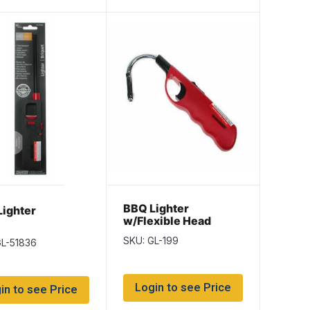
BBQ Lighter
ighter
w/Flexible Head
SKU: GL-199
GL-51836
Login to see Price
in to see Price