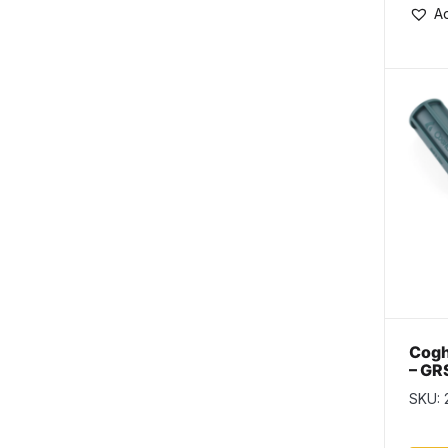
Ad
Cogh
– GR
SKU: 