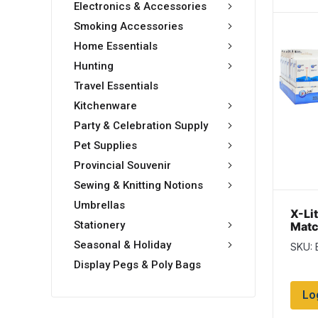
Electronics & Accessories
Smoking Accessories
Home Essentials
Hunting
Travel Essentials
Kitchenware
Party & Celebration Supply
Pet Supplies
Provincial Souvenir
Sewing & Knitting Notions
Umbrellas
X-Li
Stationery
Matc
per 
Seasonal & Holiday
SKU:
pack
Display Pegs & Poly Bags
Lo