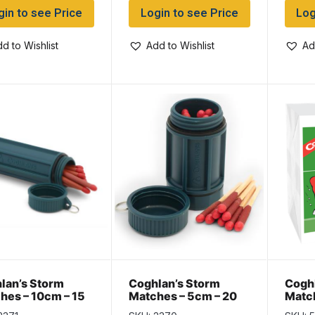
gin to see Price
Login to see Price
Log
d to Wishlist
Add to Wishlist
Ad
lan’s Storm
Coghlan’s Storm
Coghl
hes – 10cm – 15
Matches – 5cm – 20
Match
pack
per pack