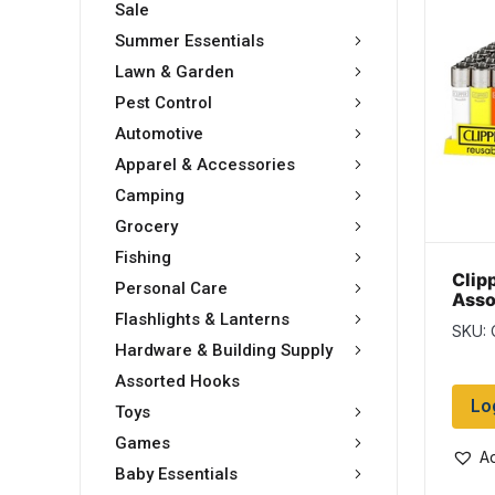
Sale
Summer Essentials
Lawn & Garden
Pest Control
Automotive
Apparel & Accessories
Camping
Grocery
Fishing
Clip
Personal Care
Asso
Ligh
Flashlights & Lanterns
SKU:
disp
Hardware & Building Supply
Assorted Hooks
Lo
Toys
Games
Ad
Baby Essentials