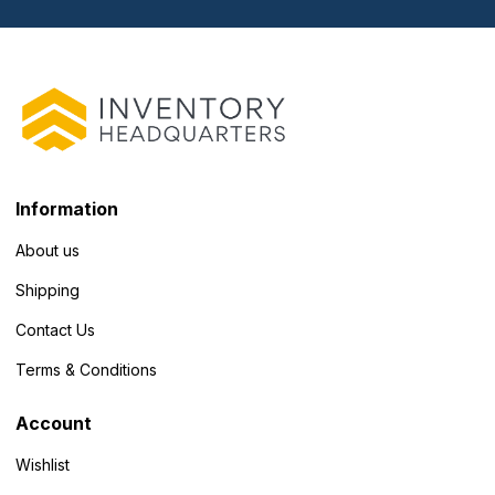
Information
About us
Shipping
Contact Us
Terms & Conditions
Account
Wishlist