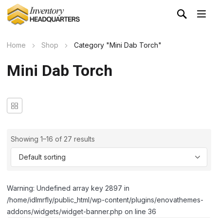
Home
Shop
Category "Mini Dab Torch"
Mini Dab Torch
Showing 1–16 of 27 results
Warning: Undefined array key 2897 in
/home/idlmrfly/public_html/wp-content/plugins/enovathemes-
addons/widgets/widget-banner.php on line 36