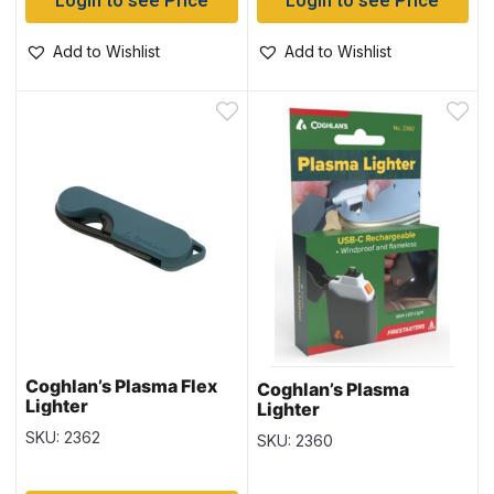
Login to see Price
Login to see Price
Add to Wishlist
Add to Wishlist
Coghlan’s Plasma Flex
Coghlan’s Plasma
Lighter
Lighter
SKU: 2362
SKU: 2360