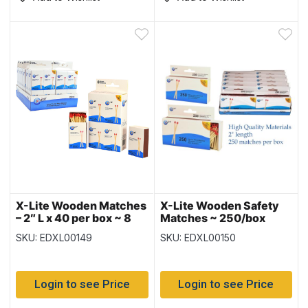
X-Lite Wooden Matches
X-Lite Wooden Safety
– 2″ L x 40 per box ~ 8
Matches ~ 250/box
boxes per pack
SKU: EDXL00149
SKU: EDXL00150
Login to see Price
Login to see Price