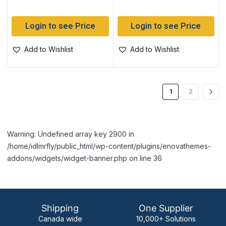
Login to see Price
Login to see Price
Add to Wishlist
Add to Wishlist
1
2
Warning: Undefined array key 2900 in
/home/idlmrfly/public_html/wp-content/plugins/enovathemes-
addons/widgets/widget-banner.php on line 36
Shipping
One Supplier
Canada wide
10,000+ Solutions