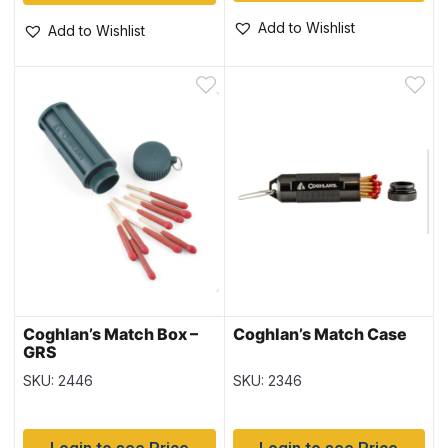
Add to Wishlist
Add to Wishlist
Coghlan’s Match Box –
Coghlan’s Match Case
GRS
SKU: 2446
SKU: 2346