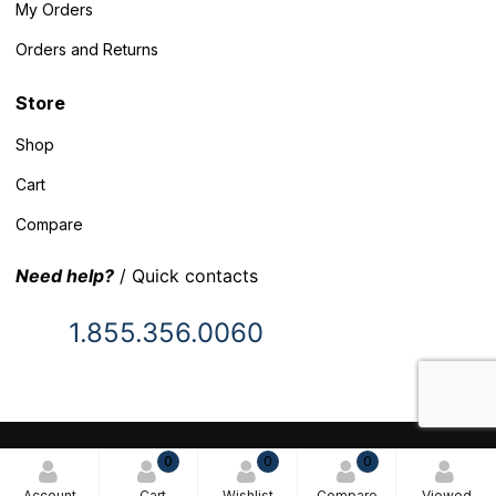
My Orders
Orders and Returns
Store
Shop
Cart
Compare
Need help?
/ Quick contacts
1.855.356.0060
© 2025 Inventory Headquarters. All rights reserved.
0
0
0
Terms and Conditions
Account
Cart
Wishlist
Compare
Viewed