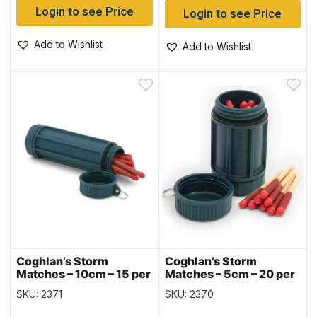
Login to see Price
Login to see Price
Add to Wishlist
Add to Wishlist
Coghlan’s Storm
Coghlan’s Storm
Matches – 10cm – 15 per
Matches – 5cm – 20 per
pack
pack
SKU: 2371
SKU: 2370