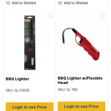
Add to Wishlist
Add to Wishlist
BBQ Lighter w/Flexible
BBQ Lighter
Head
SKU: GL-199
SKU: GL-51836
Login to see Price
Login to see Price