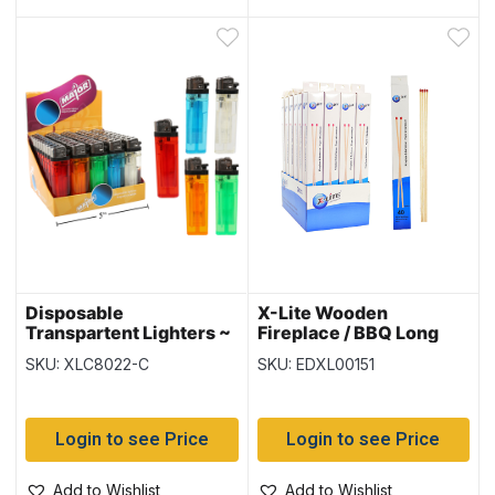
Disposable
X-Lite Wooden
Transpartent Lighters ~
Fireplace / BBQ Long
50 per display
Matches – 11″ L ~ 40 per
SKU: XLC8022-C
SKU: EDXL00151
box
Login to see Price
Login to see Price
Add to Wishlist
Add to Wishlist