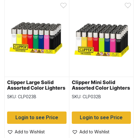
Clipper Large Solid
Clipper Mini Solid
Assorted Color Lighters
Assorted Color Lighters
~ 48 per display
~ 48 per display
SKU: CLP023B
SKU: CLP032B
Login to see Price
Login to see Price
Add to Wishlist
Add to Wishlist