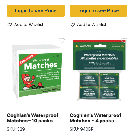
Login to see Price
Login to see Price
Add to Wishlist
Add to Wishlist
Coghlan’s Waterproof
Coghlan’s Waterproof
Matches – 10 packs
Matches ~ 4 packs
SKU: 529
SKU: 940BP