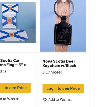
Scotia Car
Nova Scotia Deer
na Flag ~ 5″ x
Keychain w/Black
Background
7843
SKU: MR444
in to see Price
Login to see Price
d to Wishlist
Add to Wishlist