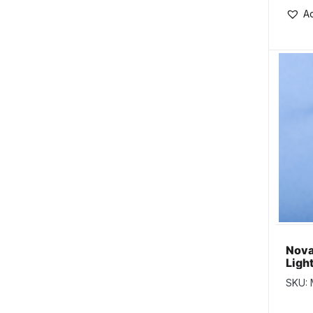
Ad
Nova
Ligh
w/Go
SKU: