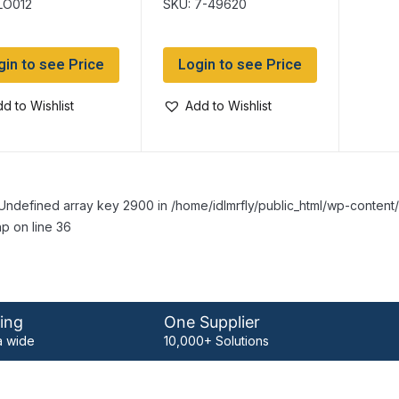
LO012
SKU: 7-49620
gin to see Price
Login to see Price
d to Wishlist
Add to Wishlist
Undefined array key 2900 in /home/idlmrfly/public_html/wp-conte
p on line 36
ing
One Supplier
 wide
10,000+ Solutions