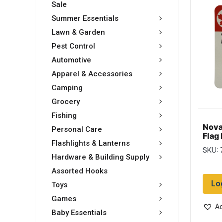
Sale
Summer Essentials
Lawn & Garden
Pest Control
Automotive
Apparel & Accessories
Camping
Grocery
Fishing
Nova
Personal Care
Flag 
Flashlights & Lanterns
SKU:
Hardware & Building Supply
Assorted Hooks
Lo
Toys
Games
Ad
Baby Essentials