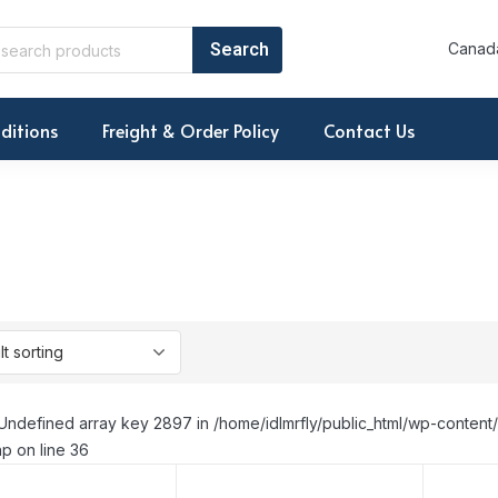
Canada
ditions
Freight & Order Policy
Contact Us
Undefined array key 2897 in /home/idlmrfly/public_html/wp-conte
p on line 36