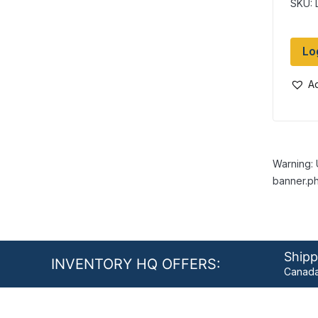
SKU: 
Lo
Ad
Warning: 
banner.ph
Shipp
INVENTORY HQ OFFERS:
Canada