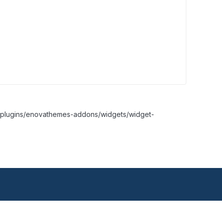
nt/plugins/enovathemes-addons/widgets/widget-