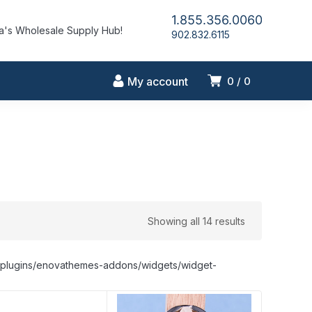
1.855.356.0060
's Wholesale Supply Hub!
902.832.6115
My account
0
0
Showing all 14 results
nt/plugins/enovathemes-addons/widgets/widget-