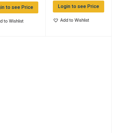
Login to see Price
in to see Price
Add to Wishlist
d to Wishlist