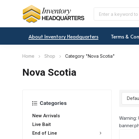
About Inventory Headquarters
Terms & Con
Home
Shop
Category "Nova Scotia"
Nova Scotia
Categories
New Arrivals
Warning: 
Live Bait
banner.ph
End of Line