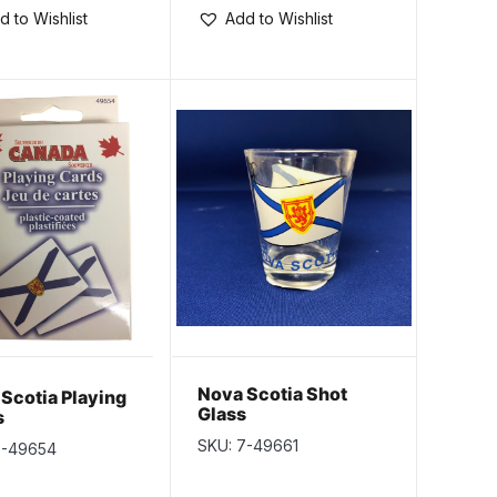
d to Wishlist
Add to Wishlist
Nova Scotia Shot
Scotia Playing
Glass
s
SKU: 7-49661
7-49654