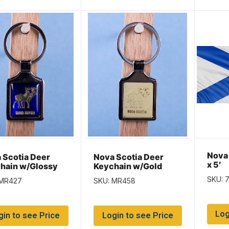
Nova 
 Scotia Deer
Nova Scotia Deer
x 5′
hain w/Glossy
Keychain w/Gold
 Background
Background
SKU: 
 MR427
SKU: MR458
Log
gin to see Price
Login to see Price