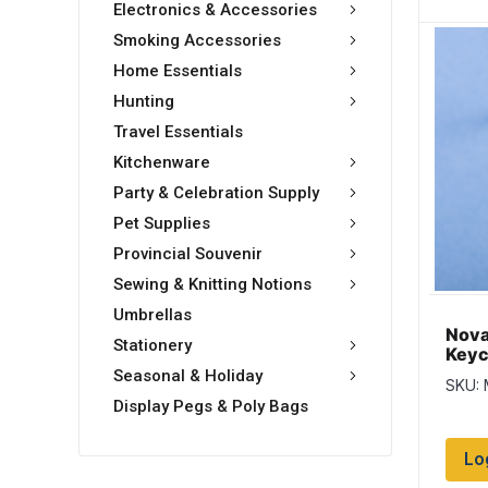
Electronics & Accessories
Smoking Accessories
Home Essentials
Hunting
Travel Essentials
Kitchenware
Party & Celebration Supply
Pet Supplies
Provincial Souvenir
Sewing & Knitting Notions
Umbrellas
Nova
Stationery
Keyc
Blue
Seasonal & Holiday
SKU:
Display Pegs & Poly Bags
Lo