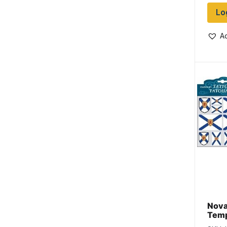
Lo
Ad
Nova
Temp