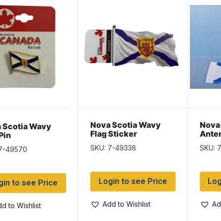
Nova Scotia Wavy
Nova 
 Scotia Wavy
Flag Sticker
Anten
Pin
10″
SKU: 7-49338
SKU: 
 7-49570
Login to see Price
Log
gin to see Price
Add to Wishlist
Ad
d to Wishlist