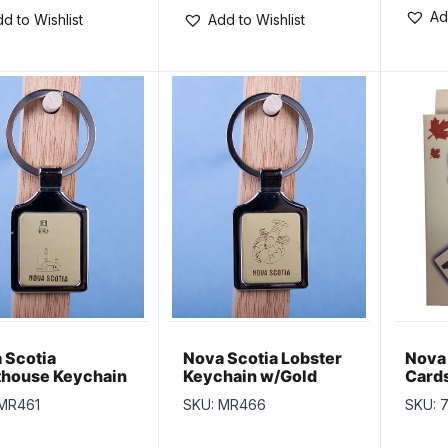
Ad
d to Wishlist
Add to Wishlist
 Scotia
Nova Scotia Lobster
Nova 
thouse Keychain
Keychain w/Gold
Card
ld Background
Background
 MR461
SKU: MR466
SKU: 