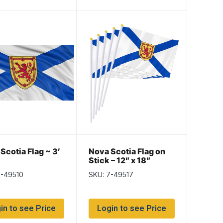
Scotia Flag ~ 3′
Nova Scotia Flag on
Stick – 12″ x 18″
7-49510
SKU: 7-49517
in to see Price
Login to see Price