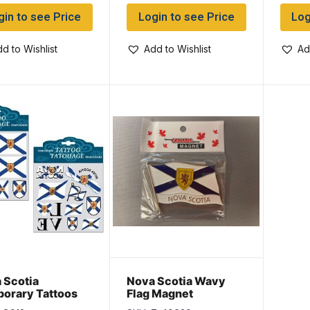
gin to see Price
Login to see Price
Log
d to Wishlist
Add to Wishlist
Ad
 Scotia
Nova Scotia Wavy
orary Tattoos
Flag Magnet