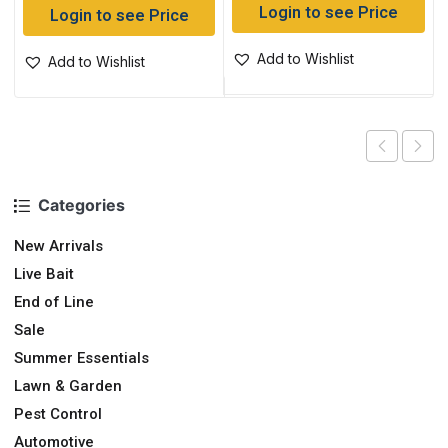
Login to see Price
Login to see Price
Add to Wishlist
Add to Wishlist
Categories
New Arrivals
Live Bait
End of Line
Sale
Summer Essentials
Lawn & Garden
Pest Control
Automotive