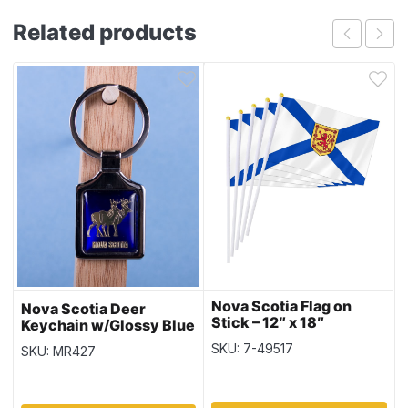
Related products
Nova Scotia Flag on
Nova Scotia Deer
Stick – 12″ x 18″
Keychain w/Glossy Blue
Background
SKU: 7-49517
SKU: MR427