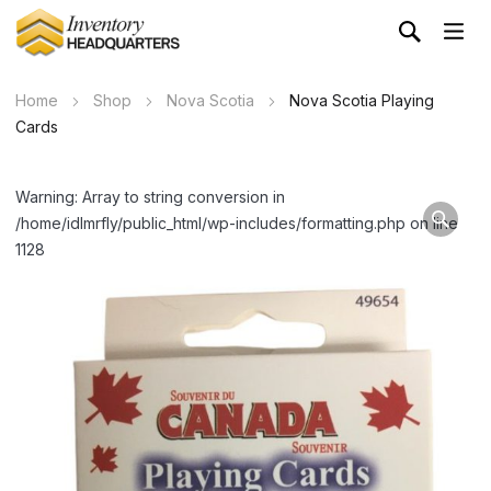
Home
Shop
Nova Scotia
Nova Scotia Playing
Cards
Warning: Array to string conversion in
/home/idlmrfly/public_html/wp-includes/formatting.php on line
1128