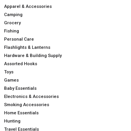
Apparel & Accessories
Camping
Grocery
Fishing
Personal Care
Flashlights & Lanterns
Hardware & Building Supply
Assorted Hooks
Toys
Games
Baby Essentials
Electronics & Accessories
Smoking Accessories
Home Essentials
Hunting
Travel Essentials