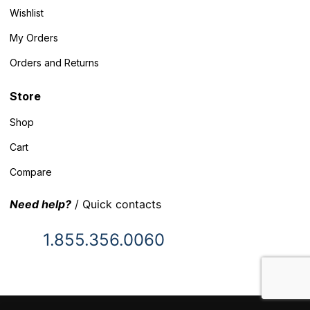
Wishlist
My Orders
Orders and Returns
Store
Shop
Cart
Compare
Need help?
/ Quick contacts
1.855.356.0060