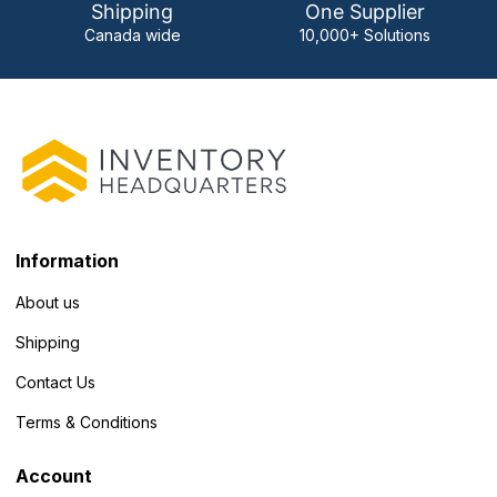
Shipping
One Supplier
Canada wide
10,000+ Solutions
Information
About us
Shipping
Contact Us
Terms & Conditions
Account