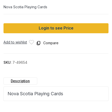
Nova Scotia Playing Cards
Login to see Price
Add to wishlist
Compare
SKU:
7-49654
Description
Nova Scotia Playing Cards