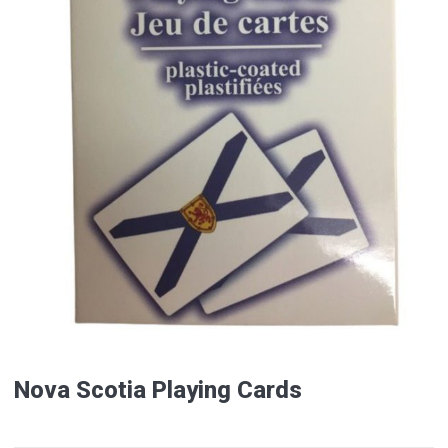
Nova Scotia Playing Cards