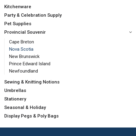
Kitchenware
Party & Celebration Supply
Pet Supplies
Provincial Souvenir
Cape Breton
Nova Scotia
New Brunswick
Prince Edward Island
Newfoundland
Sewing & Knitting Notions
Umbrellas
Stationery
Seasonal & Holiday
Display Pegs & Poly Bags