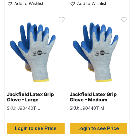
Add to Wishlist
Add to Wishlist
Jackfield Latex Grip
Jackfield Latex Grip
Glove – Large
Glove – Medium
SKU: J90440T-L
SKU: J90440T-M
Login to see Price
Login to see Price