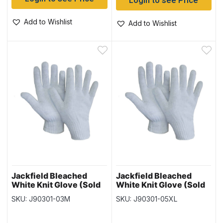
Login to see Price
Add to Wishlist
Add to Wishlist
Jackfield Bleached
Jackfield Bleached
White Knit Glove (Sold
White Knit Glove (Sold
in Packs of 12) – Size
in Packs of 12) – Size
SKU: J90301-03M
SKU: J90301-05XL
Medium
XLarge