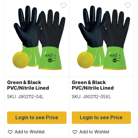
Green & Black
Green & Black
PVC/Nitrile Lined
PVC/Nitrile Lined
Gloves – Size Large – 12
Gloves – Size XLarge –
SKU: J902112-04L
SKU: J902112-05XL
pairs per pack
12 pairs per pack
Login to see Price
Login to see Price
Add to Wishlist
Add to Wishlist