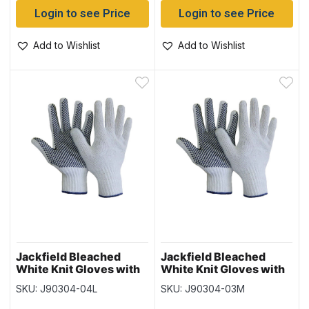
Login to see Price
Login to see Price
Add to Wishlist
Add to Wishlist
Jackfield Bleached
Jackfield Bleached
White Knit Gloves with
White Knit Gloves with
PVC Dots (12 pairs) –
PVC Dots (12 pairs) –
SKU: J90304-04L
SKU: J90304-03M
Size Large
Size Medium