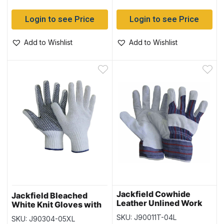
Login to see Price
Login to see Price
Add to Wishlist
Add to Wishlist
Jackfield Cowhide
Jackfield Bleached
Leather Unlined Work
White Knit Gloves with
Glove – Size Large
PVC Dots (12 pairs) –
SKU: J90011T-04L
SKU: J90304-05XL
Size XLarge