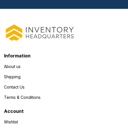
Information
About us
Shipping
Contact Us
Terms & Conditions
Account
Wishlist