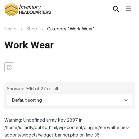
Home
Shop
Category "Work Wear"
Work Wear
Showing 1–16 of 27 results
Warning: Undefined array key 2897 in
/home/idlmrfly/public_html/wp-content/plugins/enovathemes-
addons/widgets/widget-banner.php on line 36