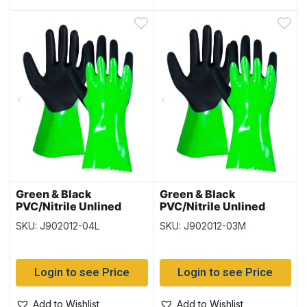
Green & Black
Green & Black
PVC/Nitrile Unlined
PVC/Nitrile Unlined
Gloves – Size Large – 12
Gloves – Size Medium –
SKU: J902012-04L
SKU: J902012-03M
pairs per pack
12 pairs per pack
Login to see Price
Login to see Price
Add to Wishlist
Add to Wishlist