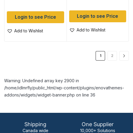
Login to see Price
Login to see Price
Add to Wishlist
Add to Wishlist
1
2
Warning: Undefined array key 2900 in
/home/idlmrfly/public_html/wp-content/plugins/enovathemes-
addons/widgets/widget-banner.php on line 36
Shipping
One Supplier
Canada wide
10,000+ Solutions