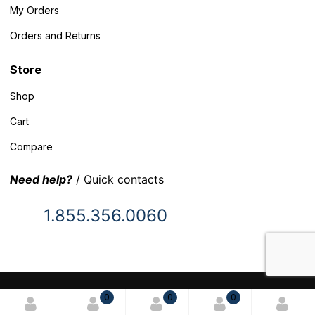
My Orders
Orders and Returns
Store
Shop
Cart
Compare
Need help?
/ Quick contacts
1.855.356.0060
© 2025 Inventory Headquarters. All rights reserved.
0
0
0
Terms and Conditions