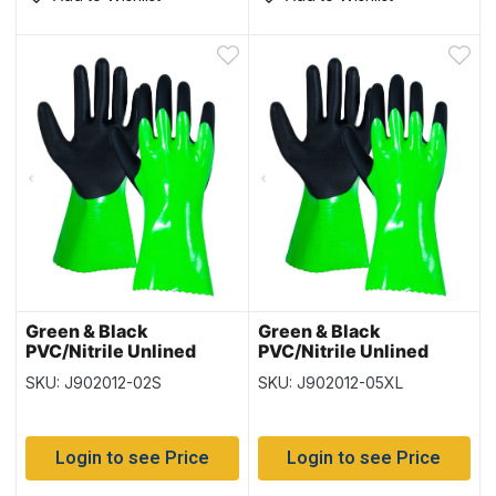
Green & Black
Green & Black
PVC/Nitrile Unlined
PVC/Nitrile Unlined
Gloves – Size Small – 12
Gloves – Size XLarge –
SKU: J902012-02S
SKU: J902012-05XL
pairs per pack
12 pairs per pack
Login to see Price
Login to see Price