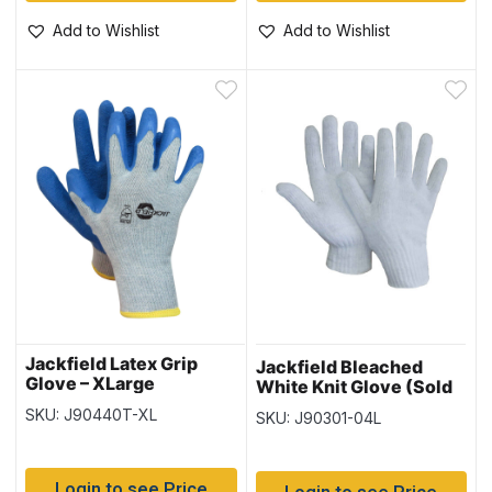
Add to Wishlist
Add to Wishlist
Jackfield Latex Grip
Jackfield Bleached
Glove – XLarge
White Knit Glove (Sold
in Packs of 12) – Size
SKU: J90440T-XL
SKU: J90301-04L
Large
Login to see Price