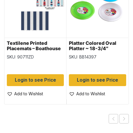
Textilene Printed
Platter Colored Oval
Placemats – Boathouse
Platter ~ 18-3/4″
~ 3 assorted
SKU: 90711ZD
SKU: BB14397
Login to see Price
Login to see Price
Add to Wishlist
Add to Wishlist