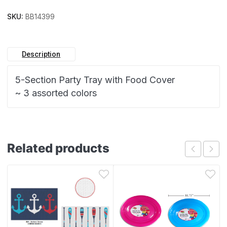
SKU:
BB14399
Description
5-Section Party Tray with Food Cover
~ 3 assorted colors
Related products