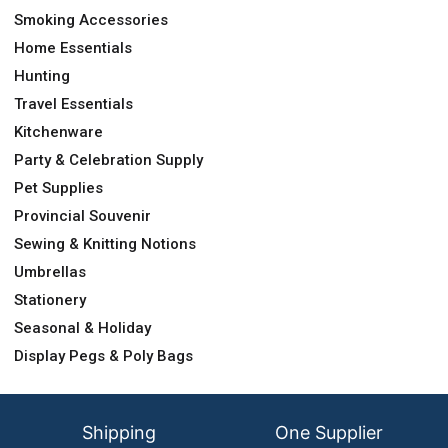
Smoking Accessories
Home Essentials
Hunting
Travel Essentials
Kitchenware
Party & Celebration Supply
Pet Supplies
Provincial Souvenir
Sewing & Knitting Notions
Umbrellas
Stationery
Seasonal & Holiday
Display Pegs & Poly Bags
Shipping
One Supplier