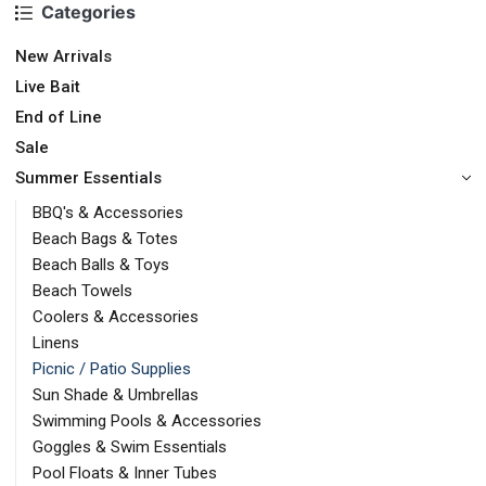
Categories
New Arrivals
Live Bait
End of Line
Sale
Summer Essentials
BBQ's & Accessories
Beach Bags & Totes
Beach Balls & Toys
Beach Towels
Coolers & Accessories
Linens
Picnic / Patio Supplies
Sun Shade & Umbrellas
Swimming Pools & Accessories
Goggles & Swim Essentials
Pool Floats & Inner Tubes