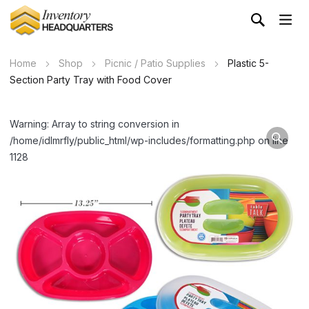
Home
Shop
Picnic / Patio Supplies
Plastic 5-
Section Party Tray with Food Cover
Warning: Array to string conversion in
/home/idlmrfly/public_html/wp-includes/formatting.php on line
1128