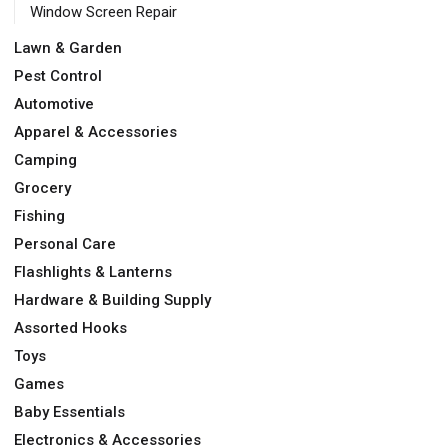
Window Screen Repair
Lawn & Garden
Pest Control
Automotive
Apparel & Accessories
Camping
Grocery
Fishing
Personal Care
Flashlights & Lanterns
Hardware & Building Supply
Assorted Hooks
Toys
Games
Baby Essentials
Electronics & Accessories