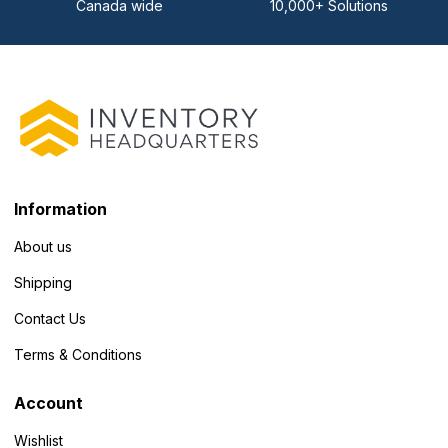
Canada wide
10,000+ Solutions
Information
About us
Shipping
Contact Us
Terms & Conditions
Account
Wishlist