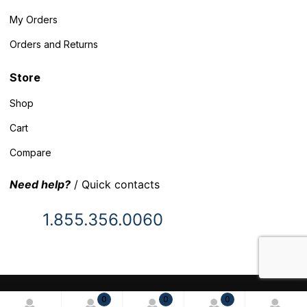
My Orders
Orders and Returns
Store
Shop
Cart
Compare
Need help?
/ Quick contacts
1.855.356.0060
© 2025 Inventory Headquarters. All rights reserved.
0
0
0