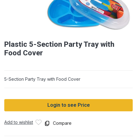
Plastic 5-Section Party Tray with
Food Cover
5-Section Party Tray with Food Cover
Login to see Price
Add to wishlist
Compare