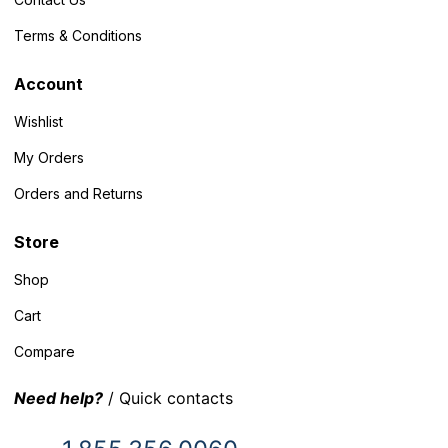
Terms & Conditions
Account
Wishlist
My Orders
Orders and Returns
Store
Shop
Cart
Compare
Need help?
/ Quick contacts