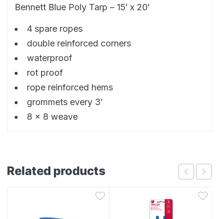
Bennett Blue Poly Tarp – 15′ x 20′
4 spare ropes
double reinforced corners
waterproof
rot proof
rope reinforced hems
grommets every 3′
8 x 8 weave
Related products