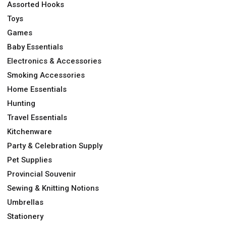
Assorted Hooks
Toys
Games
Baby Essentials
Electronics & Accessories
Smoking Accessories
Home Essentials
Hunting
Travel Essentials
Kitchenware
Party & Celebration Supply
Pet Supplies
Provincial Souvenir
Sewing & Knitting Notions
Umbrellas
Stationery