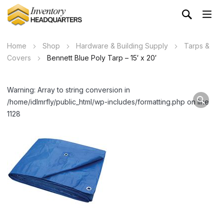
Home
Shop
Hardware & Building Supply
Tarps &
Covers
Bennett Blue Poly Tarp – 15′ x 20′
Warning: Array to string conversion in
/home/idlmrfly/public_html/wp-includes/formatting.php on line
1128