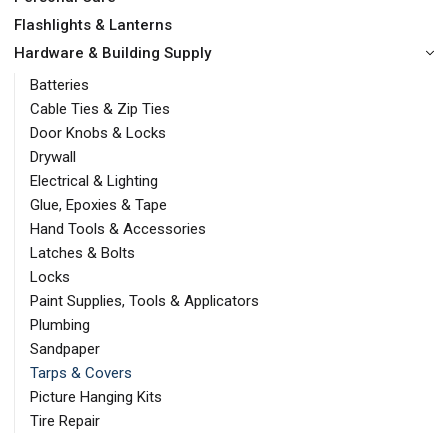
Flashlights & Lanterns
Hardware & Building Supply
Batteries
Cable Ties & Zip Ties
Door Knobs & Locks
Drywall
Electrical & Lighting
Glue, Epoxies & Tape
Hand Tools & Accessories
Latches & Bolts
Locks
Paint Supplies, Tools & Applicators
Plumbing
Sandpaper
Tarps & Covers
Picture Hanging Kits
Tire Repair