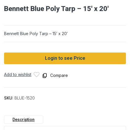
Bennett Blue Poly Tarp – 15′ x 20′
Bennett Blue Poly Tarp – 15′ x 20′
Login to see Price
Add to wishlist
Compare
SKU:
BLUE-1520
Description