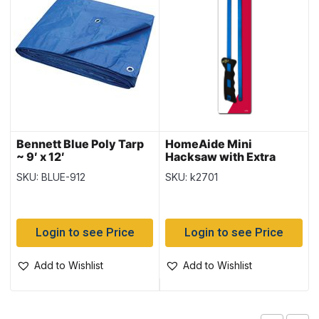
Bennett Blue Poly Tarp
HomeAide Mini
~ 9′ x 12′
Hacksaw with Extra
Blade
SKU: BLUE-912
SKU: k2701
Login to see Price
Login to see Price
Add to Wishlist
Add to Wishlist