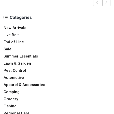
Categories
New Arrivals
Live Bait
End of Line
Sale
Summer Essentials
Lawn & Garden
Pest Control
Automotive
Apparel & Accessories
Camping
Grocery
Fishing
Personal Care