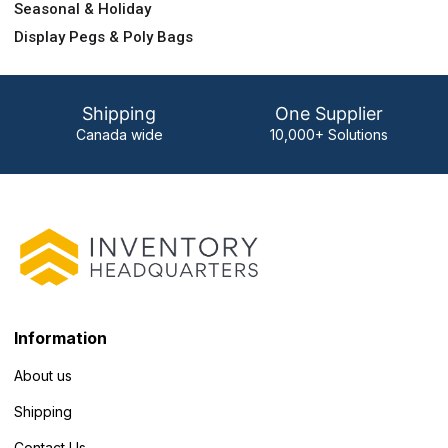
Seasonal & Holiday
Display Pegs & Poly Bags
Shipping
One Supplier
Canada wide
10,000+ Solutions
Information
About us
Shipping
Contact Us