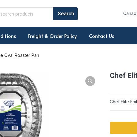
Canada
ditions
Freight & Order Policy
Contact Us
rge Oval Roaster Pan
Chef Eli
Warning: Array to 
Chef Elite Fo