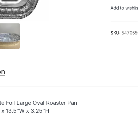
Add to wishlis
SKU:
547055
on
ite Foil Large Oval Roaster Pan
L x 13.5″W x 3.25″H