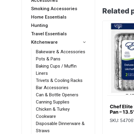
Accessories
Smoking Accessories
Related 
Home Essentials
Hunting
Travel Essentials
Kitchenware
Bakeware & Accessories
Pots & Pans
Baking Cups / Muffin
Liners
Trivets & Cooling Racks
Bar Accessories
Can & Bottle Openers
Canning Supplies
Chef Elite 
Chicken & Turkey
Pan – 13.5″
Cookware
per pack
SKU: 54706
Disposable Dinnerware &
Straws