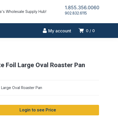
1.855.356.0060
's Wholesale Supply Hub!
902.832.6115
My account
0
0
te Foil Large Oval Roaster Pan
string conversion in /home/idlmrfly/public_html/wp-includes/formatti
on line 1128
il Large Oval Roaster Pan
Login to see Price