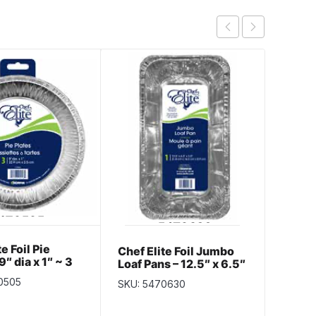
e Foil Pie
Chef E
Chef Elite Foil Jumbo
9″ dia x 1″ ~ 3
Liners
Loaf Pans – 12.5″ x 6.5″
k
pack
x 3.5 ~ 1 per pack
0505
SKU: 5
SKU: 5470630