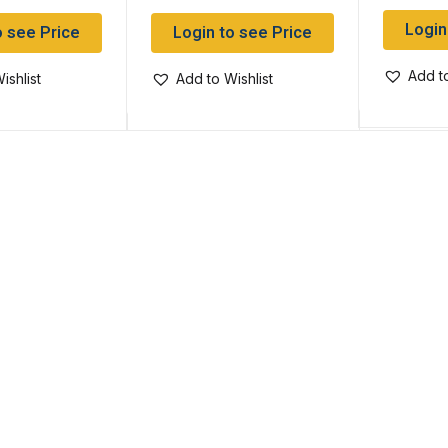
Login
o see Price
Login to see Price
Add to
ishlist
Add to Wishlist