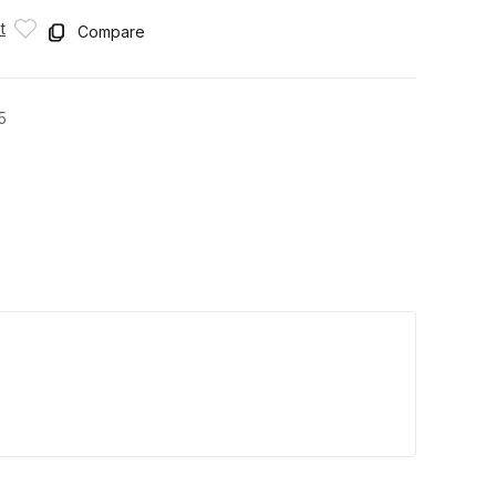
t
Compare
5