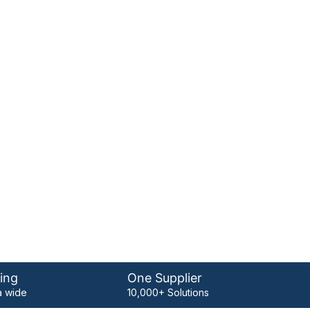
ing
One Supplier
 wide
10,000+ Solutions