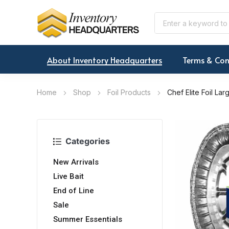
About Inventory Headquarters
Terms & Con
Home
Shop
Foil Products
Chef Elite Foil La
Categories
New Arrivals
Live Bait
End of Line
Sale
Summer Essentials