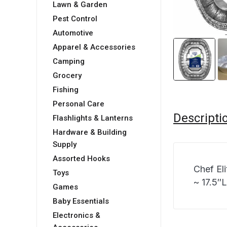
Lawn & Garden
Pest Control
Automotive
Apparel & Accessories
Camping
Grocery
Fishing
Personal Care
Descripti
Flashlights & Lanterns
Hardware & Building
Supply
Assorted Hooks
Chef El
Toys
~ 17.5″
Games
Baby Essentials
Electronics &