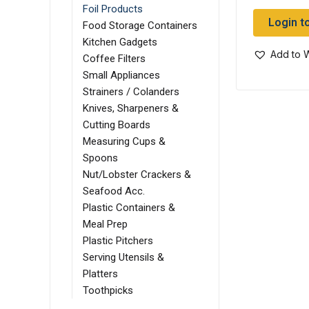
Foil Products
Login t
Food Storage Containers
Kitchen Gadgets
Add to W
Coffee Filters
Small Appliances
Strainers / Colanders
Knives, Sharpeners &
Cutting Boards
Measuring Cups &
Spoons
Nut/Lobster Crackers &
Seafood Acc.
Plastic Containers &
Meal Prep
Plastic Pitchers
Serving Utensils &
Platters
Toothpicks