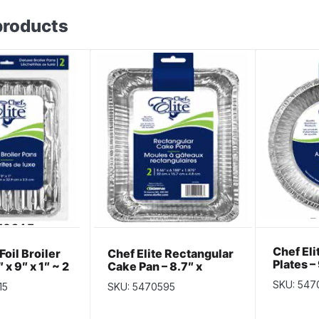
products
Chef Elit
Foil Broiler
Chef Elite Rectangular
Plates – 
 x 9″ x 1″ ~ 2
Cake Pan – 8.7″ x
per pac
6.1875″ x 1.875″ ~ 2
SKU: 547
15
SKU: 5470595
per pack