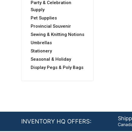
Party & Celebration
Supply
Pet Supplies
Provincial Souvenir
Sewing & Knitting Notions
Umbrellas
Stationery
Seasonal & Holiday
Display Pegs & Poly Bags
Shipp
INVENTORY HQ OFFERS:
Canada