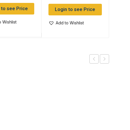
 to see Price
Log
Login to see Price
 Wishlist
Add
Add to Wishlist