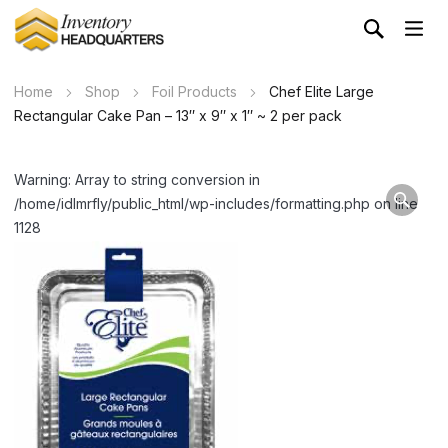
Home
Shop
Foil Products
Chef Elite Large
Rectangular Cake Pan – 13″ x 9″ x 1″ ~ 2 per pack
Warning: Array to string conversion in
/home/idlmrfly/public_html/wp-includes/formatting.php on line
1128