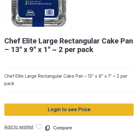
Chef Elite Large Rectangular Cake Pan
– 13″ x 9″ x 1″ ~ 2 per pack
Chef Elite Large Rectangular Cake Pan – 13″ x 9″ x 1″ ~ 2 per
pack
Login to see Price
Add to wishlist
Compare