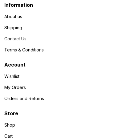
Information
About us
Shipping
Contact Us
Terms & Conditions
Account
Wishlist
My Orders
Orders and Returns
Store
Shop
Cart