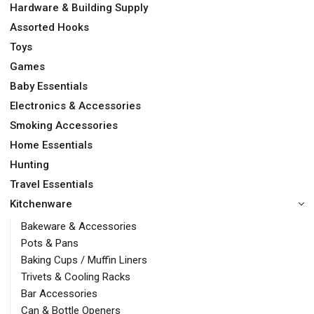
Hardware & Building Supply
Assorted Hooks
Toys
Games
Baby Essentials
Electronics & Accessories
Smoking Accessories
Home Essentials
Hunting
Travel Essentials
Kitchenware
Bakeware & Accessories
Pots & Pans
Baking Cups / Muffin Liners
Trivets & Cooling Racks
Bar Accessories
Can & Bottle Openers