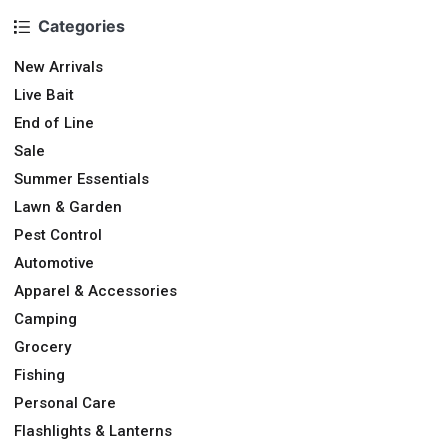
Categories
New Arrivals
Live Bait
End of Line
Sale
Summer Essentials
Lawn & Garden
Pest Control
Automotive
Apparel & Accessories
Camping
Grocery
Fishing
Personal Care
Flashlights & Lanterns