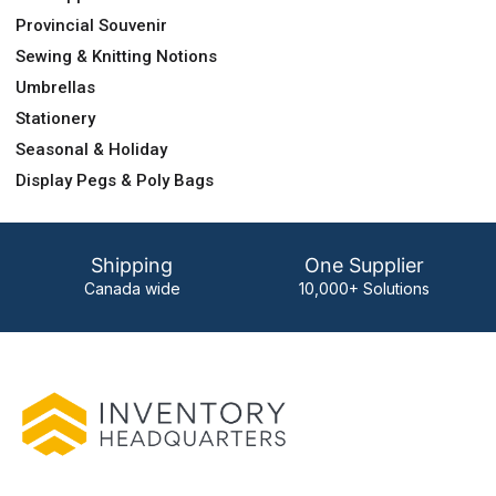
Provincial Souvenir
Sewing & Knitting Notions
Umbrellas
Stationery
Seasonal & Holiday
Display Pegs & Poly Bags
Shipping
One Supplier
Canada wide
10,000+ Solutions