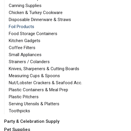
Canning Supplies
Chicken & Turkey Cookware
Disposable Dinnerware & Straws
Foil Products
Food Storage Containers
Kitchen Gadgets
Coffee Filters
Small Appliances
Strainers / Colanders
Knives, Sharpeners & Cutting Boards
Measuring Cups & Spoons
Nut/Lobster Crackers & Seafood Acc.
Plastic Containers & Meal Prep
Plastic Pitchers
Serving Utensils & Platters
Toothpicks
Party & Celebration Supply
Pet Supplies