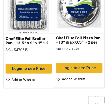
Chef Elite Foil Pizza Pan
Chef Elite Foil Broiler
– 13″ dia x 0.5″ ~ 2 per
Pan – 13.5″ x 9″ x 1″ ~ 2
pack
per pack
SKU: 5470580
SKU: 5470615
Login to see Price
Login to see Price
Add to Wishlist
Add to Wishlist