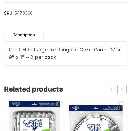
SKU:
5470660
Description
Chef Elite Large Rectangular Cake Pan – 13″ x
9″ x 1″ ~ 2 per pack
Related products