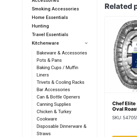
Accessories
Related 
Smoking Accessories
Home Essentials
Hunting
Travel Essentials
Kitchenware
Bakeware & Accessories
Pots & Pans
Baking Cups / Muffin
Liners
Trivets & Cooling Racks
Bar Accessories
Can & Bottle Openers
Chef Elite
Canning Supplies
Oval Roas
Chicken & Turkey
SKU: 54705
Cookware
Disposable Dinnerware &
Straws