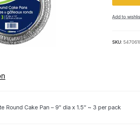
Add to wishlis
SKU:
547061
on
ite Round Cake Pan – 9″ dia x 1.5″ ~ 3 per pack