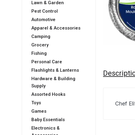
Lawn & Garden
Pest Control
Automotive
Apparel & Accessories
Camping
Grocery
Fishing
Personal Care
Flashlights & Lanterns
Descripti
Hardware & Building
Supply
Assorted Hooks
Toys
Chef El
Games
Baby Essentials
Electronics &