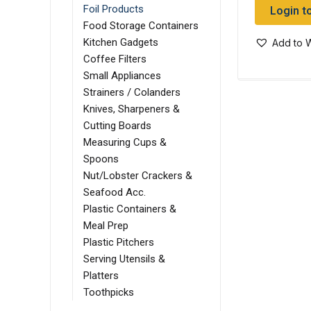
Login t
Foil Products
Food Storage Containers
Kitchen Gadgets
Add to W
Coffee Filters
Small Appliances
Strainers / Colanders
Knives, Sharpeners &
Cutting Boards
Measuring Cups &
Spoons
Nut/Lobster Crackers &
Seafood Acc.
Plastic Containers &
Meal Prep
Plastic Pitchers
Serving Utensils &
Platters
Toothpicks