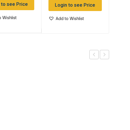
 to see Price
Log
Login to see Price
 Wishlist
Add
Add to Wishlist