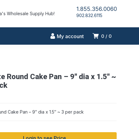
1.855.356.0060
's Wholesale Supply Hub!
902.832.6115
My account
0
0
te Round Cake Pan – 9″ dia x 1.5″ ~
ack
und Cake Pan – 9″ dia x 1.5″ ~ 3 per pack
Login to see Price