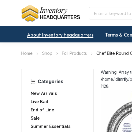
About Inventory Headquarters
Terms & Con
Home
Shop
Foil Products
Chef Elite Round C
Warning: Array t
/home/idlmrfly/p
Categories
1128
New Arrivals
Live Bait
End of Line
Sale
Summer Essentials