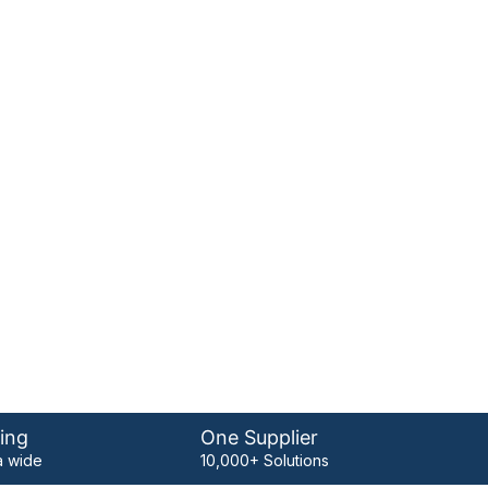
ing
One Supplier
 wide
10,000+ Solutions