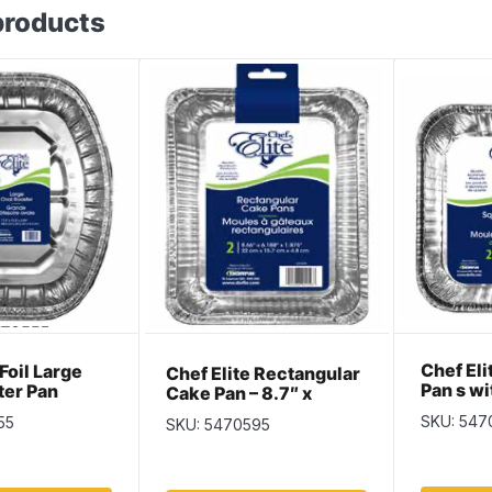
products
Chef El
 Foil Large
Chef Elite Rectangular
Pan s wi
ter Pan
Cake Pan – 8.7″ x
x 1.5″ ~
6.1875″ x 1.875″ ~ 2
SKU: 547
55
SKU: 5470595
per pack