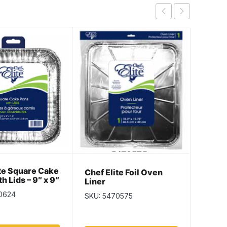
ite Square Cake
Chef E
Chef Elite Foil Oven
th Lids – 9″ x 9″
Loaf P
Liner
 2 per pack
x 2.37
0624
SKU: 5
SKU: 5470575