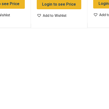
Login
o see Price
Login to see Price
Add to
ishlist
Add to Wishlist