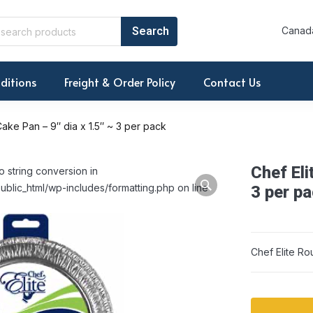
Canada
ditions
Freight & Order Policy
Contact Us
ake Pan – 9″ dia x 1.5″ ~ 3 per pack
Chef Eli
o string conversion in
ublic_html/wp-includes/formatting.php on line
3 per p
Chef Elite Ro