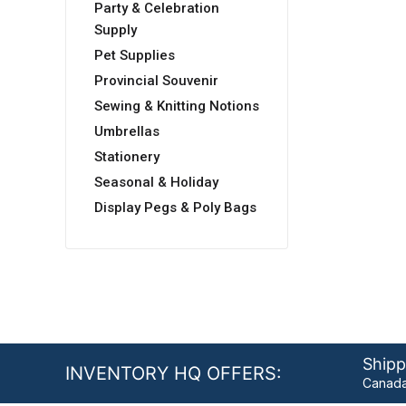
Party & Celebration
Supply
Pet Supplies
Provincial Souvenir
Sewing & Knitting Notions
Umbrellas
Stationery
Seasonal & Holiday
Display Pegs & Poly Bags
Shipp
INVENTORY HQ OFFERS:
Canada