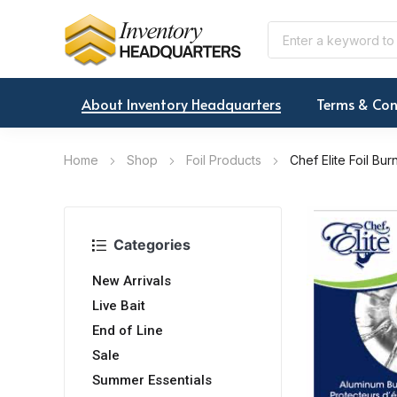
About Inventory Headquarters
Terms & Con
Home
Shop
Foil Products
Chef Elite Foil Bu
Categories
New Arrivals
Live Bait
End of Line
Sale
Summer Essentials