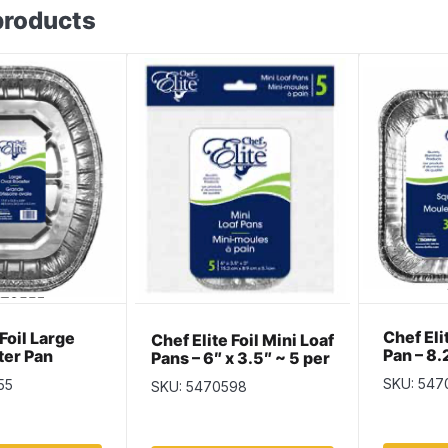
products
Chef El
 Foil Large
Chef Elite Foil Mini Loaf
Pan – 8.
ter Pan
Pans – 6″ x 3.5″ ~ 5 per
1.75″ ~ 
pack
SKU: 547
55
SKU: 5470598