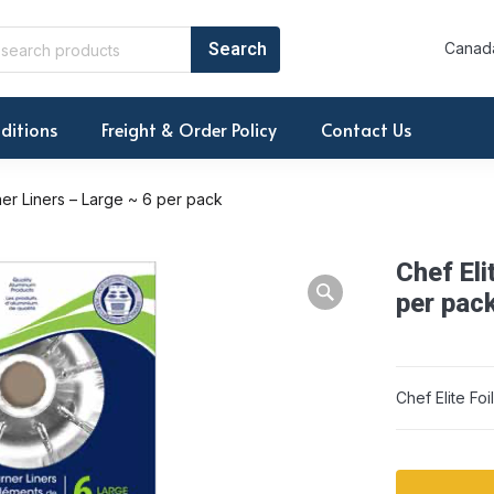
Canada
ditions
Freight & Order Policy
Contact Us
rner Liners – Large ~ 6 per pack
Chef Eli
Warning: Array to 
per pac
Chef Elite Fo