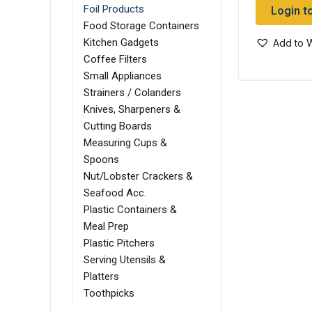
Login t
Foil Products
Food Storage Containers
Kitchen Gadgets
Add to W
Coffee Filters
Small Appliances
Strainers / Colanders
Knives, Sharpeners &
Cutting Boards
Measuring Cups &
Spoons
Nut/Lobster Crackers &
Seafood Acc.
Plastic Containers &
Meal Prep
Plastic Pitchers
Serving Utensils &
Platters
Toothpicks