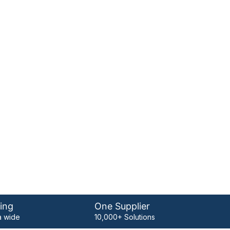
ing
One Supplier
 wide
10,000+ Solutions