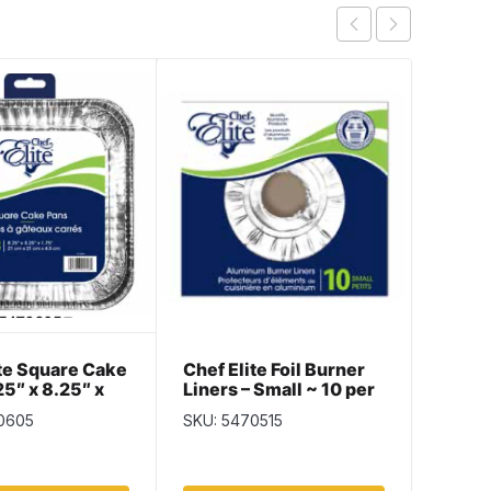
ite Square Cake
Chef Elite Foil Burner
Chef E
25″ x 8.25″ x
Liners – Small ~ 10 per
Servin
3 per pack
pack
Diame
0605
SKU: 5470515
SKU: 5