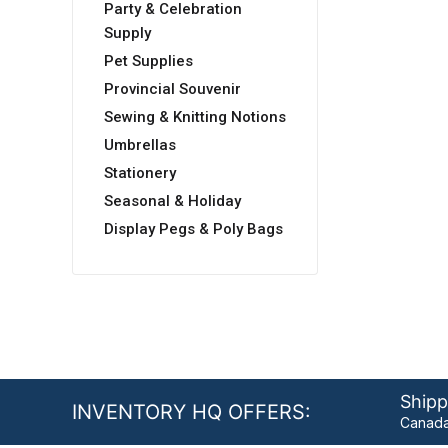
Party & Celebration
Supply
Pet Supplies
Provincial Souvenir
Sewing & Knitting Notions
Umbrellas
Stationery
Seasonal & Holiday
Display Pegs & Poly Bags
Shipp
INVENTORY HQ OFFERS:
Canada