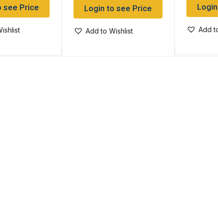
Login
o see Price
Login to see Price
Add to
ishlist
Add to Wishlist