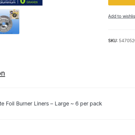
Add to wishlis
SKU:
547052
on
te Foil Burner Liners – Large ~ 6 per pack