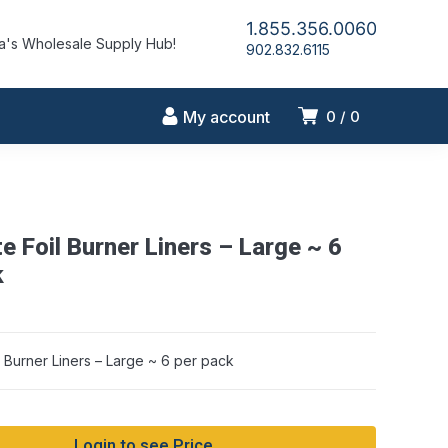
1.855.356.0060
's Wholesale Supply Hub!
902.832.6115
My account
0
0
te Foil Burner Liners – Large ~ 6
string conversion in /home/idlmrfly/public_html/wp-includes/formatti
on line 1128
k
il Burner Liners – Large ~ 6 per pack
Login to see Price