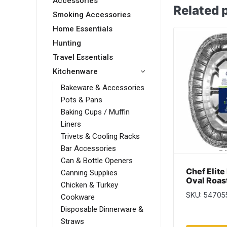
Accessories
Related 
Smoking Accessories
Home Essentials
Hunting
Travel Essentials
Kitchenware
Bakeware & Accessories
Pots & Pans
Baking Cups / Muffin
Liners
Trivets & Cooling Racks
Bar Accessories
Can & Bottle Openers
Chef Elite
Canning Supplies
Oval Roas
Chicken & Turkey
SKU: 54705
Cookware
Disposable Dinnerware &
Straws