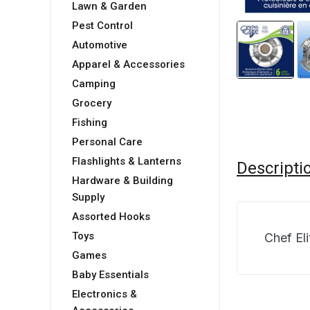
Lawn & Garden
Pest Control
Automotive
Apparel & Accessories
Camping
Grocery
Fishing
Personal Care
Flashlights & Lanterns
Descripti
Hardware & Building
Supply
Assorted Hooks
Toys
Chef Eli
Games
Baby Essentials
Electronics &