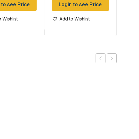
 to see Price
Login to see Price
Log
 Wishlist
Add to Wishlist
Add