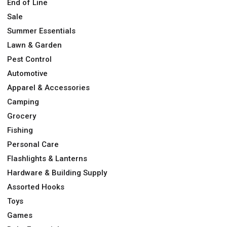
End of Line
Sale
Summer Essentials
Lawn & Garden
Pest Control
Automotive
Apparel & Accessories
Camping
Grocery
Fishing
Personal Care
Flashlights & Lanterns
Hardware & Building Supply
Assorted Hooks
Toys
Games