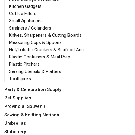
Kitchen Gadgets
Coffee Filters
Small Appliances
Strainers / Colanders
Knives, Sharpeners & Cutting Boards
Measuring Cups & Spoons
Nut/Lobster Crackers & Seafood Acc.
Plastic Containers & Meal Prep
Plastic Pitchers
Serving Utensils & Platters
Toothpicks
Party & Celebration Supply
Pet Supplies
Provincial Souvenir
Sewing & Knitting Notions
Umbrellas
Stationery