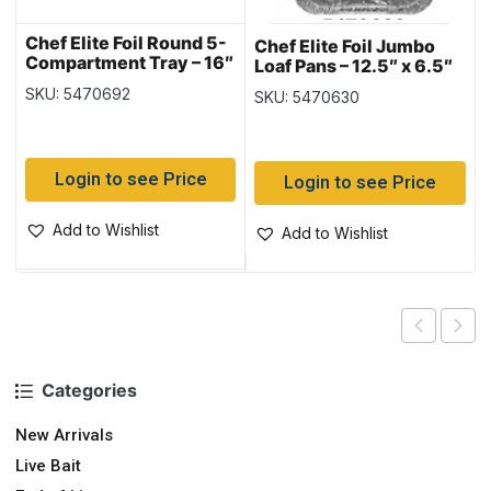
Chef Elite Foil Round 5-
Chef Elite Foil Jumbo
Compartment Tray – 16″
Loaf Pans – 12.5″ x 6.5″
dia ~ 1 per pack
x 3.5 ~ 1 per pack
SKU: 5470692
SKU: 5470630
Login to see Price
Login to see Price
Add to Wishlist
Add to Wishlist
Categories
New Arrivals
Live Bait