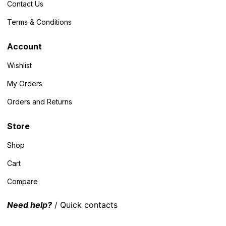
Contact Us
Terms & Conditions
Account
Wishlist
My Orders
Orders and Returns
Store
Shop
Cart
Compare
Need help?
/ Quick contacts