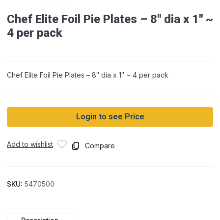
Chef Elite Foil Pie Plates – 8″ dia x 1″ ~
4 per pack
Chef Elite Foil Pie Plates – 8″ dia x 1″ ~ 4 per pack
Login to see Price
Add to wishlist
Compare
SKU:
5470500