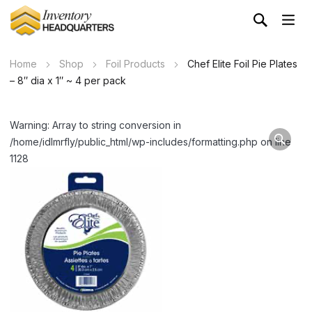
Home
Shop
Foil Products
Chef Elite Foil Pie Plates
– 8″ dia x 1″ ~ 4 per pack
Warning: Array to string conversion in
/home/idlmrfly/public_html/wp-includes/formatting.php on line
1128