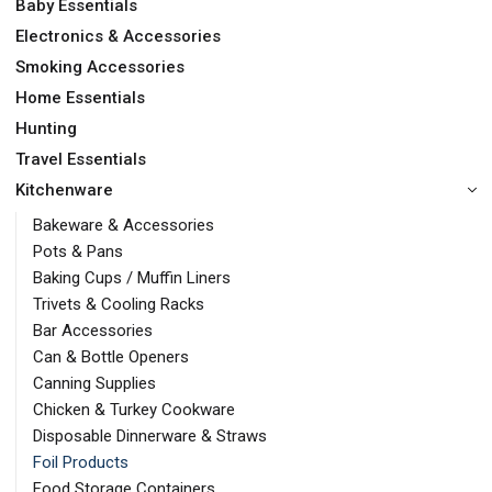
Baby Essentials
Electronics & Accessories
Smoking Accessories
Home Essentials
Hunting
Travel Essentials
Kitchenware
Bakeware & Accessories
Pots & Pans
Baking Cups / Muffin Liners
Trivets & Cooling Racks
Bar Accessories
Can & Bottle Openers
Canning Supplies
Chicken & Turkey Cookware
Disposable Dinnerware & Straws
Foil Products
Food Storage Containers