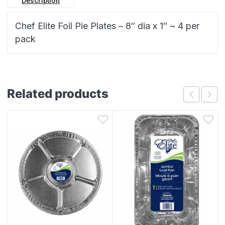
Description
Chef Elite Foil Pie Plates – 8″ dia x 1″ ~ 4 per
pack
Related products