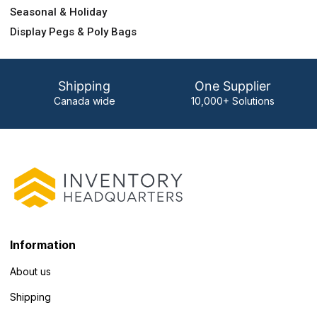
Seasonal & Holiday
Display Pegs & Poly Bags
Shipping
One Supplier
Canada wide
10,000+ Solutions
Information
About us
Shipping