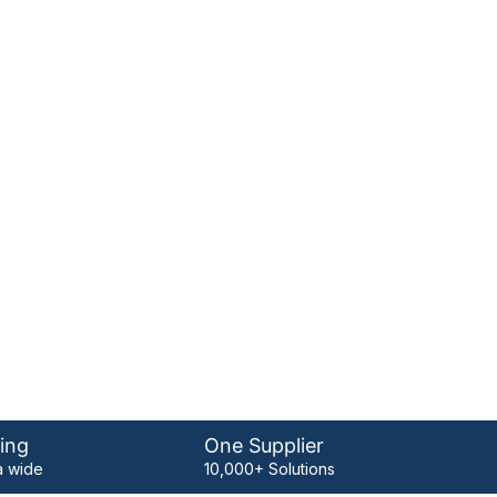
ing
One Supplier
 wide
10,000+ Solutions