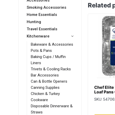
Accessories
Related 
Smoking Accessories
Home Essentials
Hunting
Travel Essentials
Kitchenware
Bakeware & Accessories
Pots & Pans
Baking Cups / Muffin
Liners
Trivets & Cooling Racks
Bar Accessories
Can & Bottle Openers
Chef Elite
Canning Supplies
Loaf Pans 
Chicken & Turkey
x 3.5 ~ 1 
SKU: 54706
Cookware
Disposable Dinnerware &
Straws