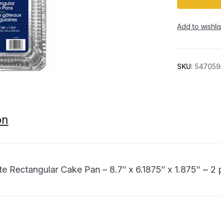
Add to wishlis
SKU:
547059
on
ite Rectangular Cake Pan – 8.7″ x 6.1875″ x 1.875″ ~ 2