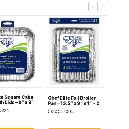
ite Square Cake
Chef E
Chef Elite Foil Broiler
th Lids – 9″ x 9″
Loaf P
Pan – 13.5″ x 9″ x 1″ ~ 2
 2 per pack
x 2.37
per pack
0624
SKU: 5
SKU: 5470615