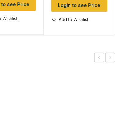
 to see Price
Log
Login to see Price
 Wishlist
Add
Add to Wishlist