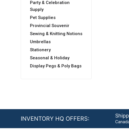
Party & Celebration
Supply
Pet Supplies
Provincial Souvenir
Sewing & Knitting Notions
Umbrellas
Stationery
Seasonal & Holiday
Display Pegs & Poly Bags
Shipp
INVENTORY HQ OFFERS:
Canada