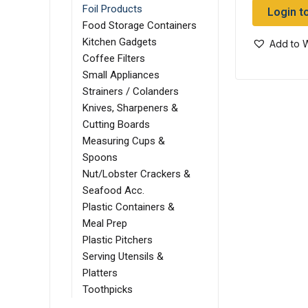
Foil Products
Login t
Food Storage Containers
Kitchen Gadgets
Add to W
Coffee Filters
Small Appliances
Strainers / Colanders
Knives, Sharpeners &
Cutting Boards
Measuring Cups &
Spoons
Nut/Lobster Crackers &
Seafood Acc.
Plastic Containers &
Meal Prep
Plastic Pitchers
Serving Utensils &
Platters
Toothpicks