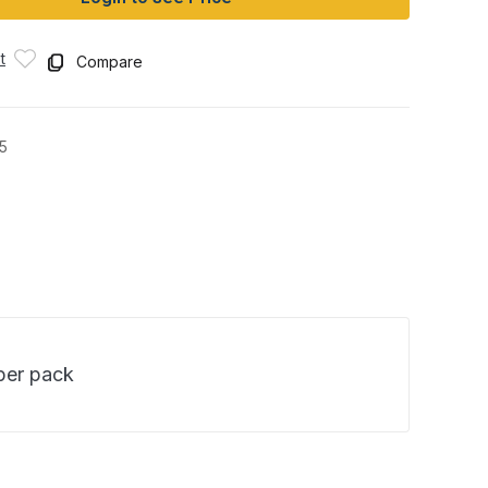
t
Compare
5
 per pack