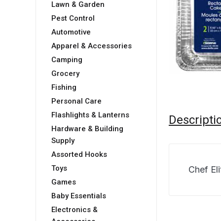
Lawn & Garden
Pest Control
Automotive
Apparel & Accessories
Camping
Grocery
Fishing
Personal Care
Flashlights & Lanterns
Descripti
Hardware & Building
Supply
Assorted Hooks
Toys
Chef El
Games
Baby Essentials
Electronics &