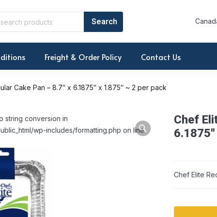
Canada
ditions
Freight & Order Policy
Contact Us
ular Cake Pan – 8.7″ x 6.1875″ x 1.875″ ~ 2 per pack
Chef Eli
o string conversion in
ublic_html/wp-includes/formatting.php on line
6.1875″ 
Chef Elite Re