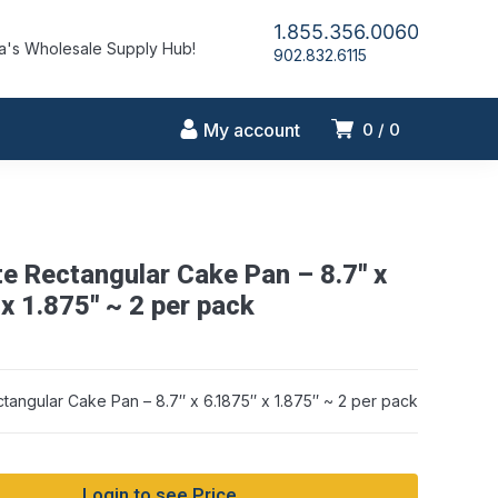
1.855.356.0060
's Wholesale Supply Hub!
902.832.6115
My account
0
0
te Rectangular Cake Pan – 8.7″ x
x 1.875″ ~ 2 per pack
ctangular Cake Pan – 8.7″ x 6.1875″ x 1.875″ ~ 2 per pack
Login to see Price