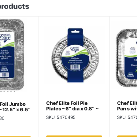
products
Chef Elite Foil Pie
Chef El
 Foil Jumbo
Plates – 6″ dia x 0.8″ ~
Pan s wi
– 12.5″ x 6.5″
6 per pack
x 1.5″ ~
per pack
SKU: 5470495
SKU: 547
30