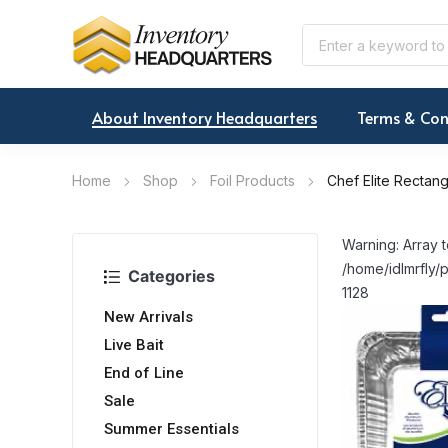
About Inventory Headquarters
Terms & Con
Home
Shop
Foil Products
Chef Elite Rectang
Warning: Array t
/home/idlmrfly/p
Categories
1128
New Arrivals
Live Bait
End of Line
Sale
Summer Essentials