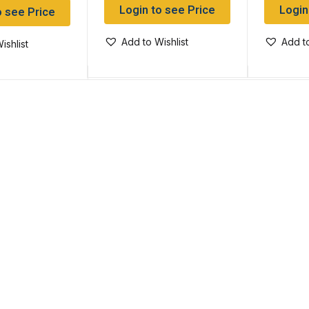
Login to see Price
Login
o see Price
Add to Wishlist
Add to
ishlist