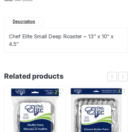
Description
Chef Elite Small Deep Roaster ~ 13″ x 10″ x
4.5″
Related products