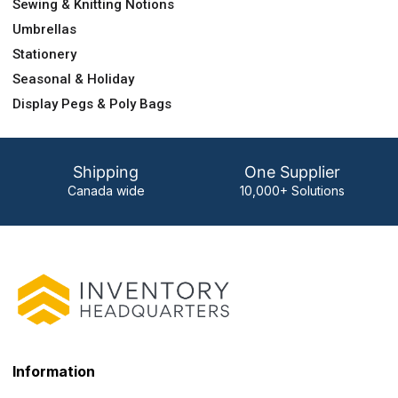
Sewing & Knitting Notions
Umbrellas
Stationery
Seasonal & Holiday
Display Pegs & Poly Bags
Shipping
One Supplier
Canada wide
10,000+ Solutions
Information