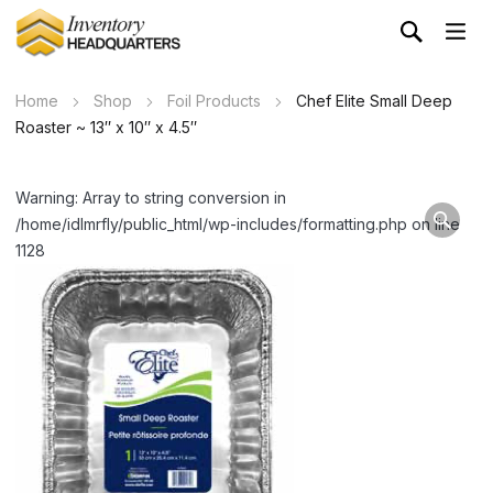
Home
Shop
Foil Products
Chef Elite Small Deep
Roaster ~ 13″ x 10″ x 4.5″
Warning: Array to string conversion in
/home/idlmrfly/public_html/wp-includes/formatting.php on line
1128