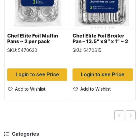
Chef Elite Foil Muffin
Chef Elite Foil Broiler
Pans ~ 2 per pack
Pan – 13.5″ x 9″ x 1″ ~ 2
per pack
SKU: 5470620
SKU: 5470615
Login to see Price
Login to see Price
Add to Wishlist
Add to Wishlist
Categories