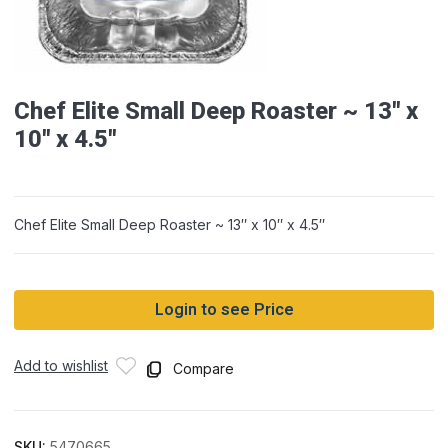
Chef Elite Small Deep Roaster ~ 13″ x
10″ x 4.5″
Chef Elite Small Deep Roaster ~ 13″ x 10″ x 4.5″
Login to see Price
Add to wishlist
Compare
SKU:
5470665