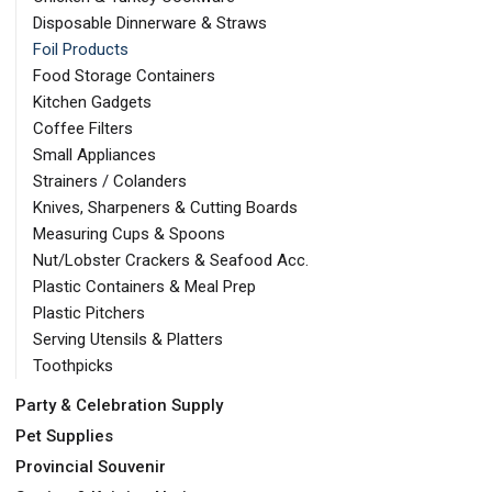
Disposable Dinnerware & Straws
Foil Products
Food Storage Containers
Kitchen Gadgets
Coffee Filters
Small Appliances
Strainers / Colanders
Knives, Sharpeners & Cutting Boards
Measuring Cups & Spoons
Nut/Lobster Crackers & Seafood Acc.
Plastic Containers & Meal Prep
Plastic Pitchers
Serving Utensils & Platters
Toothpicks
Party & Celebration Supply
Pet Supplies
Provincial Souvenir