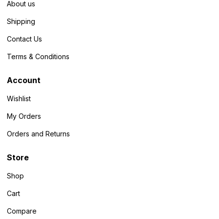
About us
Shipping
Contact Us
Terms & Conditions
Account
Wishlist
My Orders
Orders and Returns
Store
Shop
Cart
Compare