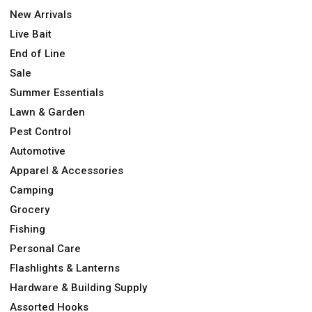
New Arrivals
Live Bait
End of Line
Sale
Summer Essentials
Lawn & Garden
Pest Control
Automotive
Apparel & Accessories
Camping
Grocery
Fishing
Personal Care
Flashlights & Lanterns
Hardware & Building Supply
Assorted Hooks