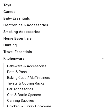
Toys
Games
Baby Essentials
Electronics & Accessories
Smoking Accessories
Home Essentials
Hunting
Travel Essentials
Kitchenware
Bakeware & Accessories
Pots & Pans
Baking Cups / Muffin Liners
Trivets & Cooling Racks
Bar Accessories
Can & Bottle Openers
Canning Supplies
Chicken & Turkey Cookware