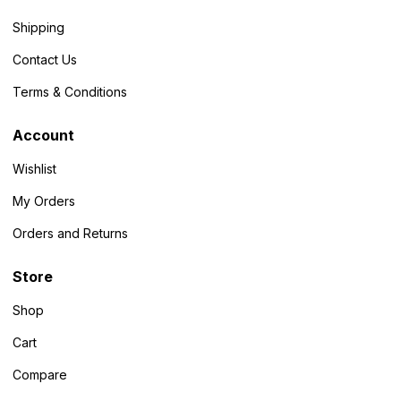
Shipping
Contact Us
Terms & Conditions
Account
Wishlist
My Orders
Orders and Returns
Store
Shop
Cart
Compare