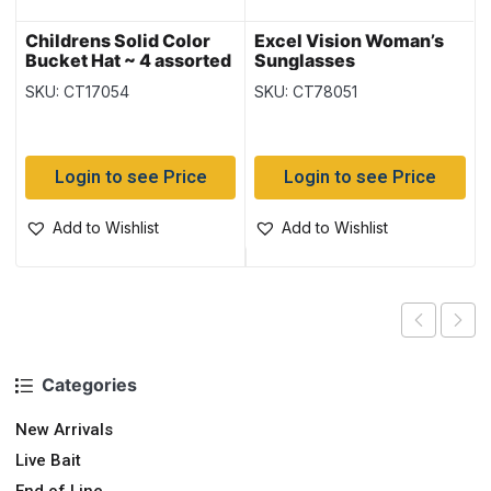
Childrens Solid Color
Excel Vision Woman’s
Bucket Hat ~ 4 assorted
Sunglasses
SKU: CT17054
SKU: CT78051
Login to see Price
Login to see Price
Add to Wishlist
Add to Wishlist
Categories
New Arrivals
Live Bait