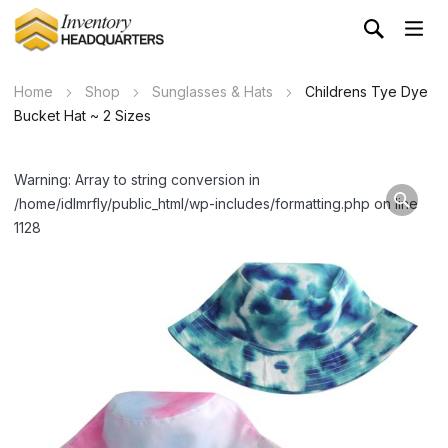
Home
Shop
Sunglasses & Hats
Childrens Tye Dye
Bucket Hat ~ 2 Sizes
Warning: Array to string conversion in
/home/idlmrfly/public_html/wp-includes/formatting.php on line
1128