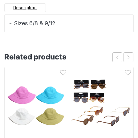
Description
~ Sizes 6/8 & 9/12
Related products