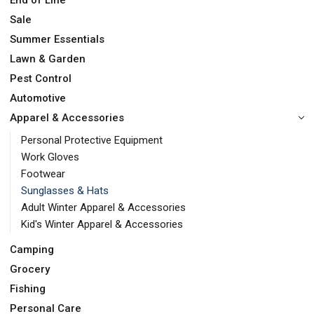
End of Line
Sale
Summer Essentials
Lawn & Garden
Pest Control
Automotive
Apparel & Accessories
Personal Protective Equipment
Work Gloves
Footwear
Sunglasses & Hats
Adult Winter Apparel & Accessories
Kid's Winter Apparel & Accessories
Camping
Grocery
Fishing
Personal Care