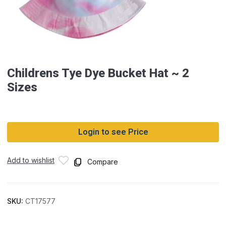
Childrens Tye Dye Bucket Hat ~ 2
Sizes
Login to see Price
Add to wishlist
Compare
SKU:
CT17577