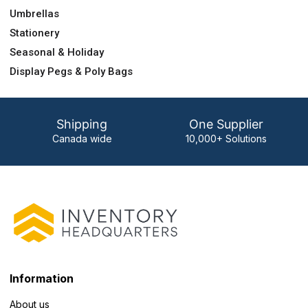
Umbrellas
Stationery
Seasonal & Holiday
Display Pegs & Poly Bags
Shipping
One Supplier
Canada wide
10,000+ Solutions
Information
About us