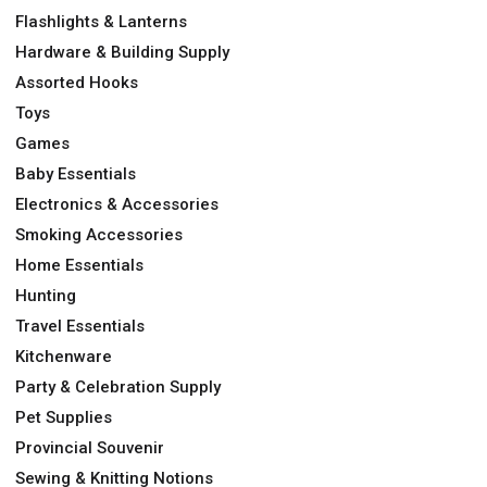
Flashlights & Lanterns
Hardware & Building Supply
Assorted Hooks
Toys
Games
Baby Essentials
Electronics & Accessories
Smoking Accessories
Home Essentials
Hunting
Travel Essentials
Kitchenware
Party & Celebration Supply
Pet Supplies
Provincial Souvenir
Sewing & Knitting Notions