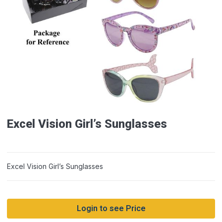
Excel Vision Girl’s Sunglasses
Excel Vision Girl’s Sunglasses
Login to see Price