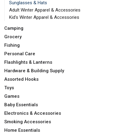
Sunglasses & Hats
Adult Winter Apparel & Accessories
Kid's Winter Apparel & Accessories
Camping
Grocery
Fishing
Personal Care
Flashlights & Lanterns
Hardware & Building Supply
Assorted Hooks
Toys
Games
Baby Essentials
Electronics & Accessories
Smoking Accessories
Home Essentials