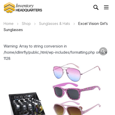
Home
Shop
Sunglasses & Hats
Excel Vision Girl’s
Sunglasses
Warning: Array to string conversion in
/home/idlmrfly/public_html/wp-includes/formatting.php on line
1128