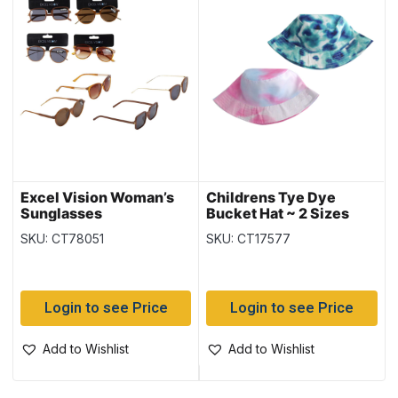
Excel Vision Woman’s
Childrens Tye Dye
Sunglasses
Bucket Hat ~ 2 Sizes
SKU: CT78051
SKU: CT17577
Login to see Price
Login to see Price
Add to Wishlist
Add to Wishlist