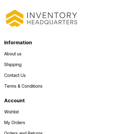
Information
About us
Shipping
Contact Us
Terms & Conditions
Account
Wishlist
My Orders
Orders and Returns