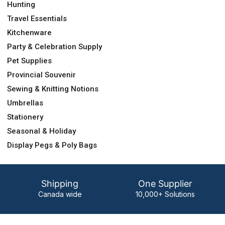
Hunting
Travel Essentials
Kitchenware
Party & Celebration Supply
Pet Supplies
Provincial Souvenir
Sewing & Knitting Notions
Umbrellas
Stationery
Seasonal & Holiday
Display Pegs & Poly Bags
Shipping
One Supplier
Canada wide
10,000+ Solutions