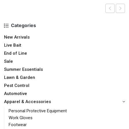
Categories
New Arrivals
Live Bait
End of Line
Sale
Summer Essentials
Lawn & Garden
Pest Control
Automotive
Apparel & Accessories
Personal Protective Equipment
Work Gloves
Footwear