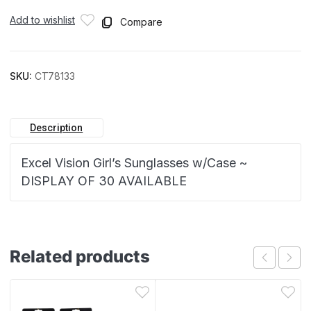
Add to wishlist
Compare
SKU:
CT78133
Description
Excel Vision Girl’s Sunglasses w/Case ~
DISPLAY OF 30 AVAILABLE
Related products