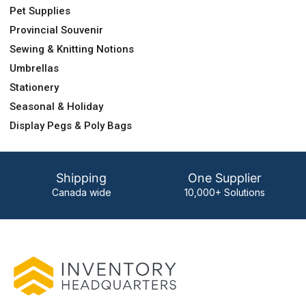
Pet Supplies
Provincial Souvenir
Sewing & Knitting Notions
Umbrellas
Stationery
Seasonal & Holiday
Display Pegs & Poly Bags
Shipping
One Supplier
Canada wide
10,000+ Solutions