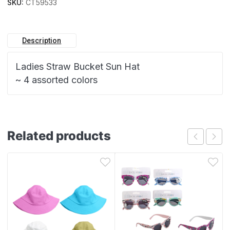
SKU:
CT59533
Description
Ladies Straw Bucket Sun Hat
~ 4 assorted colors
Related products