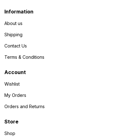
Information
About us
Shipping
Contact Us
Terms & Conditions
Account
Wishlist
My Orders
Orders and Returns
Store
Shop