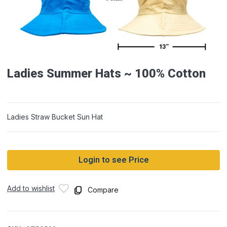
Ladies Summer Hats ~ 100% Cotton
Ladies Straw Bucket Sun Hat
Login to see Price
Add to wishlist
Compare