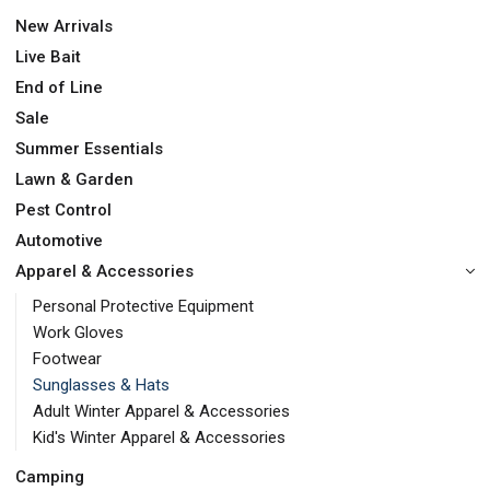
New Arrivals
Live Bait
End of Line
Sale
Summer Essentials
Lawn & Garden
Pest Control
Automotive
Apparel & Accessories
Personal Protective Equipment
Work Gloves
Footwear
Sunglasses & Hats
Adult Winter Apparel & Accessories
Kid's Winter Apparel & Accessories
Camping