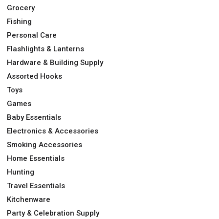
Grocery
Fishing
Personal Care
Flashlights & Lanterns
Hardware & Building Supply
Assorted Hooks
Toys
Games
Baby Essentials
Electronics & Accessories
Smoking Accessories
Home Essentials
Hunting
Travel Essentials
Kitchenware
Party & Celebration Supply