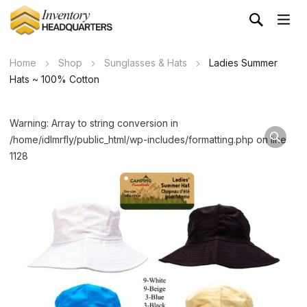
Home
Shop
Sunglasses & Hats
Ladies Summer
Hats ~ 100% Cotton
Warning: Array to string conversion in
/home/idlmrfly/public_html/wp-includes/formatting.php on line
1128