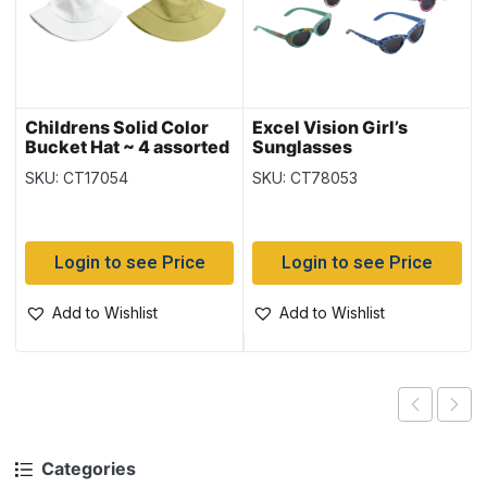
Childrens Solid Color
Excel Vision Girl’s
Bucket Hat ~ 4 assorted
Sunglasses
SKU: CT17054
SKU: CT78053
Login to see Price
Login to see Price
Add to Wishlist
Add to Wishlist
Categories