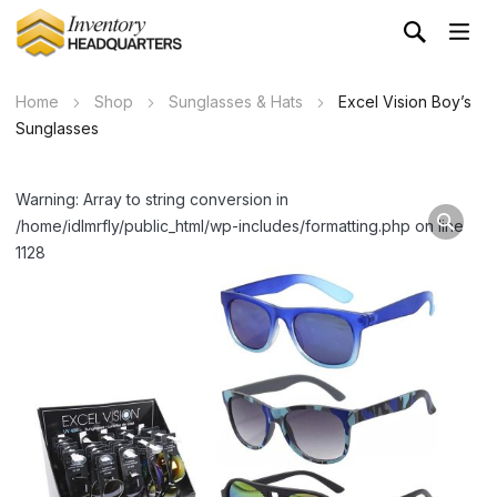
Home
Shop
Sunglasses & Hats
Excel Vision Boy’s
Sunglasses
Warning: Array to string conversion in
/home/idlmrfly/public_html/wp-includes/formatting.php on line
1128