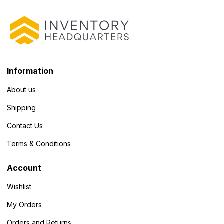
Information
About us
Shipping
Contact Us
Terms & Conditions
Account
Wishlist
My Orders
Orders and Returns