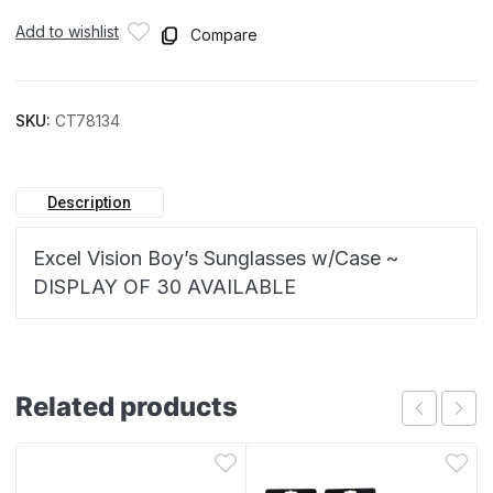
Add to wishlist
Compare
SKU:
CT78134
Description
Excel Vision Boy’s Sunglasses w/Case ~
DISPLAY OF 30 AVAILABLE
Related products