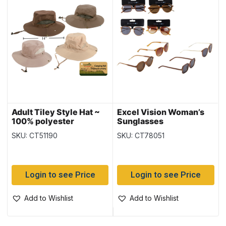
Adult Tiley Style Hat ~
Excel Vision Woman’s
100% polyester
Sunglasses
SKU: CT51190
SKU: CT78051
Login to see Price
Login to see Price
Add to Wishlist
Add to Wishlist