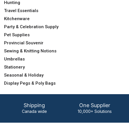
Hunting
Travel Essentials
Kitchenware
Party & Celebration Supply
Pet Supplies
Provincial Souvenir
Sewing & Knitting Notions
Umbrellas
Stationery
Seasonal & Holiday
Display Pegs & Poly Bags
Shipping
One Supplier
Canada wide
10,000+ Solutions