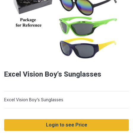
Excel Vision Boy’s Sunglasses
Excel Vision Boy’s Sunglasses
Login to see Price