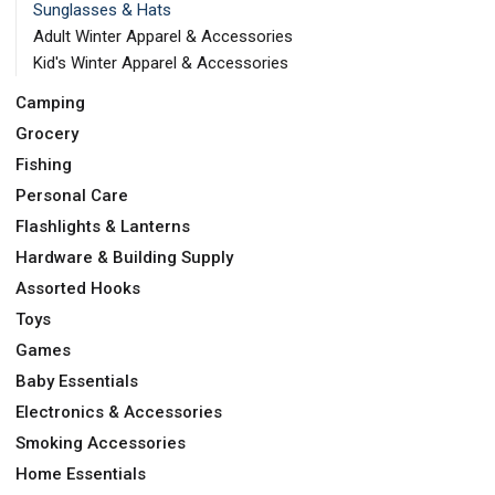
Sunglasses & Hats
Adult Winter Apparel & Accessories
Kid's Winter Apparel & Accessories
Camping
Grocery
Fishing
Personal Care
Flashlights & Lanterns
Hardware & Building Supply
Assorted Hooks
Toys
Games
Baby Essentials
Electronics & Accessories
Smoking Accessories
Home Essentials