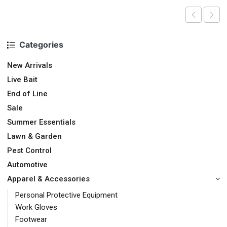
Categories
New Arrivals
Live Bait
End of Line
Sale
Summer Essentials
Lawn & Garden
Pest Control
Automotive
Apparel & Accessories
Personal Protective Equipment
Work Gloves
Footwear