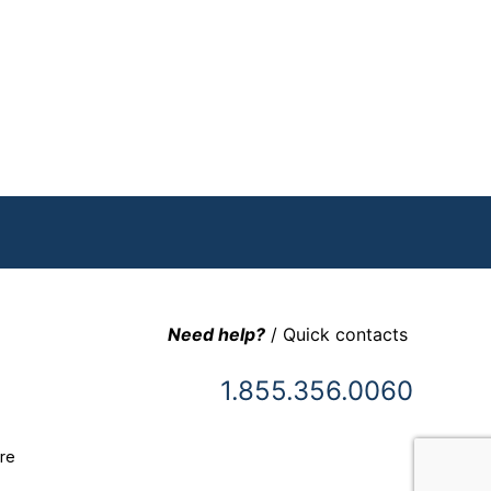
Need help?
/ Quick contacts
1.855.356.0060
re