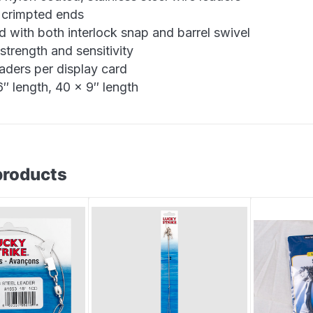
 crimpted ends
d with both interlock snap and barrel swivel
strength and sensitivity
eaders per display card
″ length, 40 x 9″ length
products