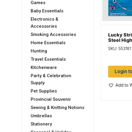
Games
Baby Essentials
Electronics &
Accessories
Lucky Stri
Smoking Accessories
Steel High
Home Essentials
Leaders ~
SKU: 553181
Hunting
Travel Essentials
Kitchenware
Login t
Party & Celebration
Supply
Add to W
Pet Supplies
Provincial Souvenir
Sewing & Knitting Notions
Umbrellas
Stationery