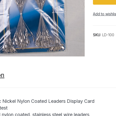
Add to wishlis
SKU:
LD-100
on
Nickel Nylon Coated Leaders Display Card
test
 nylon coated, stainless steel wire leaders