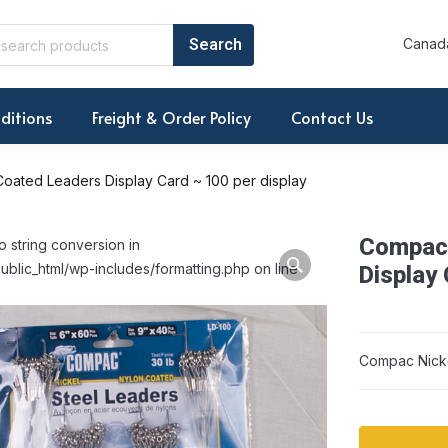
Canada
ditions
Freight & Order Policy
Contact Us
oated Leaders Display Card ~ 100 per display
Compac 
o string conversion in
ublic_html/wp-includes/formatting.php on line
Display 
Compac Nicke