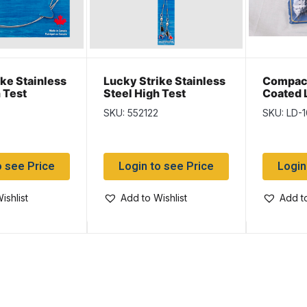
ke Stainless
Lucky Strike Stainless
Compac 
 Test
Steel High Test
Coated 
 18″
Leaders ~ 12″
Display 
SKU: 552122
SKU: LD-
display
o see Price
Login to see Price
Login
ishlist
Add to Wishlist
Add to