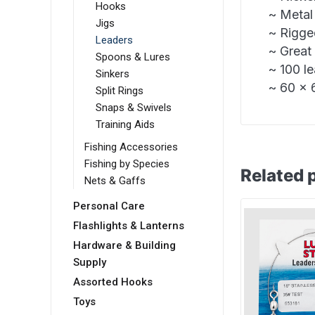
Hooks
~ Metal
Jigs
~ Rigge
Leaders
~ Great 
Spoons & Lures
~ 100 l
Sinkers
~ 60 x 6
Split Rings
Snaps & Swivels
Training Aids
Fishing Accessories
Fishing by Species
Related 
Nets & Gaffs
Personal Care
Flashlights & Lanterns
Hardware & Building
Supply
Assorted Hooks
Toys