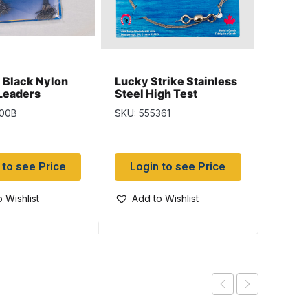
Black Nylon
Lucky Strike Stainless
Lucky
Leaders
Steel High Test
Steel 
Card ~ 100 per
Leaders ~ 36″
Leade
100B
SKU: 555361
SKU: 5
 to see Price
Login to see Price
Log
 Wishlist
Add to Wishlist
Add