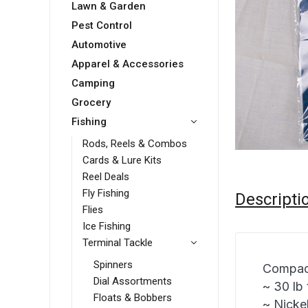
Lawn & Garden
Pest Control
Automotive
Apparel & Accessories
Camping
Grocery
Fishing
Rods, Reels & Combos
Cards & Lure Kits
Reel Deals
Fly Fishing
Descripti
Flies
Ice Fishing
Terminal Tackle
Spinners
Compac 
Dial Assortments
~ 30 lb 
Floats & Bobbers
~ Nickel