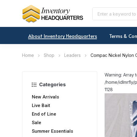
About Inventory Headquarters
Terms & Con
Home
Shop
Leaders
Compac Nickel Nylon C
Warning: Array t
/home/idlmrfly/p
Categories
1128
New Arrivals
Live Bait
End of Line
Sale
Summer Essentials