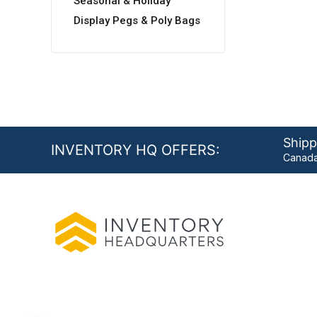
Seasonal & Holiday
Display Pegs & Poly Bags
Shipp
INVENTORY HQ OFFERS:
Canada