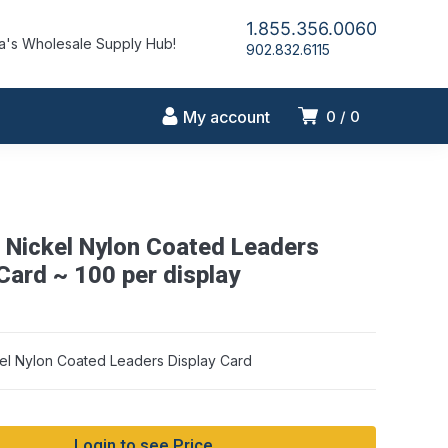
1.855.356.0060
's Wholesale Supply Hub!
902.832.6115
My account
0
0
Nickel Nylon Coated Leaders
Card ~ 100 per display
l Nylon Coated Leaders Display Card
Login to see Price