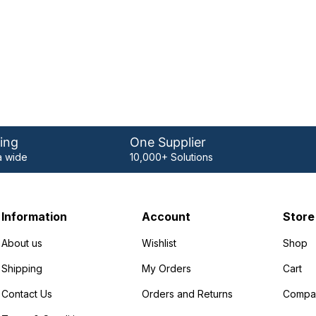
ing
One Supplier
 wide
10,000+ Solutions
Information
Account
Store
About us
Wishlist
Shop
Shipping
My Orders
Cart
Contact Us
Orders and Returns
Compa