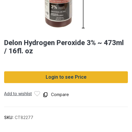
Delon Hydrogen Peroxide 3% ~ 473ml
/ 16fl. oz
Login to see Price
Add to wishlist
Compare
SKU:
CT82277