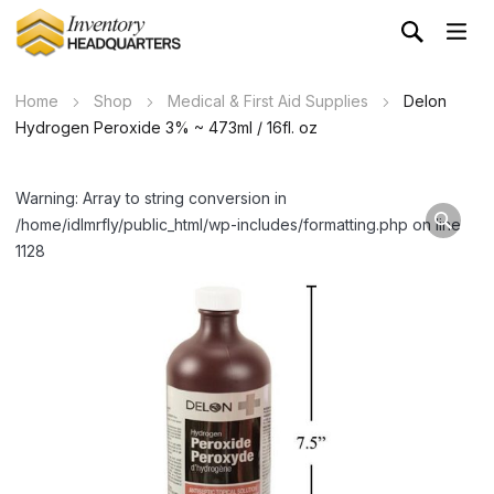
Home
Shop
Medical & First Aid Supplies
Delon
Hydrogen Peroxide 3% ~ 473ml / 16fl. oz
Warning: Array to string conversion in
/home/idlmrfly/public_html/wp-includes/formatting.php on line
1128