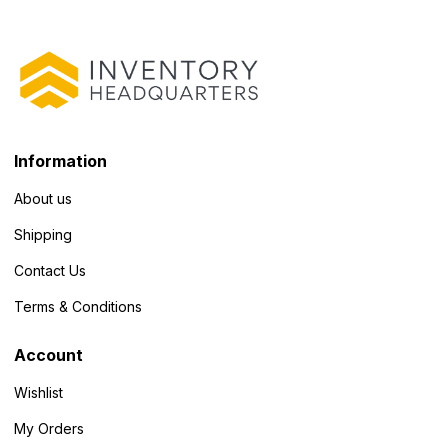
Information
About us
Shipping
Contact Us
Terms & Conditions
Account
Wishlist
My Orders