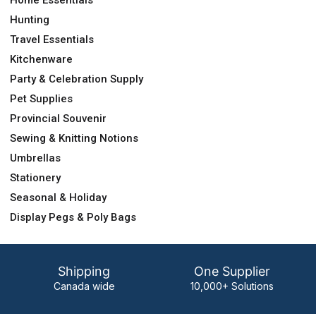
Home Essentials
Hunting
Travel Essentials
Kitchenware
Party & Celebration Supply
Pet Supplies
Provincial Souvenir
Sewing & Knitting Notions
Umbrellas
Stationery
Seasonal & Holiday
Display Pegs & Poly Bags
Shipping
One Supplier
Canada wide
10,000+ Solutions