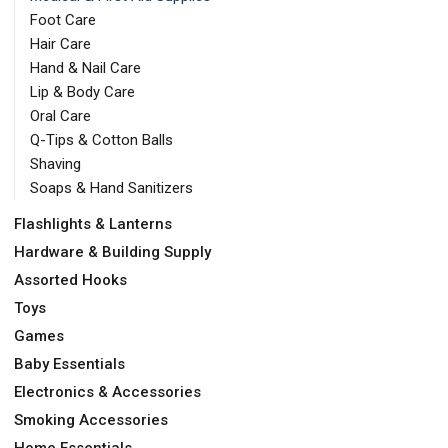
Foot Care
Hair Care
Hand & Nail Care
Lip & Body Care
Oral Care
Q-Tips & Cotton Balls
Shaving
Soaps & Hand Sanitizers
Flashlights & Lanterns
Hardware & Building Supply
Assorted Hooks
Toys
Games
Baby Essentials
Electronics & Accessories
Smoking Accessories