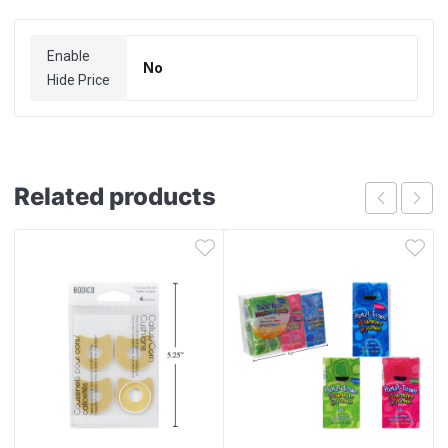
Enable
No
Hide Price
Related products