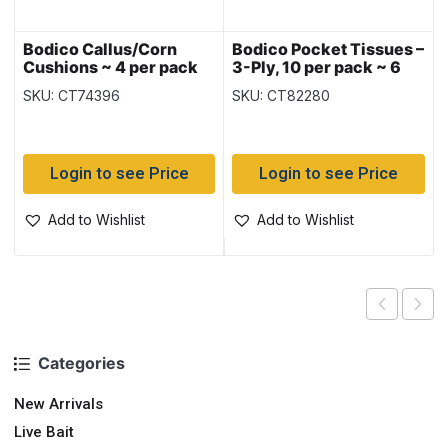
Bodico Callus/Corn
Bodico Pocket Tissues –
Cushions ~ 4 per pack
3-Ply, 10 per pack ~ 6
packs per package
SKU: CT74396
SKU: CT82280
Login to see Price
Login to see Price
Add to Wishlist
Add to Wishlist
Categories
New Arrivals
Live Bait