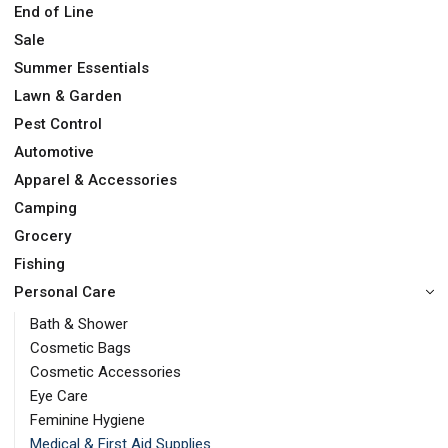
End of Line
Sale
Summer Essentials
Lawn & Garden
Pest Control
Automotive
Apparel & Accessories
Camping
Grocery
Fishing
Personal Care
Bath & Shower
Cosmetic Bags
Cosmetic Accessories
Eye Care
Feminine Hygiene
Medical & First Aid Supplies