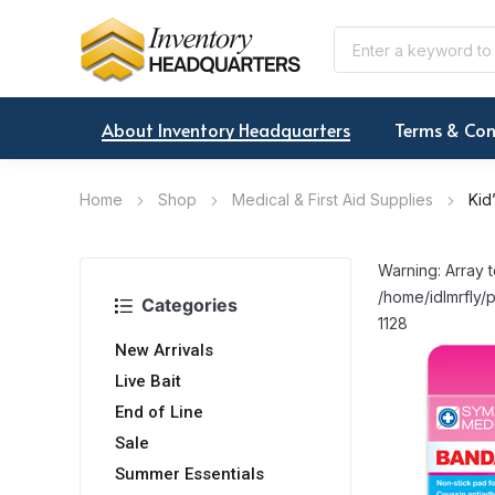
About Inventory Headquarters
Terms & Con
Home
Shop
Medical & First Aid Supplies
Kid
Warning: Array t
/home/idlmrfly/p
Categories
1128
New Arrivals
Live Bait
End of Line
Sale
Summer Essentials