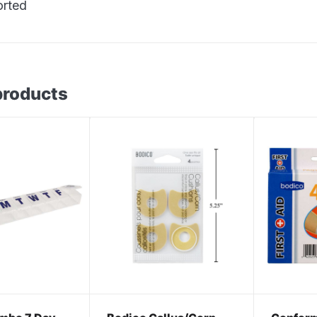
orted
products