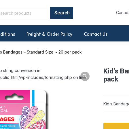
Canada
ditions
Freight & Order Policy
Contact Us
’s Bandages – Standard Size ~ 20 per pack
Kid’s B
o string conversion in
ublic_html/wp-includes/formatting.php on line
pack
Kid’s Bandag