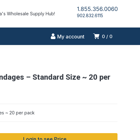
1.855.356.0060
's Wholesale Supply Hub!
902.832.6115
My account
0
0
andages – Standard Size ~ 20 per
es ~ 20 per pack
Login to see Price