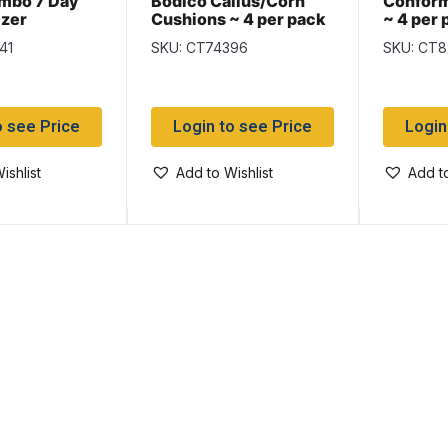
mbo 7 Day
Bodico Callus/Corn
Confor
izer
Cushions ~ 4 per pack
~ 4 per 
41
SKU: CT74396
SKU: CT8
o see Price
Login to see Price
Login
ishlist
Add to Wishlist
Add to