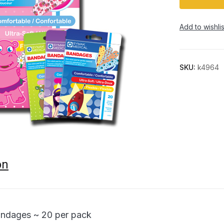
Add to wishlis
SKU:
k4964
on
andages ~ 20 per pack