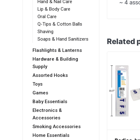
Hand & Nail Care
~ 4 ass
Lip & Body Care
Oral Care
Q-Tips & Cotton Balls
Shaving
Soaps & Hand Sanitizers
Related 
Flashlights & Lanterns
Hardware & Building
Supply
Assorted Hooks
Toys
Games
Baby Essentials
Electronics &
Accessories
Smoking Accessories
Home Essentials