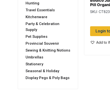
Bodico Ju
Hunting
Pill Organ
Travel Essentials
SKU: CT823
Kitchenware
Party & Celebration
Supply
Login t
Pet Supplies
Add to W
Provincial Souvenir
Sewing & Knitting Notions
Umbrellas
Stationery
Seasonal & Holiday
Display Pegs & Poly Bags