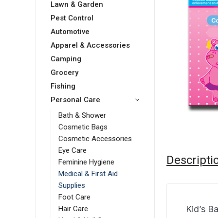
Lawn & Garden
Pest Control
Automotive
Apparel & Accessories
Camping
Grocery
Fishing
Personal Care
Bath & Shower
Cosmetic Bags
Cosmetic Accessories
Eye Care
Descripti
Feminine Hygiene
Medical & First Aid
Supplies
Foot Care
Kid’s B
Hair Care