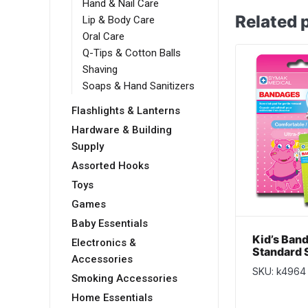
Hand & Nail Care
Related 
Lip & Body Care
Oral Care
Q-Tips & Cotton Balls
Shaving
Soaps & Hand Sanitizers
Flashlights & Lanterns
Hardware & Building
Supply
Assorted Hooks
Toys
Games
Baby Essentials
Kid’s Ban
Electronics &
Standard S
Accessories
pack
SKU: k4964
Smoking Accessories
Home Essentials