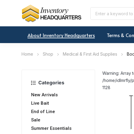
About Inventory Headquarters
Terms & Con
Home
Shop
Medical & First Aid Supplies
Bod
Warning: Array t
/home/idlmrfly/p
Categories
1128
New Arrivals
Live Bait
End of Line
Sale
Summer Essentials