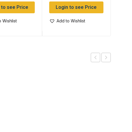
 to see Price
Login to see Price
Log
 Wishlist
Add to Wishlist
Add