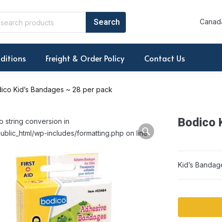
Canada
ditions
Freight & Order Policy
Contact Us
ico Kid’s Bandages ~ 28 per pack
Bodico 
o string conversion in
ublic_html/wp-includes/formatting.php on line
Kid’s Bandag