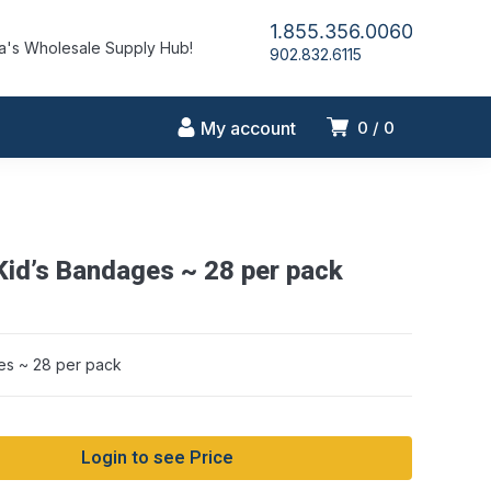
1.855.356.0060
's Wholesale Supply Hub!
902.832.6115
My account
0
0
Kid’s Bandages ~ 28 per pack
es ~ 28 per pack
Login to see Price