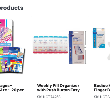
products
dages –
Weekly Pill Organizer
Bodico 
ize ~ 20 per
with Push Button Easy
Finger 
Open ~ 7 Days AM / PM
per pac
SKU: CT74258
SKU: CT