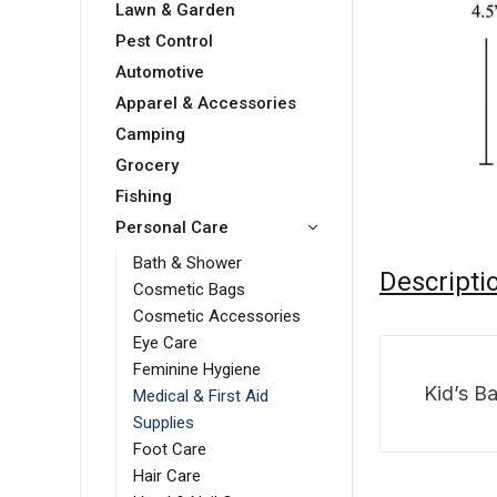
Lawn & Garden
Pest Control
Automotive
Apparel & Accessories
Camping
Grocery
Fishing
Personal Care
Bath & Shower
Descripti
Cosmetic Bags
Cosmetic Accessories
Eye Care
Feminine Hygiene
Kid’s B
Medical & First Aid
Supplies
Foot Care
Hair Care