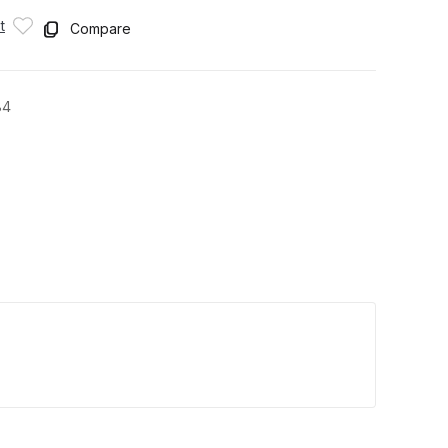
t
Compare
84