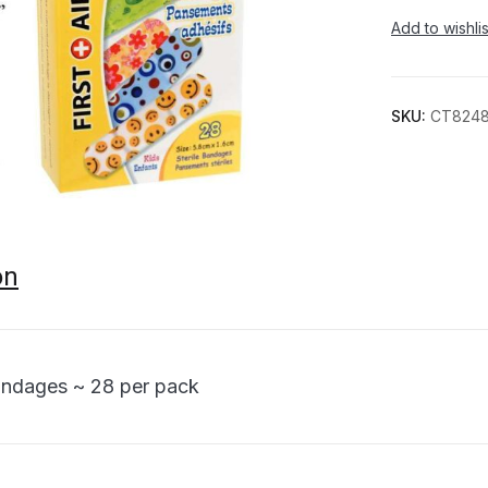
Add to wishlis
SKU:
CT824
on
andages ~ 28 per pack