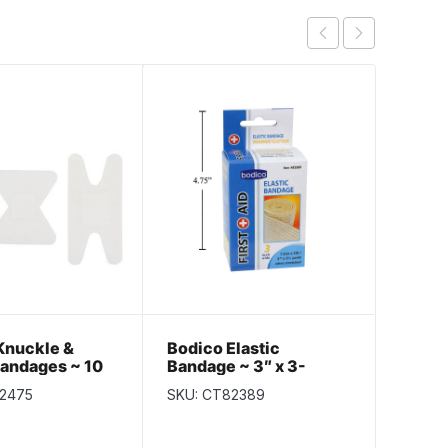
Knuckle &
Bodico Elastic
Bodic
Bandages ~ 10
Bandage ~ 3″ x 3-
Box ~
k
1/2yards (7.5cm x 3M)
82475
SKU: CT82389
SKU: C
when stretched