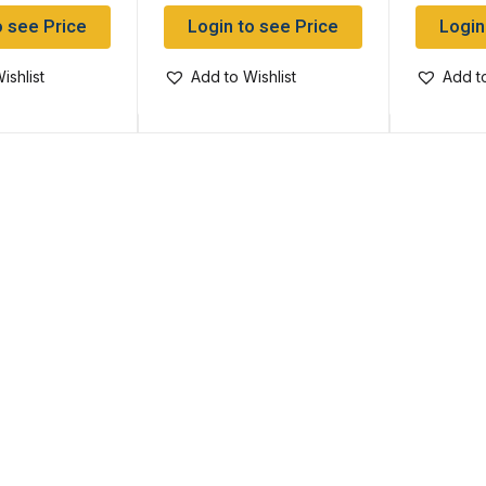
o see Price
Login to see Price
Login
ishlist
Add to Wishlist
Add to