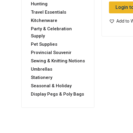
Hunting
Login t
Travel Essentials
Kitchenware
Add to W
Party & Celebration
Supply
Pet Supplies
Provincial Souvenir
Sewing & Knitting Notions
Umbrellas
Stationery
Seasonal & Holiday
Display Pegs & Poly Bags