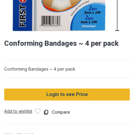
Conforming Bandages ~ 4 per pack
Conforming Bandages ~ 4 per pack
Login to see Price
Add to wishlist
Compare