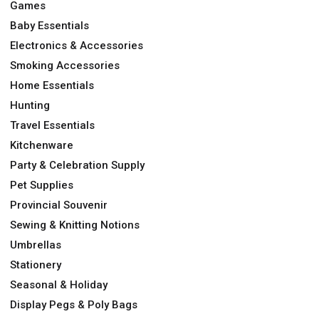
Games
Baby Essentials
Electronics & Accessories
Smoking Accessories
Home Essentials
Hunting
Travel Essentials
Kitchenware
Party & Celebration Supply
Pet Supplies
Provincial Souvenir
Sewing & Knitting Notions
Umbrellas
Stationery
Seasonal & Holiday
Display Pegs & Poly Bags