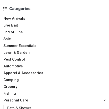
Categories
New Arrivals
Live Bait
End of Line
Sale
Summer Essentials
Lawn & Garden
Pest Control
Automotive
Apparel & Accessories
Camping
Grocery
Fishing
Personal Care
Bath & Shower