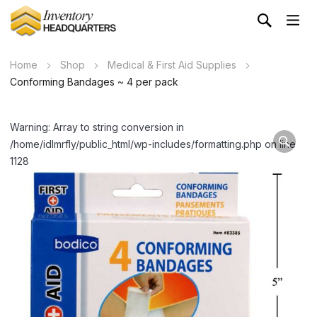
Home
Shop
Medical & First Aid Supplies
Conforming Bandages ~ 4 per pack
Warning: Array to string conversion in
/home/idlmrfly/public_html/wp-includes/formatting.php on line
1128