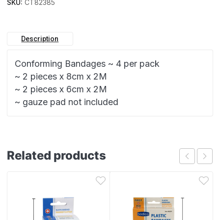
SKU:
CT82385
Description
Conforming Bandages ~ 4 per pack
~ 2 pieces x 8cm x 2M
~ 2 pieces x 6cm x 2M
~ gauze pad not included
Related products