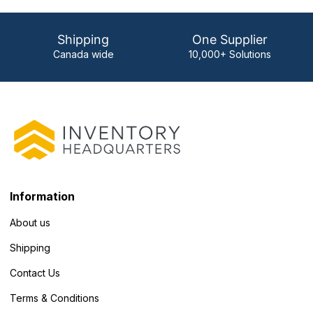
Shipping
One Supplier
Canada wide
10,000+ Solutions
Information
About us
Shipping
Contact Us
Terms & Conditions