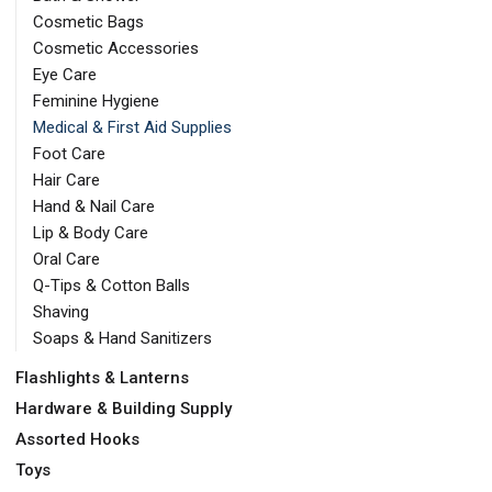
Cosmetic Bags
Cosmetic Accessories
Eye Care
Feminine Hygiene
Medical & First Aid Supplies
Foot Care
Hair Care
Hand & Nail Care
Lip & Body Care
Oral Care
Q-Tips & Cotton Balls
Shaving
Soaps & Hand Sanitizers
Flashlights & Lanterns
Hardware & Building Supply
Assorted Hooks
Toys