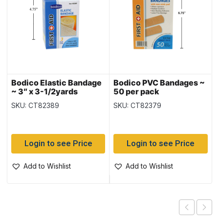
Bodico Elastic Bandage
Bodico PVC Bandages ~
~ 3″ x 3-1/2yards
50 per pack
(7.5cm x 3M) when
SKU: CT82389
SKU: CT82379
stretched
Login to see Price
Login to see Price
Add to Wishlist
Add to Wishlist