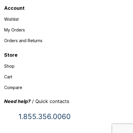
Account
Wishlist
My Orders
Orders and Returns
Store
Shop
Cart
Compare
Need help?
/ Quick contacts
1.855.356.0060