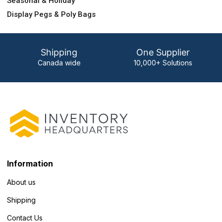
Seasonal & Holiday
Display Pegs & Poly Bags
Shipping
One Supplier
Canada wide
10,000+ Solutions
Information
About us
Shipping
Contact Us