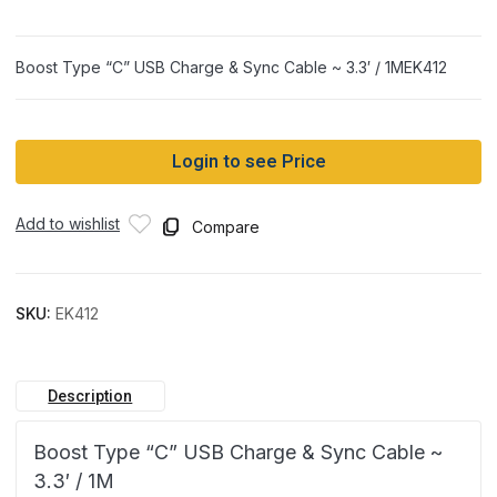
Boost Type “C” USB Charge & Sync Cable ~ 3.3′ / 1MEK412
Login to see Price
Add to wishlist
Compare
SKU:
EK412
Description
Boost Type “C” USB Charge & Sync Cable ~
3.3′ / 1M