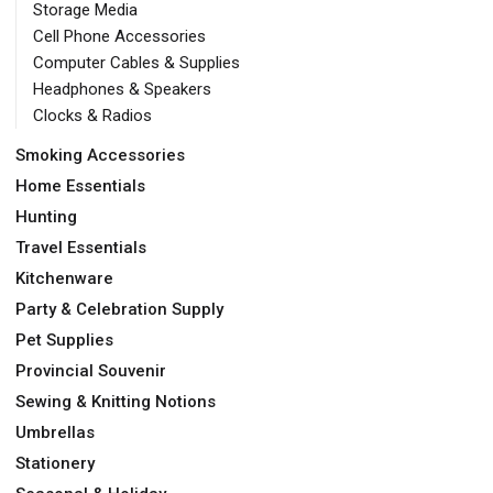
Storage Media
Cell Phone Accessories
Computer Cables & Supplies
Headphones & Speakers
Clocks & Radios
Smoking Accessories
Home Essentials
Hunting
Travel Essentials
Kitchenware
Party & Celebration Supply
Pet Supplies
Provincial Souvenir
Sewing & Knitting Notions
Umbrellas
Stationery