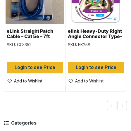
eLink Straight Patch
elink Heavy-Duty Right
Cable – Cat 5e – 7ft
Angle Connector Type-
C to USB Cable – 3.3ft
SKU: CC-352
SKU: EK258
Login to see Price
Login to see Price
Add to Wishlist
Add to Wishlist
Categories