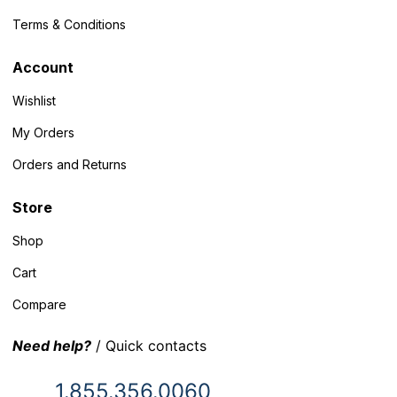
Terms & Conditions
Account
Wishlist
My Orders
Orders and Returns
Store
Shop
Cart
Compare
Need help?
/ Quick contacts
1.855.356.0060