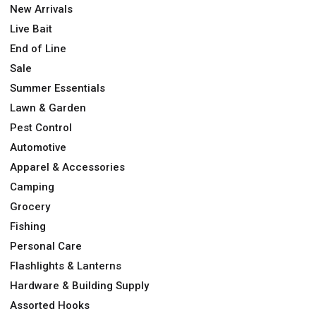
New Arrivals
Live Bait
End of Line
Sale
Summer Essentials
Lawn & Garden
Pest Control
Automotive
Apparel & Accessories
Camping
Grocery
Fishing
Personal Care
Flashlights & Lanterns
Hardware & Building Supply
Assorted Hooks