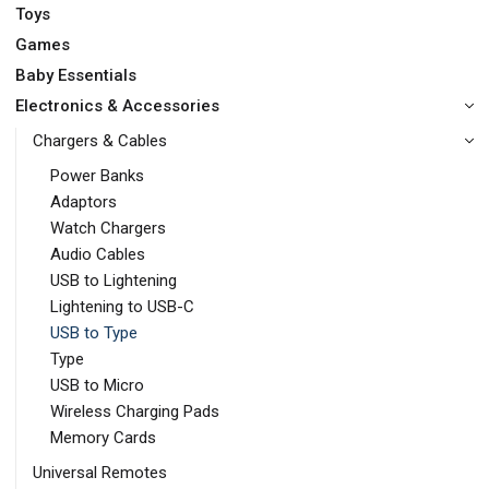
Toys
Games
Baby Essentials
Electronics & Accessories
Chargers & Cables
Power Banks
Adaptors
Watch Chargers
Audio Cables
USB to Lightening
Lightening to USB-C
USB to Type
Type
USB to Micro
Wireless Charging Pads
Memory Cards
Universal Remotes