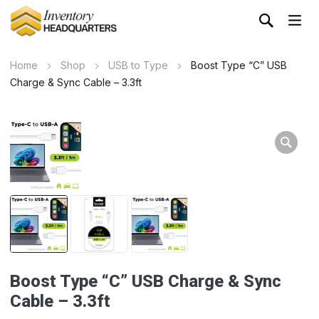
Home
Shop
USB to Type
Boost Type “C” USB
Charge & Sync Cable – 3.3ft
Boost Type “C” USB Charge & Sync
Cable – 3.3ft