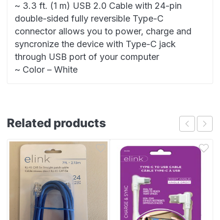
~ 3.3 ft. (1 m) USB 2.0 Cable with 24-pin
double-sided fully reversible Type-C
connector allows you to power, charge and
syncronize the device with Type-C jack
through USB port of your computer
~ Color – White
Related products