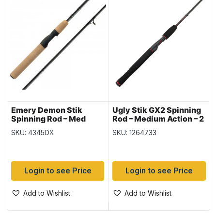
Emery Demon Stik
Ugly Stik GX2 Spinning
Spinning Rod – Med
Rod – Medium Action – 2
Action – 2 pieces ~ 6’6″
pieces ~ 6’6″
SKU: 4345DX
SKU: 1264733
Login to see Price
Login to see Price
Add to Wishlist
Add to Wishlist