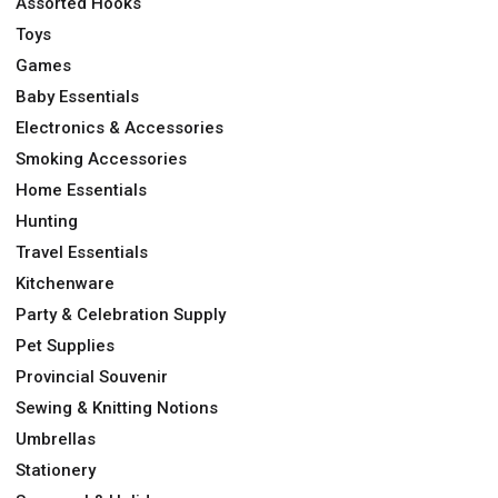
Assorted Hooks
Toys
Games
Baby Essentials
Electronics & Accessories
Smoking Accessories
Home Essentials
Hunting
Travel Essentials
Kitchenware
Party & Celebration Supply
Pet Supplies
Provincial Souvenir
Sewing & Knitting Notions
Umbrellas
Stationery