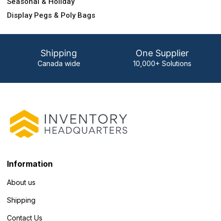
Seasonal & Holiday
Display Pegs & Poly Bags
Shipping
One Supplier
Canada wide
10,000+ Solutions
Information
About us
Shipping
Contact Us