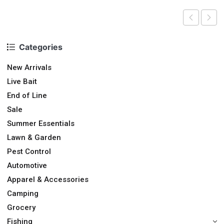
Categories
New Arrivals
Live Bait
End of Line
Sale
Summer Essentials
Lawn & Garden
Pest Control
Automotive
Apparel & Accessories
Camping
Grocery
Fishing