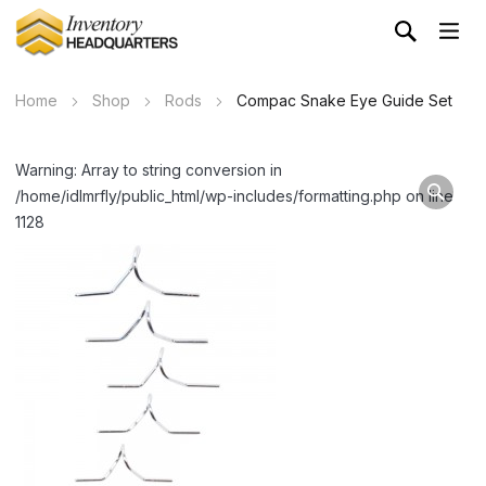
Home
Shop
Rods
Compac Snake Eye Guide Set
Warning: Array to string conversion in
/home/idlmrfly/public_html/wp-includes/formatting.php on line
1128