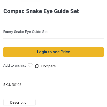
Compac Snake Eye Guide Set
Emery Snake Eye Guide Set
Login to see Price
Add to wishlist
Compare
SKU:
RS105
Description