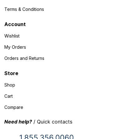
Terms & Conditions
Account
Wishlist
My Orders
Orders and Returns
Store
Shop
Cart
Compare
Need help?
/ Quick contacts
1.855.356.0060