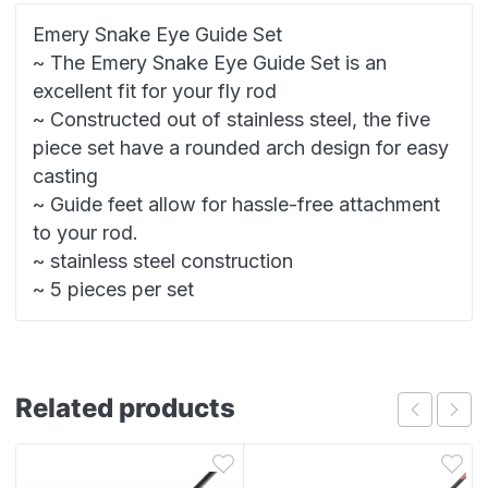
Emery Snake Eye Guide Set
~ The Emery Snake Eye Guide Set is an
excellent fit for your fly rod
~ Constructed out of stainless steel, the five
piece set have a rounded arch design for easy
casting
~ Guide feet allow for hassle-free attachment
to your rod.
~ stainless steel construction
~ 5 pieces per set
Related products