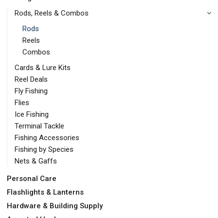
Rods, Reels & Combos
Rods
Reels
Combos
Cards & Lure Kits
Reel Deals
Fly Fishing
Flies
Ice Fishing
Terminal Tackle
Fishing Accessories
Fishing by Species
Nets & Gaffs
Personal Care
Flashlights & Lanterns
Hardware & Building Supply