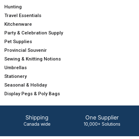
Hunting
Travel Essentials
Kitchenware
Party & Celebration Supply
Pet Supplies
Provincial Souvenir
Sewing & Knitting Notions
Umbrellas
Stationery
Seasonal & Holiday
Display Pegs & Poly Bags
Shipping
One Supplier
Canada wide
10,000+ Solutions