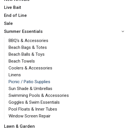
Live Bait
End of Line
Sale
Summer Essentials
BBQ's & Accessories
Beach Bags & Totes
Beach Balls & Toys
Beach Towels
Coolers & Accessories
Linens
Picnic / Patio Supplies
Sun Shade & Umbrellas
Swimming Pools & Accessories
Goggles & Swim Essentials
Pool Floats & Inner Tubes
Window Screen Repair
Lawn & Garden