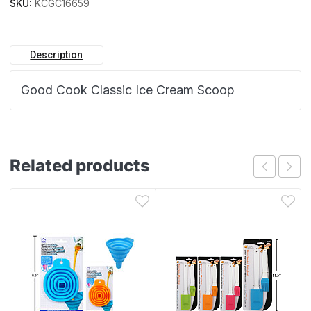
SKU:
KCGC16659
Description
Good Cook Classic Ice Cream Scoop
Related products