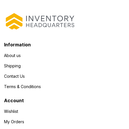
Information
About us
Shipping
Contact Us
Terms & Conditions
Account
Wishlist
My Orders