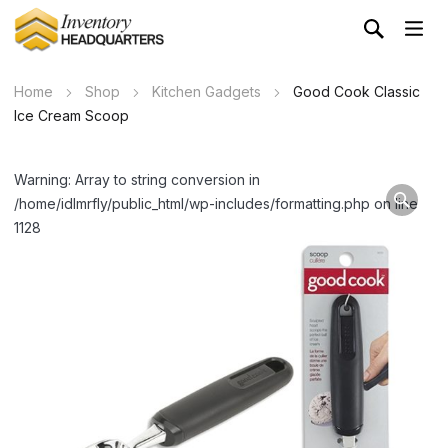
Home
Shop
Kitchen Gadgets
Good Cook Classic
Ice Cream Scoop
Warning: Array to string conversion in
/home/idlmrfly/public_html/wp-includes/formatting.php on line
1128