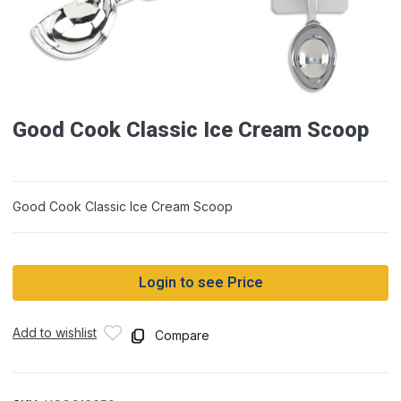
Good Cook Classic Ice Cream Scoop
Good Cook Classic Ice Cream Scoop
Login to see Price
Add to wishlist
Compare