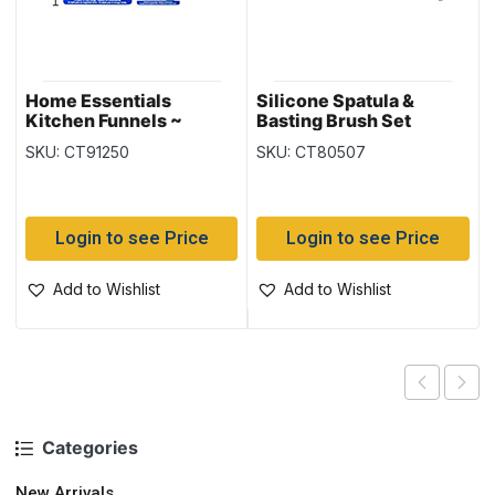
Home Essentials
Silicone Spatula &
Kitchen Funnels ~
Basting Brush Set
Large, Silicone &
SKU: CT91250
SKU: CT80507
Collapsible
Login to see Price
Login to see Price
Add to Wishlist
Add to Wishlist
Categories
New Arrivals