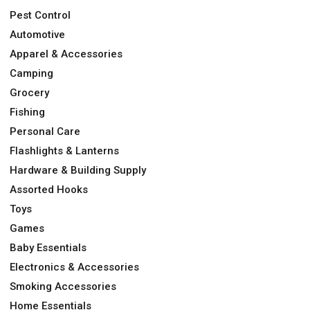
Pest Control
Automotive
Apparel & Accessories
Camping
Grocery
Fishing
Personal Care
Flashlights & Lanterns
Hardware & Building Supply
Assorted Hooks
Toys
Games
Baby Essentials
Electronics & Accessories
Smoking Accessories
Home Essentials