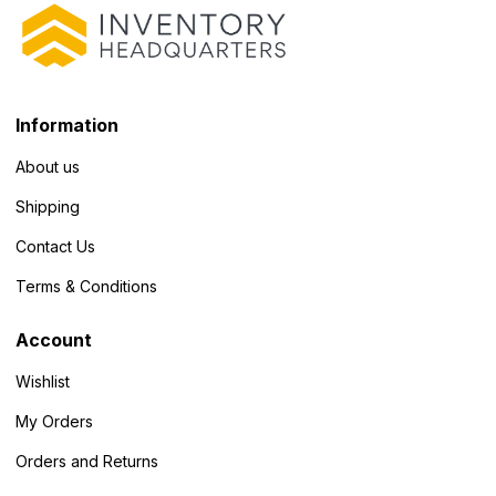
Information
About us
Shipping
Contact Us
Terms & Conditions
Account
Wishlist
My Orders
Orders and Returns