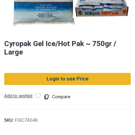
Cyropak Gel Ice/Hot Pak ~ 750gr /
Large
Login to see Price
Add to wishlist
Compare
SKU:
FGIC74048