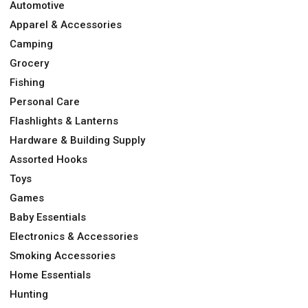
Automotive
Apparel & Accessories
Camping
Grocery
Fishing
Personal Care
Flashlights & Lanterns
Hardware & Building Supply
Assorted Hooks
Toys
Games
Baby Essentials
Electronics & Accessories
Smoking Accessories
Home Essentials
Hunting