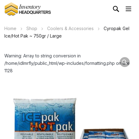
Home
Shop
Coolers & Accessories
Cyropak Gel
Ice/Hot Pak ~ 750gr / Large
Warning: Array to string conversion in
/home/idlmrfly/public_html/wp-includes/formatting.php on line
1128