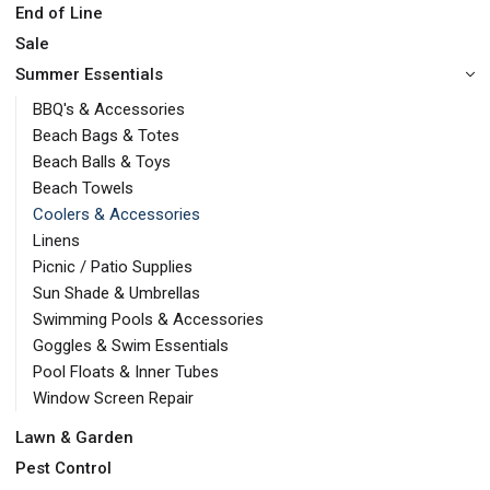
End of Line
Sale
Summer Essentials
BBQ's & Accessories
Beach Bags & Totes
Beach Balls & Toys
Beach Towels
Coolers & Accessories
Linens
Picnic / Patio Supplies
Sun Shade & Umbrellas
Swimming Pools & Accessories
Goggles & Swim Essentials
Pool Floats & Inner Tubes
Window Screen Repair
Lawn & Garden
Pest Control