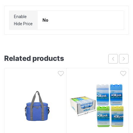
Enable
No
Hide Price
Related products