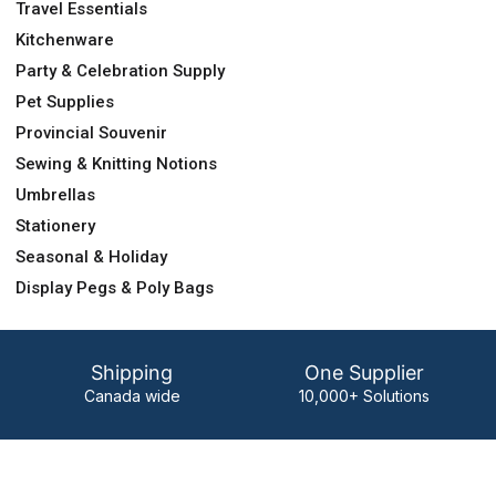
Travel Essentials
Kitchenware
Party & Celebration Supply
Pet Supplies
Provincial Souvenir
Sewing & Knitting Notions
Umbrellas
Stationery
Seasonal & Holiday
Display Pegs & Poly Bags
Shipping
One Supplier
Canada wide
10,000+ Solutions