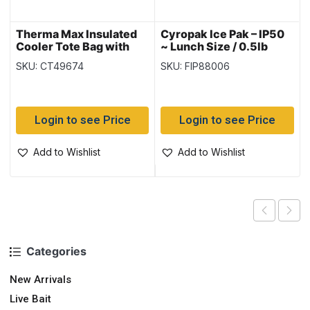
Therma Max Insulated
Cyropak Ice Pak – IP50
Cooler Tote Bag with
~ Lunch Size / 0.5lb
Handle – Blue ~ 20L
SKU: CT49674
SKU: FIP88006
Login to see Price
Login to see Price
Add to Wishlist
Add to Wishlist
Categories
New Arrivals
Live Bait