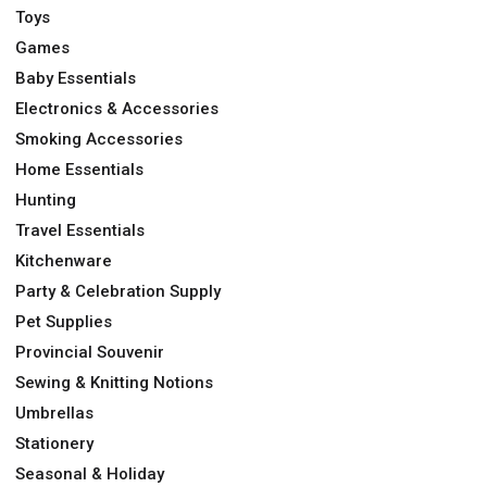
Toys
Games
Baby Essentials
Electronics & Accessories
Smoking Accessories
Home Essentials
Hunting
Travel Essentials
Kitchenware
Party & Celebration Supply
Pet Supplies
Provincial Souvenir
Sewing & Knitting Notions
Umbrellas
Stationery
Seasonal & Holiday