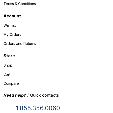
Terms & Conditions
Account
Wishlist
My Orders
Orders and Returns
Store
Shop
Cart
Compare
Need help?
/ Quick contacts
1.855.356.0060