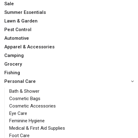
Sale
Summer Essentials
Lawn & Garden
Pest Control
Automotive
Apparel & Accessories
Camping
Grocery
Fishing
Personal Care
Bath & Shower
Cosmetic Bags
Cosmetic Accessories
Eye Care
Feminine Hygiene
Medical & First Aid Supplies
Foot Care