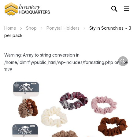
Home
Shop
Ponytail Holders
Stylin Scrunchies ~ 3
per pack
Warning: Array to string conversion in
/home/idlmrfly/public_html/wp-includes/formatting.php on line
1128