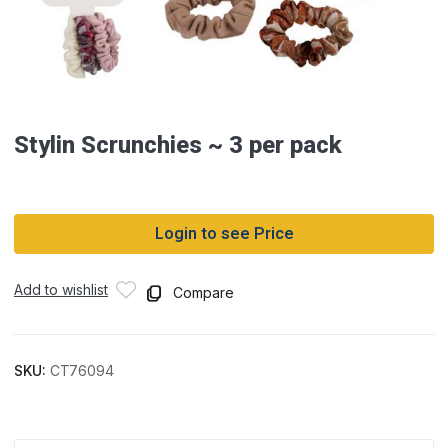
Stylin Scrunchies ~ 3 per pack
Login to see Price
Add to wishlist
Compare
SKU:
CT76094