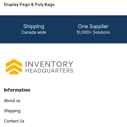
Display Pegs & Poly Bags
Shipping
One Supplier
Canada wide
10,000+ Solutions
Information
About us
Shipping
Contact Us