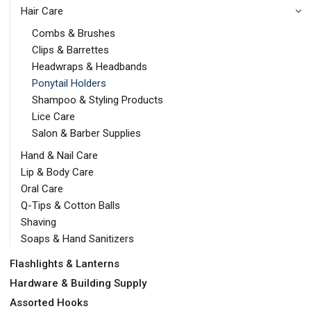
Hair Care
Combs & Brushes
Clips & Barrettes
Headwraps & Headbands
Ponytail Holders
Shampoo & Styling Products
Lice Care
Salon & Barber Supplies
Hand & Nail Care
Lip & Body Care
Oral Care
Q-Tips & Cotton Balls
Shaving
Soaps & Hand Sanitizers
Flashlights & Lanterns
Hardware & Building Supply
Assorted Hooks