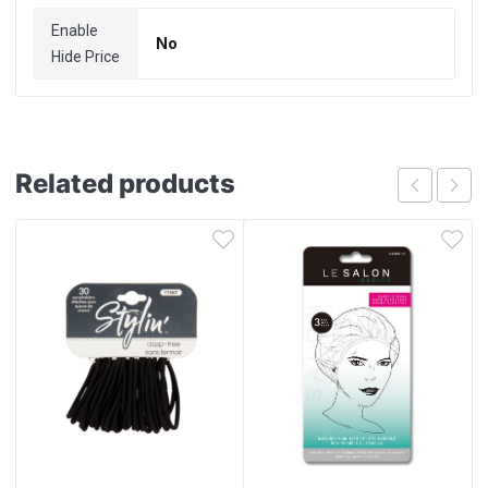
Enable
No
Hide Price
Related products