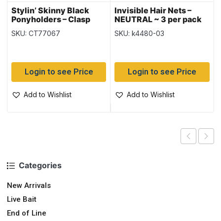
Stylin’ Skinny Black
Invisible Hair Nets –
Ponyholders – Clasp
NEUTRAL ~ 3 per pack
Free ~ 30/pk
SKU: CT77067
SKU: k4480-03
Login to see Price
Login to see Price
Add to Wishlist
Add to Wishlist
Categories
New Arrivals
Live Bait
End of Line