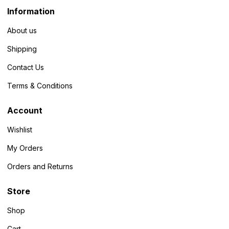
Information
About us
Shipping
Contact Us
Terms & Conditions
Account
Wishlist
My Orders
Orders and Returns
Store
Shop
Cart