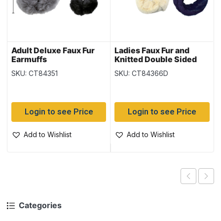
Adult Deluxe Faux Fur
Ladies Faux Fur and
Earmuffs
Knitted Double Sided
Infinity Scarf –
SKU: CT84351
SKU: CT84366D
(Duplicate Imported
from WooCommerce)
Login to see Price
Login to see Price
Add to Wishlist
Add to Wishlist
Categories