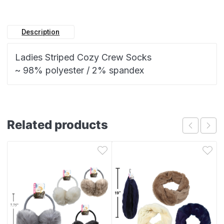
Description
Ladies Striped Cozy Crew Socks
~ 98% polyester / 2% spandex
Related products