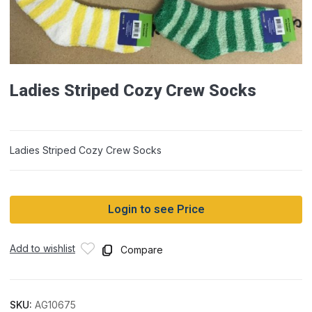
Ladies Striped Cozy Crew Socks
Ladies Striped Cozy Crew Socks
Login to see Price
Add to wishlist
Compare
SKU:
AG10675