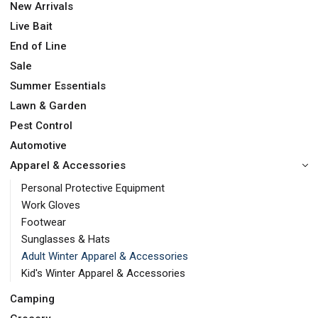
New Arrivals
Live Bait
End of Line
Sale
Summer Essentials
Lawn & Garden
Pest Control
Automotive
Apparel & Accessories
Personal Protective Equipment
Work Gloves
Footwear
Sunglasses & Hats
Adult Winter Apparel & Accessories
Kid's Winter Apparel & Accessories
Camping