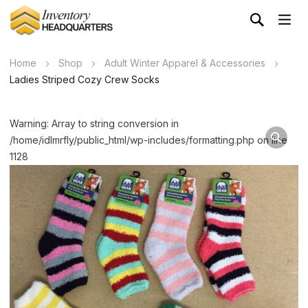
Home
Shop
Adult Winter Apparel & Accessories
Ladies Striped Cozy Crew Socks
Warning: Array to string conversion in
/home/idlmrfly/public_html/wp-includes/formatting.php on line
1128