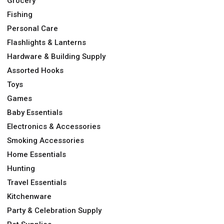
Grocery
Fishing
Personal Care
Flashlights & Lanterns
Hardware & Building Supply
Assorted Hooks
Toys
Games
Baby Essentials
Electronics & Accessories
Smoking Accessories
Home Essentials
Hunting
Travel Essentials
Kitchenware
Party & Celebration Supply