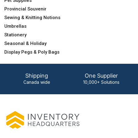
Pet Supplies
Provincial Souvenir
Sewing & Knitting Notions
Umbrellas
Stationery
Seasonal & Holiday
Display Pegs & Poly Bags
Shipping
One Supplier
Canada wide
10,000+ Solutions