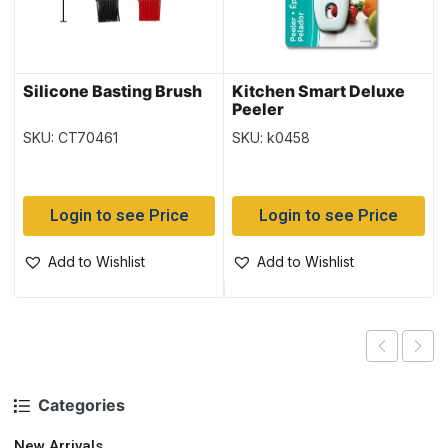
Silicone Basting Brush
Kitchen Smart Deluxe
Peeler
SKU: CT70461
SKU: k0458
Login to see Price
Login to see Price
Add to Wishlist
Add to Wishlist
Categories
New Arrivals