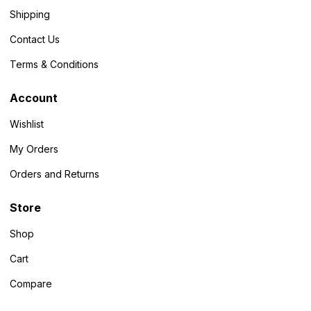
Shipping
Contact Us
Terms & Conditions
Account
Wishlist
My Orders
Orders and Returns
Store
Shop
Cart
Compare