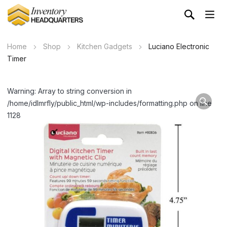
Home
Shop
Kitchen Gadgets
Luciano Electronic
Timer
Warning: Array to string conversion in
/home/idlmrfly/public_html/wp-includes/formatting.php on line
1128