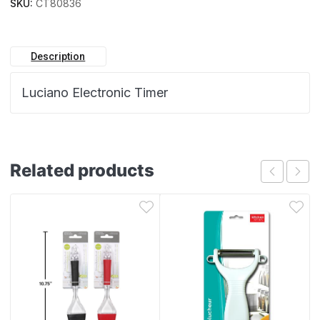
SKU:
CT80836
Description
Luciano Electronic Timer
Related products