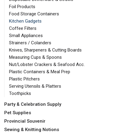
Foil Products
Food Storage Containers
Kitchen Gadgets
Coffee Filters
Small Appliances
Strainers / Colanders
Knives, Sharpeners & Cutting Boards
Measuring Cups & Spoons
Nut/Lobster Crackers & Seafood Acc.
Plastic Containers & Meal Prep
Plastic Pitchers
Serving Utensils & Platters
Toothpicks
Party & Celebration Supply
Pet Supplies
Provincial Souvenir
Sewing & Knitting Notions