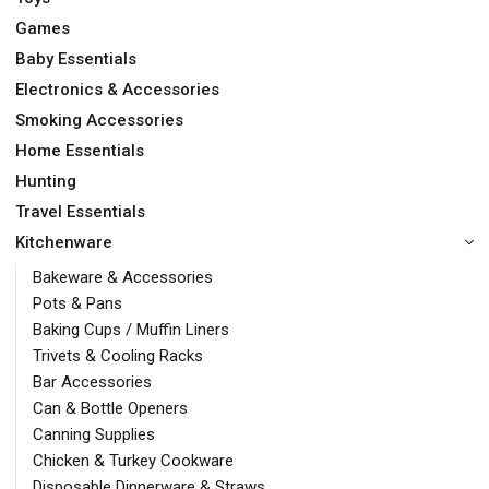
Games
Baby Essentials
Electronics & Accessories
Smoking Accessories
Home Essentials
Hunting
Travel Essentials
Kitchenware
Bakeware & Accessories
Pots & Pans
Baking Cups / Muffin Liners
Trivets & Cooling Racks
Bar Accessories
Can & Bottle Openers
Canning Supplies
Chicken & Turkey Cookware
Disposable Dinnerware & Straws