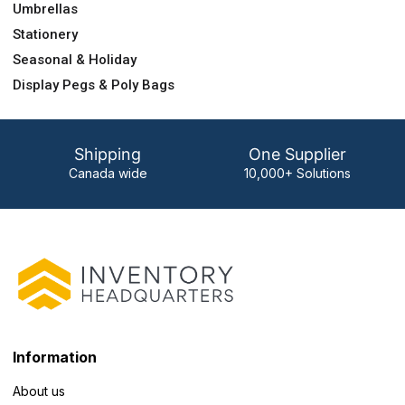
Umbrellas
Stationery
Seasonal & Holiday
Display Pegs & Poly Bags
Shipping
One Supplier
Canada wide
10,000+ Solutions
Information
About us