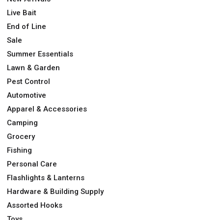
Live Bait
End of Line
Sale
Summer Essentials
Lawn & Garden
Pest Control
Automotive
Apparel & Accessories
Camping
Grocery
Fishing
Personal Care
Flashlights & Lanterns
Hardware & Building Supply
Assorted Hooks
Toys