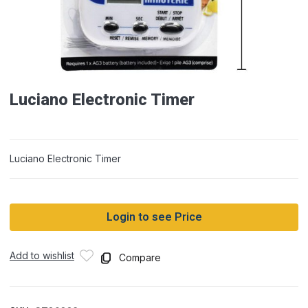
Luciano Electronic Timer
Luciano Electronic Timer
Login to see Price
Add to wishlist
Compare