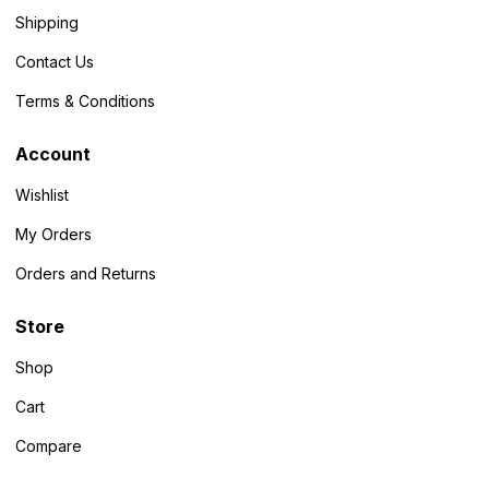
Shipping
Contact Us
Terms & Conditions
Account
Wishlist
My Orders
Orders and Returns
Store
Shop
Cart
Compare