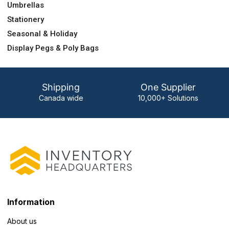
Umbrellas
Stationery
Seasonal & Holiday
Display Pegs & Poly Bags
Shipping
One Supplier
Canada wide
10,000+ Solutions
Information
About us