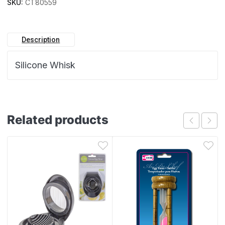
SKU:
CT80559
Description
Silicone Whisk
Related products