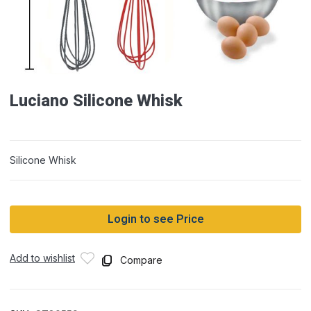
Luciano Silicone Whisk
Silicone Whisk
Login to see Price
Add to wishlist
Compare