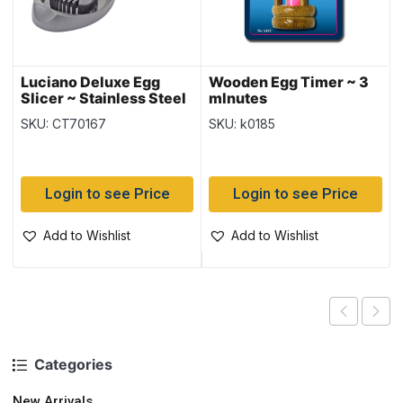
Luciano Deluxe Egg
Wooden Egg Timer ~ 3
Slicer ~ Stainless Steel
mInutes
SKU: CT70167
SKU: k0185
Login to see Price
Login to see Price
Add to Wishlist
Add to Wishlist
Categories
New Arrivals