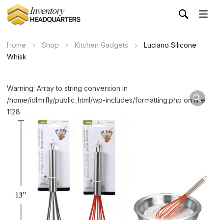
Home
Shop
Kitchen Gadgets
Luciano Silicone
Whisk
Warning: Array to string conversion in
/home/idlmrfly/public_html/wp-includes/formatting.php on line
1128