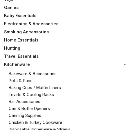
Games
Baby Essentials
Electronics & Accessories
Smoking Accessories
Home Essentials
Hunting
Travel Essentials
Kitchenware
Bakeware & Accessories
Pots & Pans
Baking Cups / Muffin Liners
Trivets & Cooling Racks
Bar Accessories
Can & Bottle Openers
Canning Supplies
Chicken & Turkey Cookware
Disposable Dinnerware & Straws