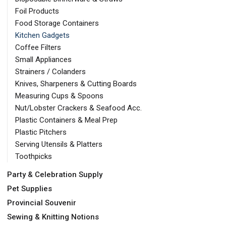
Foil Products
Food Storage Containers
Kitchen Gadgets
Coffee Filters
Small Appliances
Strainers / Colanders
Knives, Sharpeners & Cutting Boards
Measuring Cups & Spoons
Nut/Lobster Crackers & Seafood Acc.
Plastic Containers & Meal Prep
Plastic Pitchers
Serving Utensils & Platters
Toothpicks
Party & Celebration Supply
Pet Supplies
Provincial Souvenir
Sewing & Knitting Notions