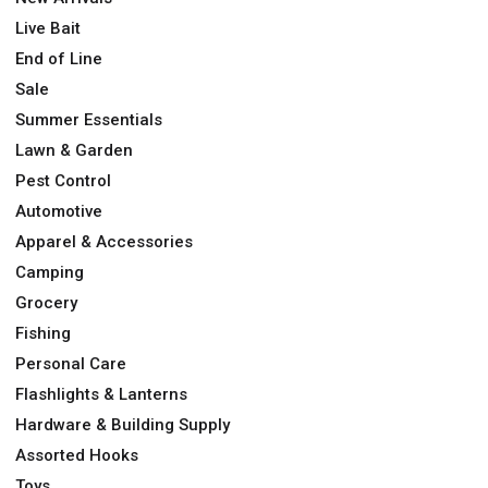
Live Bait
End of Line
Sale
Summer Essentials
Lawn & Garden
Pest Control
Automotive
Apparel & Accessories
Camping
Grocery
Fishing
Personal Care
Flashlights & Lanterns
Hardware & Building Supply
Assorted Hooks
Toys