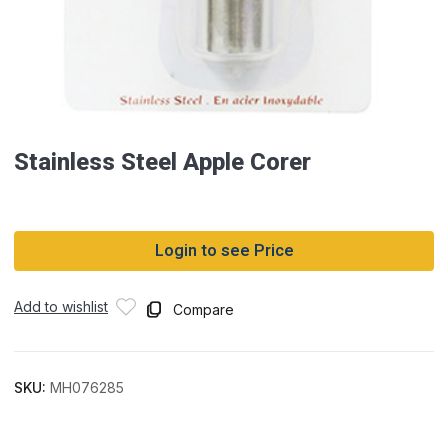
Stainless Steel Apple Corer
Login to see Price
Add to wishlist
Compare
SKU:
MH076285