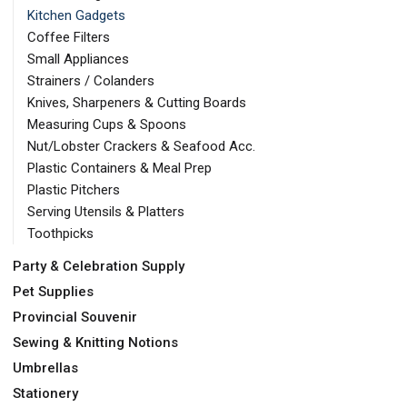
Kitchen Gadgets
Coffee Filters
Small Appliances
Strainers / Colanders
Knives, Sharpeners & Cutting Boards
Measuring Cups & Spoons
Nut/Lobster Crackers & Seafood Acc.
Plastic Containers & Meal Prep
Plastic Pitchers
Serving Utensils & Platters
Toothpicks
Party & Celebration Supply
Pet Supplies
Provincial Souvenir
Sewing & Knitting Notions
Umbrellas
Stationery