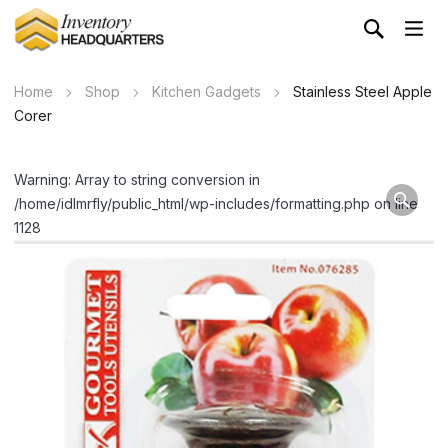
Home
Shop
Kitchen Gadgets
Stainless Steel Apple
Corer
Warning: Array to string conversion in
/home/idlmrfly/public_html/wp-includes/formatting.php on line
1128