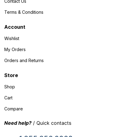
Contact Us
Terms & Conditions
Account
Wishlist
My Orders
Orders and Returns
Store
Shop
Cart
Compare
Need help?
/ Quick contacts