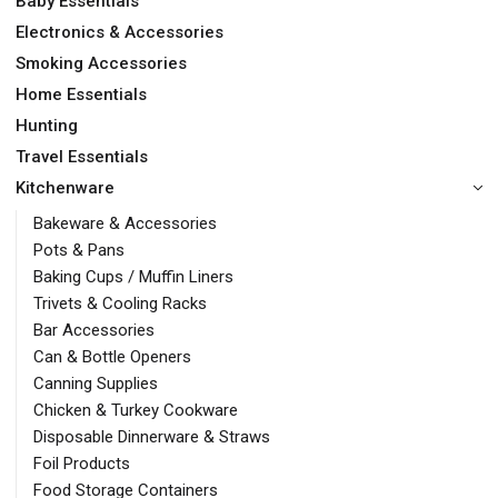
Baby Essentials
Electronics & Accessories
Smoking Accessories
Home Essentials
Hunting
Travel Essentials
Kitchenware
Bakeware & Accessories
Pots & Pans
Baking Cups / Muffin Liners
Trivets & Cooling Racks
Bar Accessories
Can & Bottle Openers
Canning Supplies
Chicken & Turkey Cookware
Disposable Dinnerware & Straws
Foil Products
Food Storage Containers