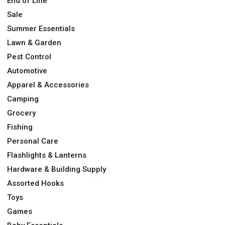
End of Line
Sale
Summer Essentials
Lawn & Garden
Pest Control
Automotive
Apparel & Accessories
Camping
Grocery
Fishing
Personal Care
Flashlights & Lanterns
Hardware & Building Supply
Assorted Hooks
Toys
Games