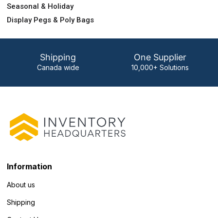
Seasonal & Holiday
Display Pegs & Poly Bags
Shipping
One Supplier
Canada wide
10,000+ Solutions
Information
About us
Shipping