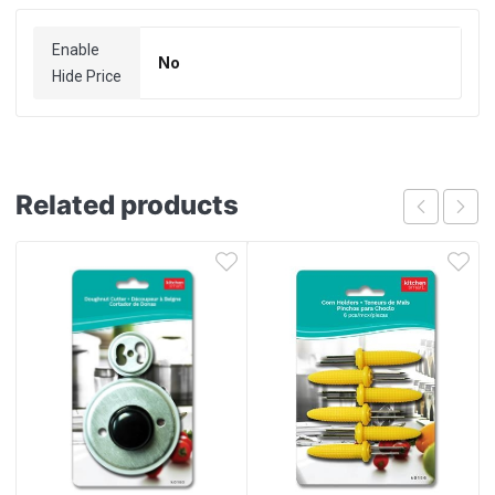
Enable
No
Hide Price
Related products