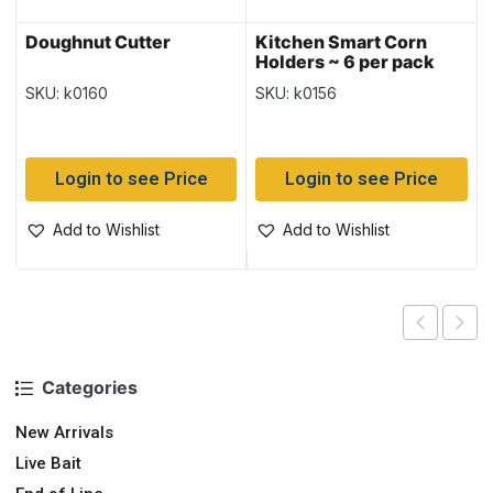
Doughnut Cutter
Kitchen Smart Corn
Holders ~ 6 per pack
SKU: k0160
SKU: k0156
Login to see Price
Login to see Price
Add to Wishlist
Add to Wishlist
Categories
New Arrivals
Live Bait