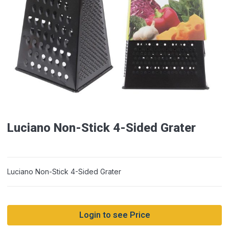
Luciano Non-Stick 4-Sided Grater
Luciano Non-Stick 4-Sided Grater
Login to see Price