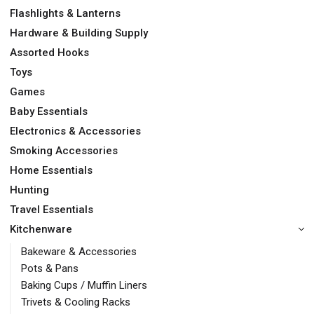
Flashlights & Lanterns
Hardware & Building Supply
Assorted Hooks
Toys
Games
Baby Essentials
Electronics & Accessories
Smoking Accessories
Home Essentials
Hunting
Travel Essentials
Kitchenware
Bakeware & Accessories
Pots & Pans
Baking Cups / Muffin Liners
Trivets & Cooling Racks