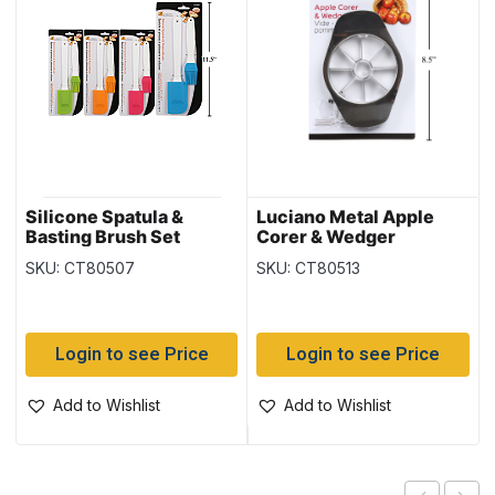
Silicone Spatula &
Luciano Metal Apple
Basting Brush Set
Corer & Wedger
SKU: CT80507
SKU: CT80513
Login to see Price
Login to see Price
Add to Wishlist
Add to Wishlist