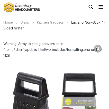
Home
Shop
Kitchen Gadgets
Luciano Non-Stick 4-
Sided Grater
Warning: Array to string conversion in
/home/idlmrfly/public_html/wp-includes/formatting.php on line
1128