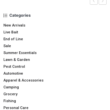
Categories
New Arrivals
Live Bait
End of Line
Sale
Summer Essentials
Lawn & Garden
Pest Control
Automotive
Apparel & Accessories
Camping
Grocery
Fishing
Personal Care