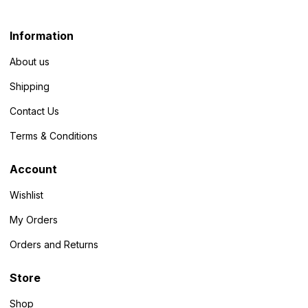
Information
About us
Shipping
Contact Us
Terms & Conditions
Account
Wishlist
My Orders
Orders and Returns
Store
Shop