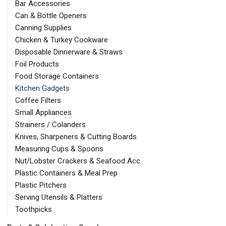
Bar Accessories
Can & Bottle Openers
Canning Supplies
Chicken & Turkey Cookware
Disposable Dinnerware & Straws
Foil Products
Food Storage Containers
Kitchen Gadgets
Coffee Filters
Small Appliances
Strainers / Colanders
Knives, Sharpeners & Cutting Boards
Measuring Cups & Spoons
Nut/Lobster Crackers & Seafood Acc.
Plastic Containers & Meal Prep
Plastic Pitchers
Serving Utensils & Platters
Toothpicks