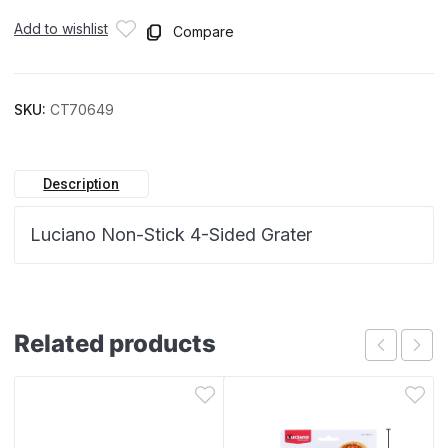
Add to wishlist
Compare
SKU:
CT70649
Description
Luciano Non-Stick 4-Sided Grater
Related products