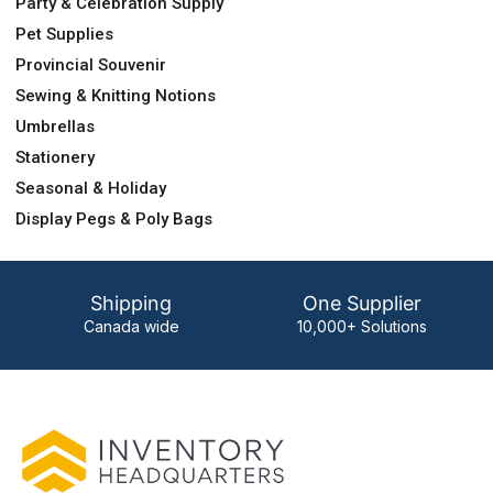
Party & Celebration Supply
Pet Supplies
Provincial Souvenir
Sewing & Knitting Notions
Umbrellas
Stationery
Seasonal & Holiday
Display Pegs & Poly Bags
Shipping
One Supplier
Canada wide
10,000+ Solutions