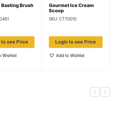
e Basting Brush
Gourmet Ice Cream
Lucia
Scoop
Timer
0461
SKU: CT70010
SKU: 
 to see Price
Login to see Price
Log
 Wishlist
Add to Wishlist
Add