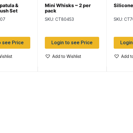
patula &
Mini Whisks ~ 2 per
Silicon
rush Set
pack
507
SKU: CT80453
SKU: CT7
o see Price
Login to see Price
Login
ishlist
Add to Wishlist
Add to