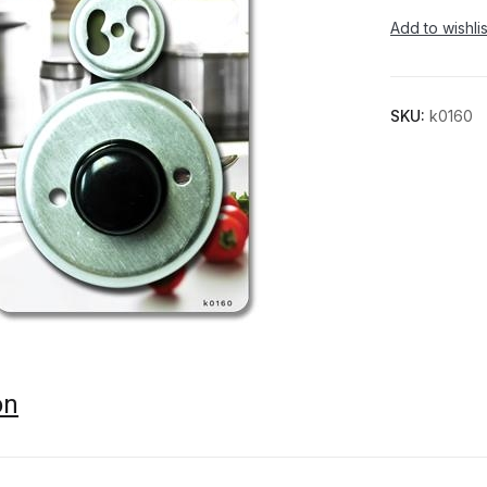
Add to wishlis
SKU:
k0160
on