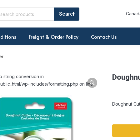
Canada
ditions
Freight & Order Policy
Contact Us
er
Doughnu
o string conversion in
ublic_html/wp-includes/formatting.php on line
Doughnut Cut