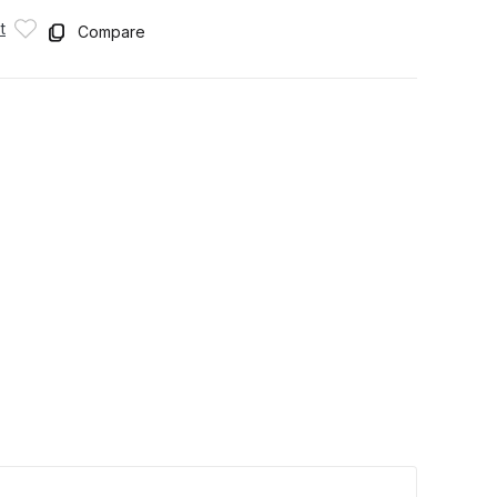
t
Compare