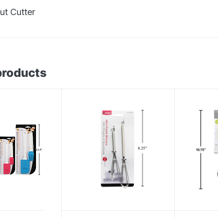
t Cutter
products