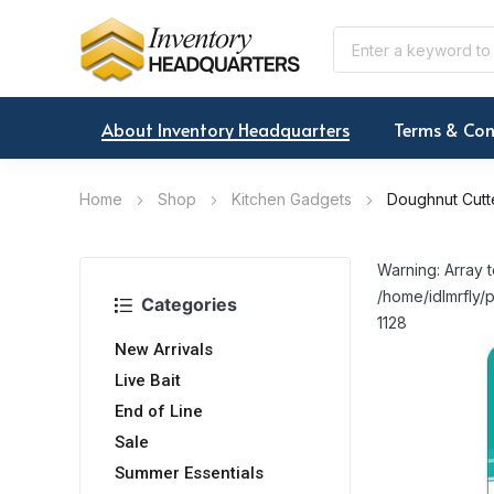
About Inventory Headquarters
Terms & Con
Home
Shop
Kitchen Gadgets
Doughnut Cutt
Warning: Array t
/home/idlmrfly/p
Categories
1128
New Arrivals
Live Bait
End of Line
Sale
Summer Essentials