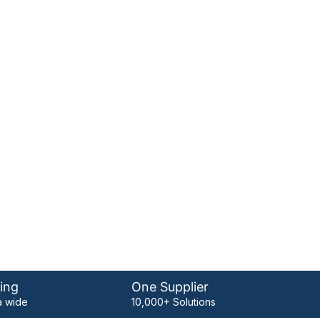
ing
One Supplier
 wide
10,000+ Solutions