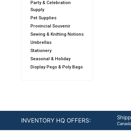
Party & Celebration
Supply
Pet Supplies
Provincial Souvenir
Sewing & Knitting Notions
Umbrellas
Stationery
Seasonal & Holiday
Display Pegs & Poly Bags
Shipp
INVENTORY HQ OFFERS:
Canada