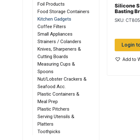
Foil Products
Silicone S
Basting B
Food Storage Containers
Kitchen Gadgets
SKU: CT80
Coffee Filters
Small Appliances
Strainers / Colanders
Login t
Knives, Sharpeners &
Cutting Boards
Add to W
Measuring Cups &
Spoons
Nut/Lobster Crackers &
Seafood Acc.
Plastic Containers &
Meal Prep
Plastic Pitchers
Serving Utensils &
Platters
Toothpicks