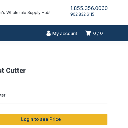
1.855.356.0060
's Wholesale Supply Hub!
902.832.6115
My account
0
0
t Cutter
ter
Login to see Price