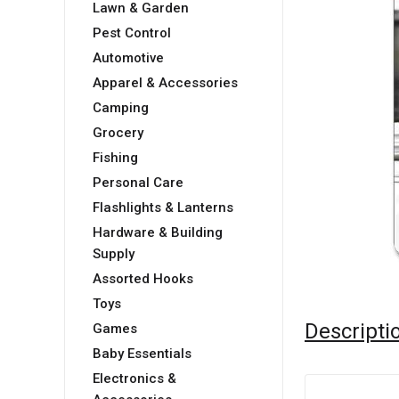
Lawn & Garden
Pest Control
Automotive
Apparel & Accessories
Camping
Grocery
Fishing
Personal Care
Flashlights & Lanterns
Hardware & Building
Supply
Assorted Hooks
Toys
Descripti
Games
Baby Essentials
Electronics &