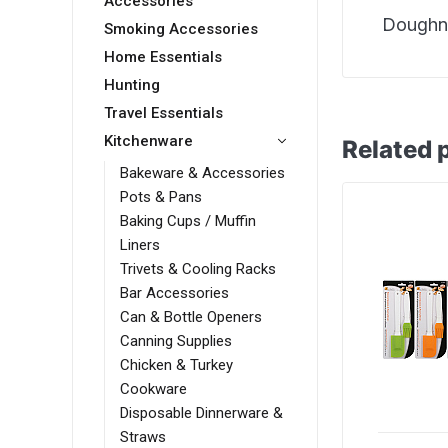
Accessories
Doughnu
Smoking Accessories
Home Essentials
Hunting
Travel Essentials
Kitchenware
Related 
Bakeware & Accessories
Pots & Pans
Baking Cups / Muffin
Liners
Trivets & Cooling Racks
Bar Accessories
Can & Bottle Openers
Canning Supplies
Chicken & Turkey
Cookware
Disposable Dinnerware &
Straws