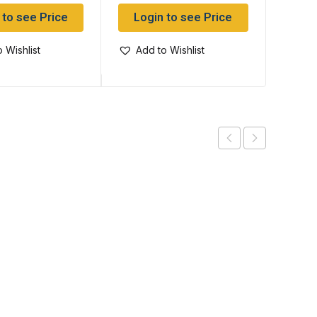
 to see Price
Login to see Price
Log
 Wishlist
Add to Wishlist
Add