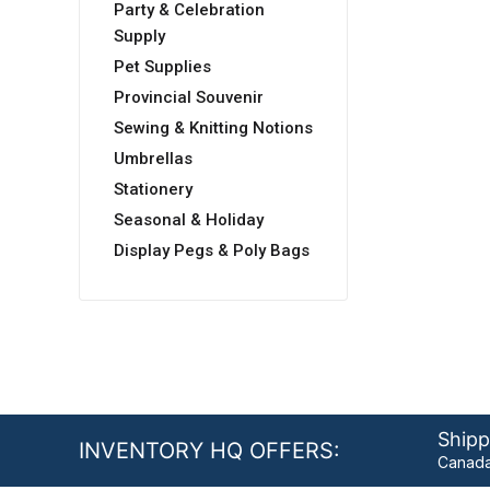
Party & Celebration
Supply
Pet Supplies
Provincial Souvenir
Sewing & Knitting Notions
Umbrellas
Stationery
Seasonal & Holiday
Display Pegs & Poly Bags
Shipp
INVENTORY HQ OFFERS:
Canada