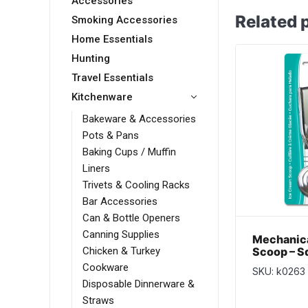
Accessories
Related 
Smoking Accessories
Home Essentials
Hunting
Travel Essentials
Kitchenware
Bakeware & Accessories
Pots & Pans
Baking Cups / Muffin
Liners
Trivets & Cooling Racks
Bar Accessories
Can & Bottle Openers
Canning Supplies
Mechanica
Scoop – S
Chicken & Turkey
Cookware
SKU: k0263
Disposable Dinnerware &
Straws