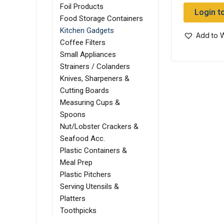
Foil Products
Login t
Food Storage Containers
Kitchen Gadgets
Add to W
Coffee Filters
Small Appliances
Strainers / Colanders
Knives, Sharpeners &
Cutting Boards
Measuring Cups &
Spoons
Nut/Lobster Crackers &
Seafood Acc.
Plastic Containers &
Meal Prep
Plastic Pitchers
Serving Utensils &
Platters
Toothpicks