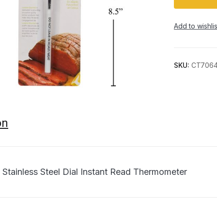
Add to wishlis
SKU:
CT706
on
 Stainless Steel Dial Instant Read Thermometer