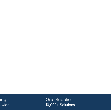
ing
One Supplier
 wide
10,000+ Solutions