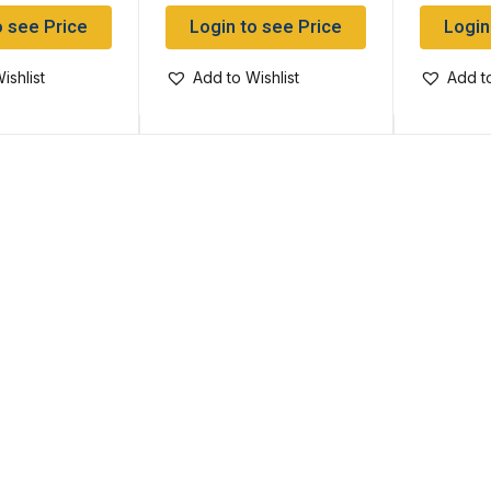
o see Price
Login to see Price
Login
ishlist
Add to Wishlist
Add to