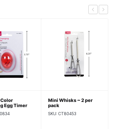
 Color
Mini Whisks ~ 2 per
Kitch
g Egg Timer
pack
Jumb
80834
SKU: CT80453
SKU: k