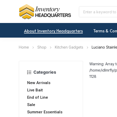
About Inventory Headquarters
Terms & Con
Home
Shop
Kitchen Gadgets
Luciano Stainl
Warning: Array t
/home/idlmrfly/p
Categories
1128
New Arrivals
Live Bait
End of Line
Sale
Summer Essentials