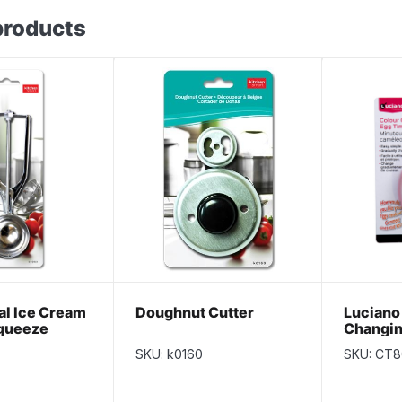
products
l Ice Cream
Doughnut Cutter
Luciano
queeze
Changin
SKU: k0160
SKU: CT