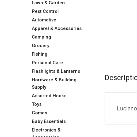
Lawn & Garden
Pest Control
Automotive
Apparel & Accessories
Camping
Grocery
Fishing
Personal Care
Flashlights & Lanterns
Descripti
Hardware & Building
Supply
Assorted Hooks
Toys
Luciano
Games
Baby Essentials
Electronics &