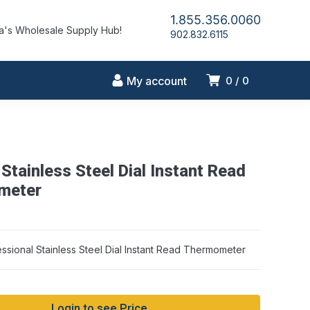
1.855.356.0060
's Wholesale Supply Hub!
902.832.6115
My account
0
0
Stainless Steel Dial Instant Read
meter
ssional Stainless Steel Dial Instant Read Thermometer
Login to see Price