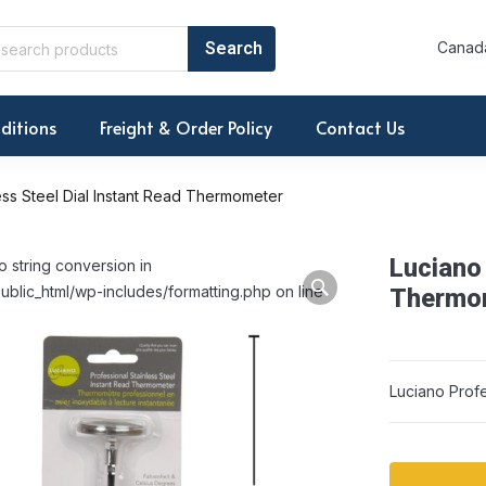
Canada
ditions
Freight & Order Policy
Contact Us
ess Steel Dial Instant Read Thermometer
Luciano 
o string conversion in
ublic_html/wp-includes/formatting.php on line
Thermo
Luciano Profe