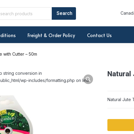
Canada
ditions
Freight & Order Policy
Contact Us
e with Cutter – 50m
Natural
o string conversion in
ublic_html/wp-includes/formatting.php on line
Natural Jute 