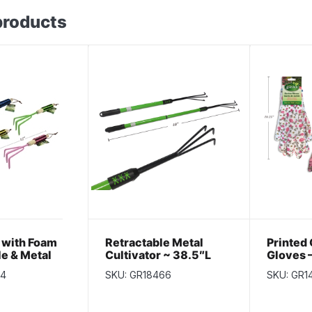
products
r with Foam
Retractable Metal
Printed
le & Metal
Cultivator ~ 38.5″L
Gloves –
.5″
~ 10″
34
SKU: GR18466
SKU: GR1