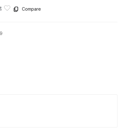
t
Compare
9