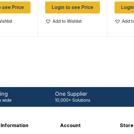
o see Price
Login to see Price
Login
ishlist
Add to Wishlist
Add to
ing
One Supplier
 wide
10,000+ Solutions
Information
Account
Store