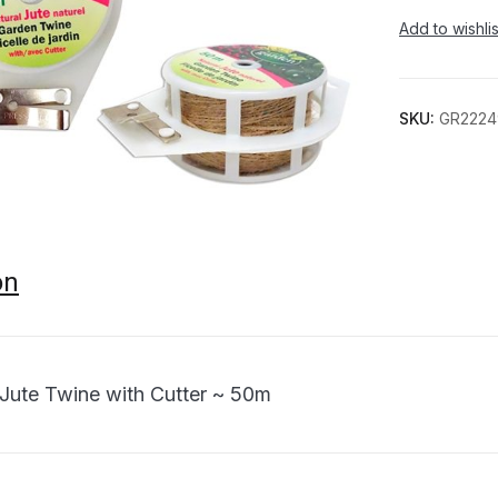
Add to wishlis
SKU:
GR2224
on
 Jute Twine with Cutter ~ 50m