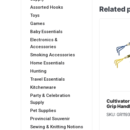
Assorted Hooks
Related 
Toys
Games
Baby Essentials
Electronics &
Accessories
Smoking Accessories
Home Essentials
Hunting
Travel Essentials
Kitchenware
Party & Celebration
Cultivato
Supply
Grip Hand
Pet Supplies
Head ~ 12
SKU: GR119
Provincial Souvenir
Sewing & Knitting Notions