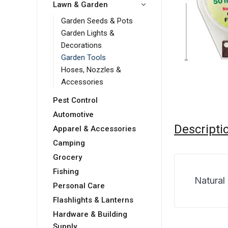
Lawn & Garden
Garden Seeds & Pots
Garden Lights &
Decorations
Garden Tools
Hoses, Nozzles &
Accessories
Pest Control
Automotive
Descripti
Apparel & Accessories
Camping
Grocery
Fishing
Natural
Personal Care
Flashlights & Lanterns
Hardware & Building
Supply