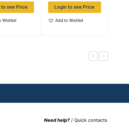
 to see Price
Login to see Price
Log
 Wishlist
Add to Wishlist
Add
Need help?
/ Quick contacts