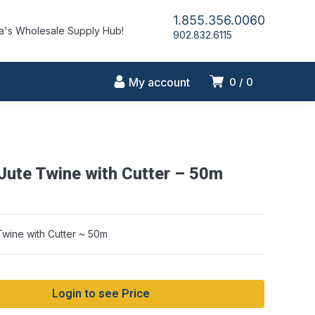
1.855.356.0060
's Wholesale Supply Hub!
902.832.6115
My account
0
0
 Jute Twine with Cutter – 50m
Twine with Cutter ~ 50m
Login to see Price