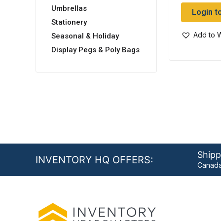
Umbrellas
Login t
Stationery
Add to W
Seasonal & Holiday
Display Pegs & Poly Bags
Shipp
INVENTORY HQ OFFERS:
Canada