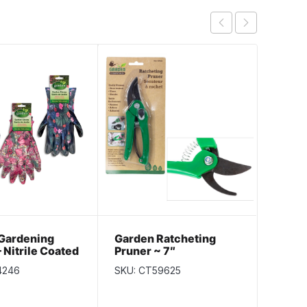
 Gardening
Garden Ratcheting
Eco F
 Nitrile Coated
Pruner ~ 7″
Fiber
Glove
4246
SKU: CT59625
SKU: C