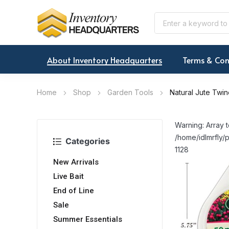
About Inventory Headquarters
Terms & Con
Home
Shop
Garden Tools
Natural Jute Twin
Warning: Array t
/home/idlmrfly/p
Categories
1128
New Arrivals
Live Bait
End of Line
Sale
Summer Essentials